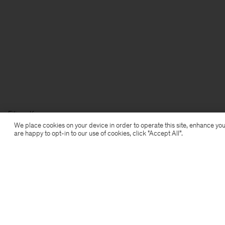
Filippa K
We place cookies on your device in order to operate this site, enhance you
are happy to opt-in to our use of cookies, click "Accept All”.
Subscribe to our newsletter
Subscribe to receive early access to launches, style
advice and more.
Sign up