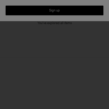
Sign up
1 out of 1 item
You’ve explored all items