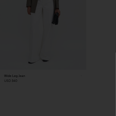
Wide Leg Jean
USD 340