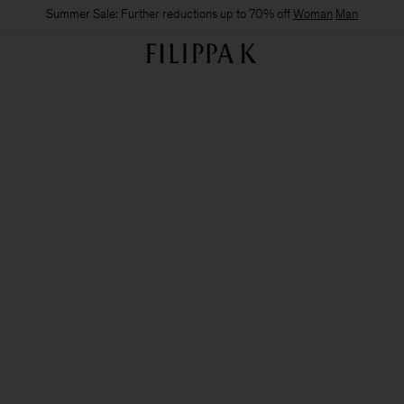
Summer Sale: Further reductions up to 70% off
Woman
Man