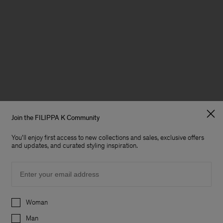
Join the FILIPPA K Community
You'll enjoy first access to new collections and sales, exclusive offers
and updates, and curated styling inspiration.
Email
Preferences
Woman
Man