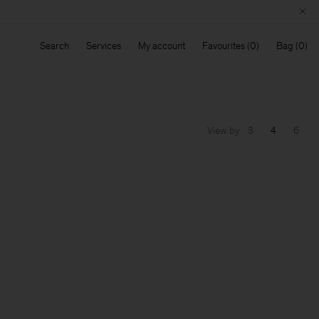
Search
Services
My account
Favourites
Bag
View by
3
4
6