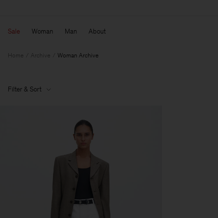
Sale
Woman
Man
About
Home
Archive
Woman Archive
Filter & Sort