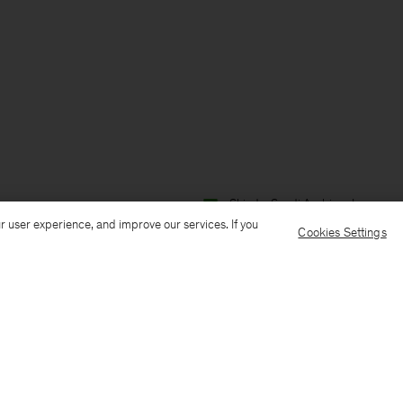
Ship to: Saudi Arabia
Language:
r user experience, and improve our services. If you
Cookies Settings
Customer Care
E-mail us
Call us