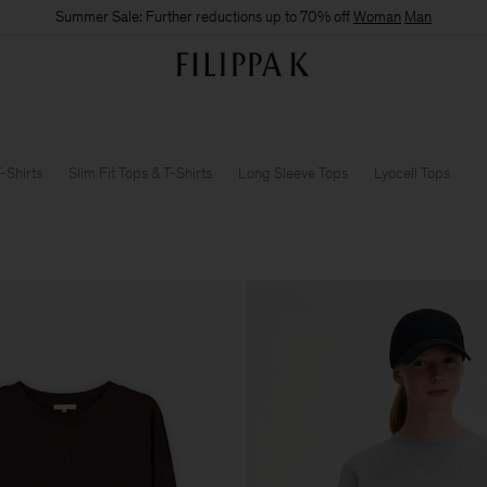
Summer Sale: Further reductions up to 70% off
Woman
Man
-Shirts
Slim Fit Tops & T-Shirts
Long Sleeve Tops
Lyocell Tops