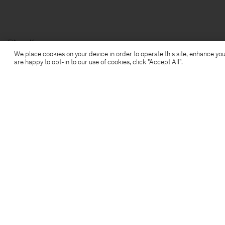
Filippa K
We place cookies on your device in order to operate this site, enhance you
are happy to opt-in to our use of cookies, click "Accept All”.
Subscribe to our newsletter
Subscribe to receive early access to launches, style
advice and more.
Sign up
Location