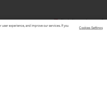
Ship to: Norway
Language: Eng
r user experience, and improve our services. If you
Cookies Settings
Customer Care
E-mail us
Call us