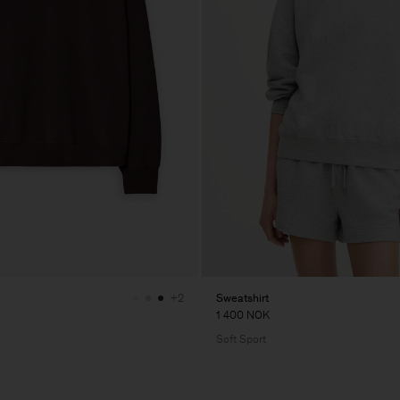
Sweatshirt
+2
1 400 NOK
Soft Sport