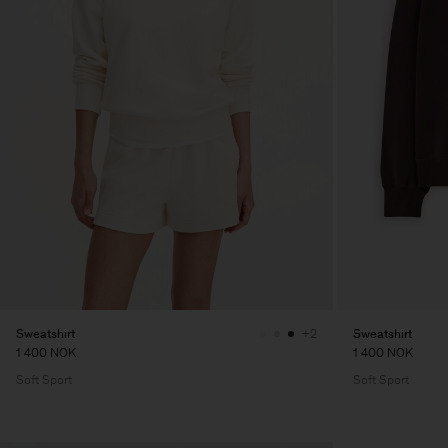
Sweatshirt
Sweatshirt
+2
1 400 NOK
1 400 NOK
Soft Sport
Soft Sport