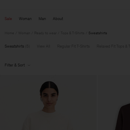
Sale
Woman
Man
About
Home
Woman
Ready to wear
Tops & T-Shirts
Sweatshirts
Sweatshirts
(
5
)
View All
Regular Fit T-Shirts
Relaxed Fit Tops & T
Filter & Sort