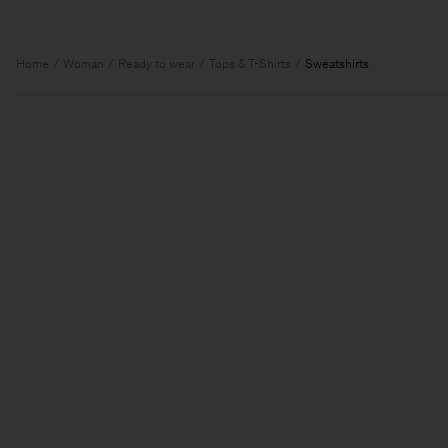
Home
Woman
Ready to wear
Tops & T-Shirts
Sweatshirts