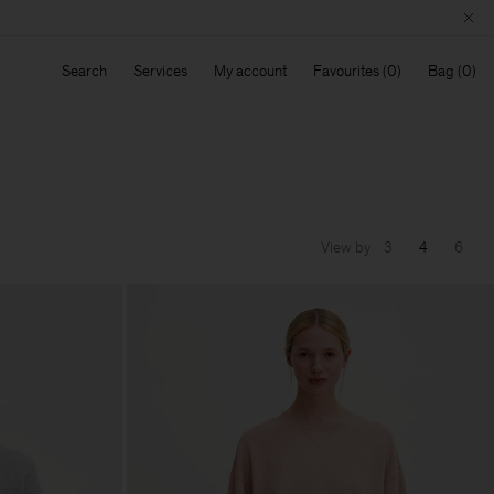
Search
Services
My account
Favourites
Bag
View by
3
4
6