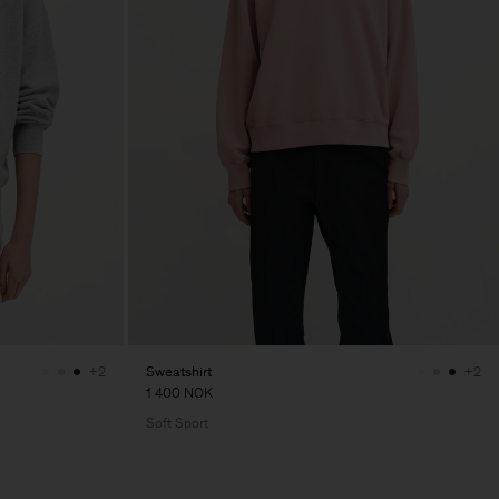
Sweatshirt
+2
+2
1 400 NOK
Soft Sport