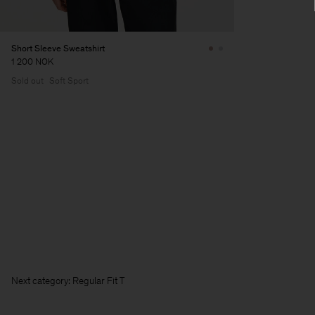
Short Sleeve Sweatshirt
1 200 NOK
Sold out
Soft Sport
Next category: Regular Fit T-Shir