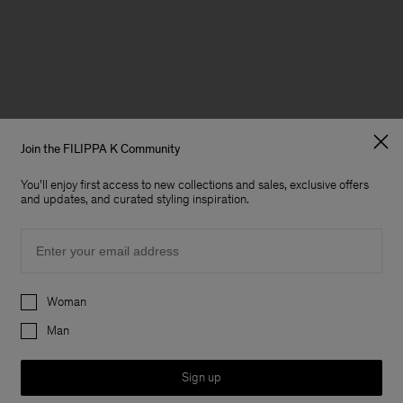
Join the FILIPPA K Community
You'll enjoy first access to new collections and sales, exclusive offers
and updates, and curated styling inspiration.
Email
Preferences
Woman
Man
Sign up