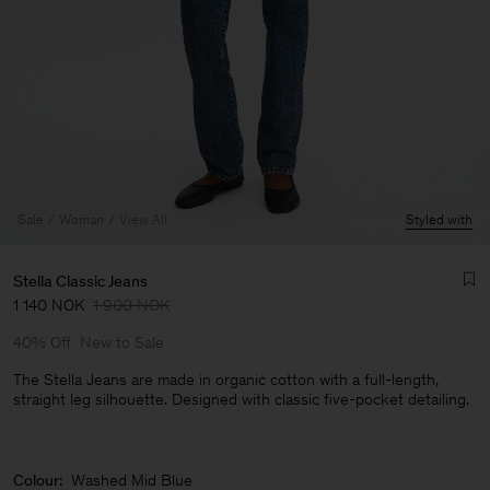
Sale
Woman
View All
Styled with
Stella Classic Jeans
1 140 NOK
1 900 NOK
40% Off
New to Sale
The Stella Jeans are made in organic cotton with a full-length,
straight leg silhouette. Designed with classic five-pocket detailing.
Man
Colour:
Washed Mid Blue