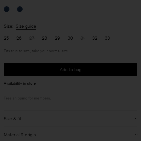
Size:
Size guide
25
26
27
28
29
30
31
32
33
Fits true to size, take your normal size
Add to bag
Availability in store
Free shipping for
members
.
Size & fit
Fit:
Fits true to size, take your normal size
Material & origin
Model:
Model is 170cm / 5'6 and is wearing a size 27