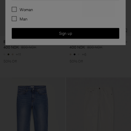
Preferences
Woman
Man
Sign up
Elena Tee
Loose Fit Tee
400 NOK
800 NOK
400 NOK
800 NOK
+11
+6
50% Off
50% Off