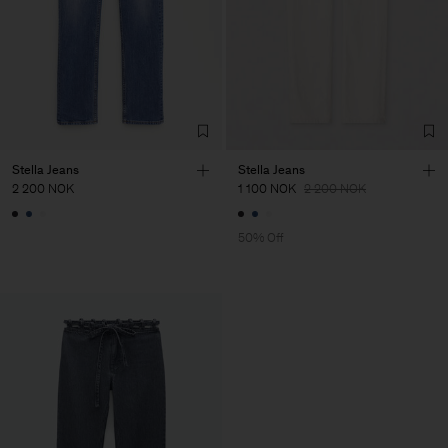
Stella Jeans
Stella Jeans
2 200 NOK
1 100 NOK
2 200 NOK
50% Off