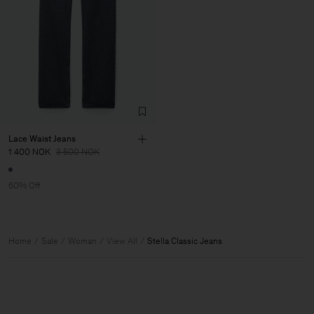
Lace Waist Jeans
1 400 NOK
3 500 NOK
60% Off
Home
Sale
Woman
View All
Stella Classic Jeans