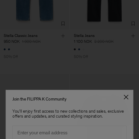
Stella Classic Jeans
Stella Jeans
950 NOK
1 900 NOK
1 100 NOK
2 200 NOK
50% Off
50% Off
Join the FILIPPA K Community
You'll enjoy first access to new collections and sales, exclusive
offers and updates, and curated styling inspiration.
Email