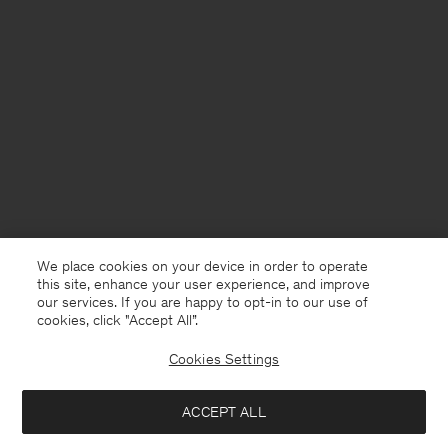
We place cookies on your device in order to operate
this site, enhance your user experience, and improve
our services. If you are happy to opt-in to our use of
cookies, click "Accept All”.
Cookies Settings
Norway
English
ACCEPT ALL