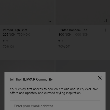
Sa
Sub Contractor
Printed High Brief
Printed Bandeau Top
225 NOK
750 NOK
300 NOK
1 000 NOK
70% Off
70% Off
Join the FILIPPA K Community
You'll enjoy first access to new collections and sales, exclusive
offers and updates, and curated styling inspiration.
Email