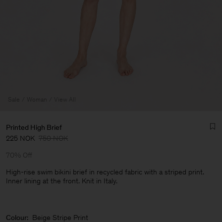
Sale
Woman
View All
Printed High Brief
225 NOK
750 NOK
70% Off
High-rise swim bikini brief in recycled fabric with a striped print.
Inner lining at the front. Knit in Italy.
Man
Colour:
Beige Stripe Print