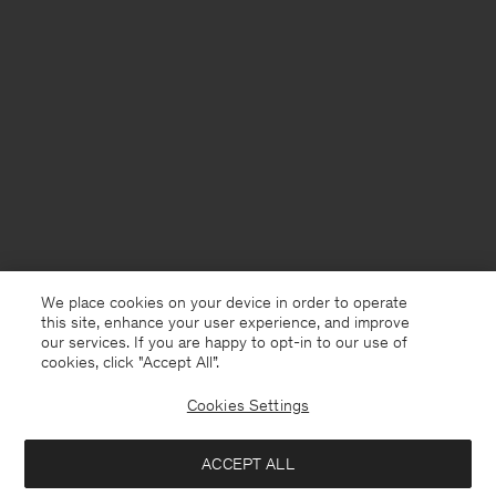
We place cookies on your device in order to operate
this site, enhance your user experience, and improve
our services. If you are happy to opt-in to our use of
cookies, click "Accept All”.
Cookies Settings
Norway
English
ACCEPT ALL