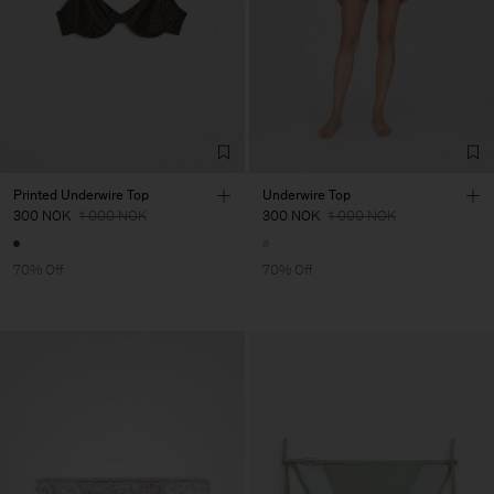
Printed Underwire Top
Underwire Top
300 NOK
1 000 NOK
300 NOK
1 000 NOK
70% Off
70% Off