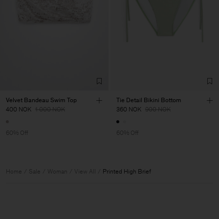
Velvet Bandeau Swim Top
Tie Detail Bikini Bottom
400 NOK
1 000 NOK
360 NOK
900 NOK
60% Off
60% Off
Home
Sale
Woman
View All
Printed High Brief