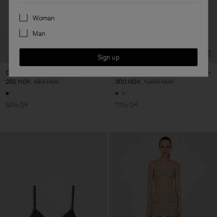
Preferences
Woman
Man
Sign up
Contrast Hipster Swim Brief
Printed Bandeau Top
260 NOK
650 NOK
300 NOK
1 000 NOK
60% Off
70% Off