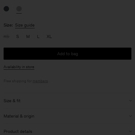
Size:
Size guide
XS
S
M
L
XL
Add to bag
Availability in store
Free shipping for
members
.
Size & fit
Size & fit details:
Material & origin
Mid rise
Material:
78% Polyamide (chem. recycled), 22% Elastane
Product details