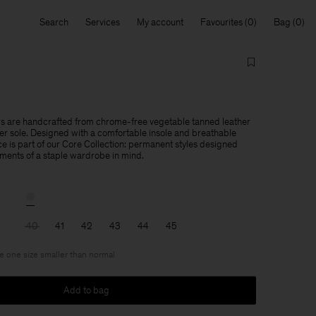
Search
Services
My account
Favourites
Bag
 are handcrafted from chrome-free vegetable tanned leather
er sole. Designed with a comfortable insole and breathable
ce is part of our Core Collection: permanent styles designed
ements of a staple wardrobe in mind.
40
41
42
43
44
45
ke one size smaller than normal
Add to bag