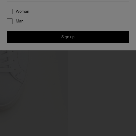
Preferences
Woman
Man
Sign up