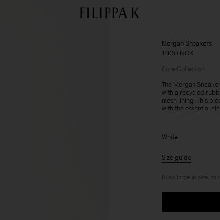
Morgan Sneakers
1 900 NOK
Core Collection
The Morgan Sneakers
with a recycled rubb
mesh lining. This pie
with the essential el
White
Size guide
Runs large in size, ta