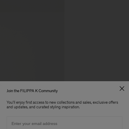
Join the FILIPPA K Community
You'll enjoy first access to new collections and sales, exclusive offers
and updates, and curated styling inspiration.
Email