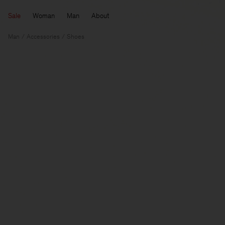
Sale
Woman
Man
About
Man
Accessories
Shoes