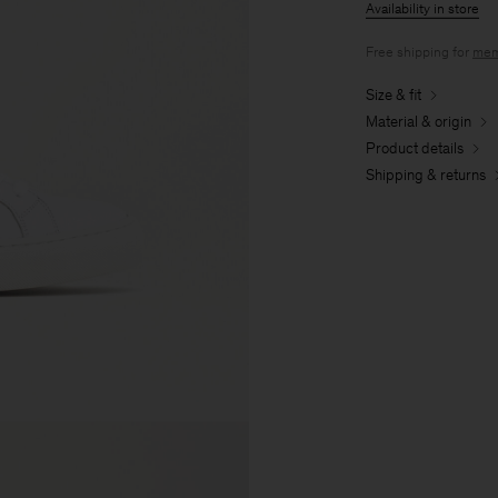
Availability in store
Free shipping for
mem
Size & fit
Material & origin
Product details
Shipping & returns