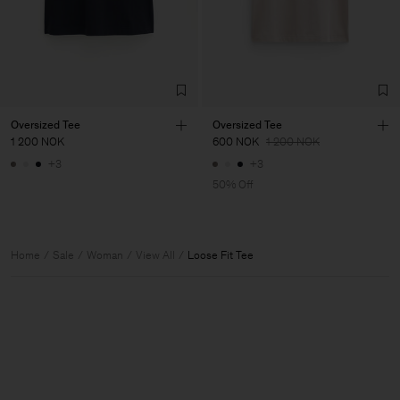
Oversized Tee
Oversized Tee
1 200 NOK
600 NOK
1 200 NOK
+3
+3
50% Off
Home
Sale
Woman
View All
Loose Fit Tee