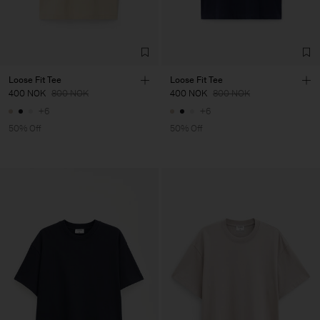
Loose Fit Tee
Loose Fit Tee
400 NOK
800 NOK
400 NOK
800 NOK
+6
+6
50% Off
50% Off