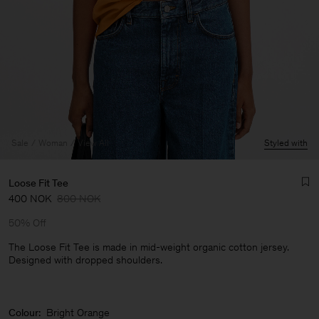
Sale
Woman
View All
Styled with
Loose Fit Tee
400 NOK
800 NOK
50% Off
The Loose Fit Tee is made in mid-weight organic cotton jersey.
Designed with dropped shoulders.
Man
Colour:
Bright Orange