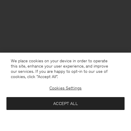
We place cookies on your device in order to operate
this site, enhance your user experience, and improve
our services. If you are happy to opt-in to our use of
cookies, click "Accept All”.
Cookies Settings
Norway
English
ACCEPT ALL
Loose Fit Tee
400 NOK
800 NOK
Kontakt