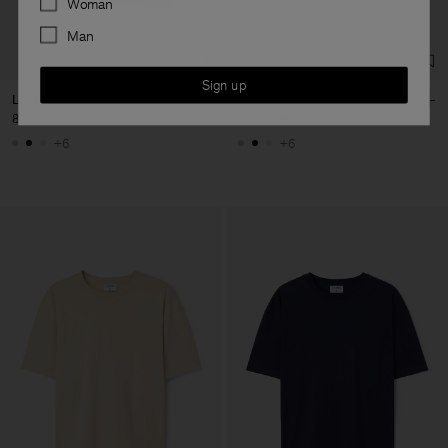
Woman
Man
Sign up
Loose Fit Tee
Loose Fit Tee
800 NOK
800 NOK
+6
+6