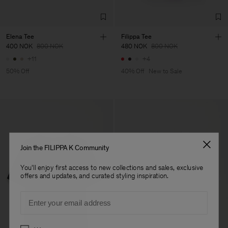
Elena Tee
Filippa Tee
400 NOK
800 NOK
480 NOK
800 NOK
+11
+4
50% Off
40% Off
New to Sale
Join the FILIPPA K Community
You'll enjoy first access to new collections and sales, exclusive
offers and updates, and curated styling inspiration.
Email
Preferences