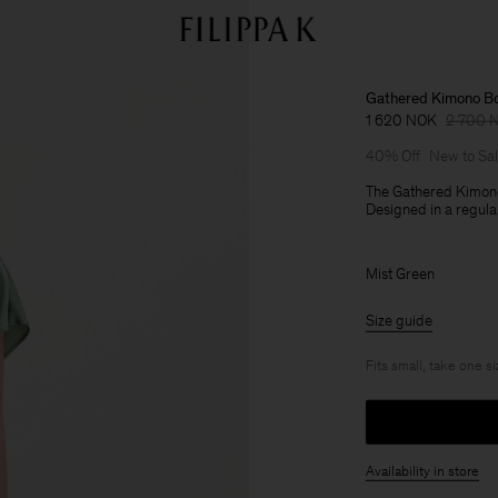
Gathered Kimono B
1 620 NOK
2 700 
40% Off
New to Sa
The Gathered Kimono
Designed in a regular
Mist Green
Size guide
Fits small, take one s
Availability in store