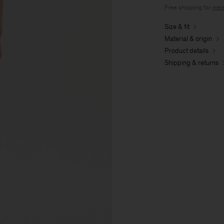
Free shipping for
mem
Size & fit
Material & origin
Product details
Shipping & returns