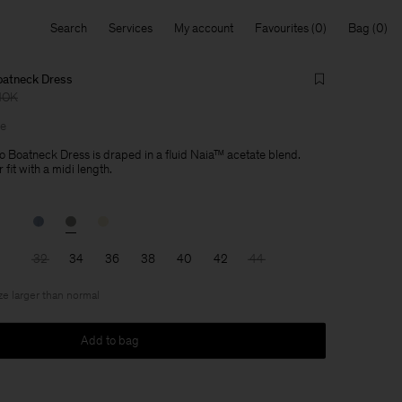
Search
Services
My account
Favourites
Bag
oatneck Dress
NOK
le
 Boatneck Dress is draped in a fluid Naia™ acetate blend.
 fit with a midi length.
32
34
36
38
40
42
44
ize larger than normal
Add to bag