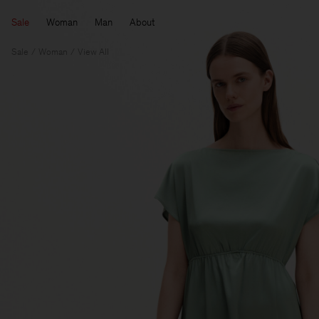
Sale
Woman
Man
About
Sale
Woman
View All