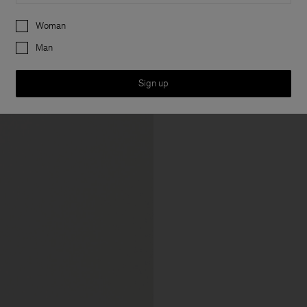
Preferences
Woman
Man
Sign up