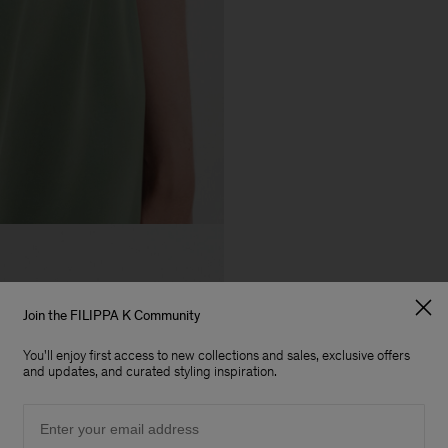
Join the FILIPPA K Community
You'll enjoy first access to new collections and sales, exclusive offers
and updates, and curated styling inspiration.
Email