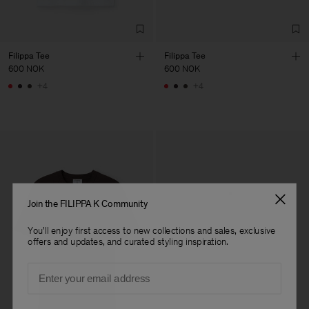
Filippa Tee
Filippa Tee
600 NOK
600 NOK
+4
+4
Join the FILIPPA K Community
You'll enjoy first access to new collections and sales, exclusive
offers and updates, and curated styling inspiration.
Email