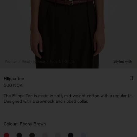
Woman
Ready to wear
Tops & T-Shirts
Styled with
Filippa Tee
600 NOK
The Filippa Tee is made in soft, mid-weight cotton with a regular fit.
Designed with a crewneck and ribbed collar.
Man
Colour:
Ebony Brown