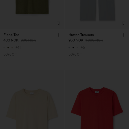
Elena Tee
Hutton Trousers
400 NOK
800 NOK
950 NOK
1 900 NOK
+11
+5
50% Off
50% Off