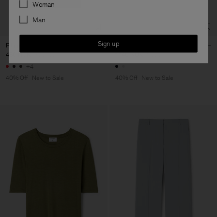
Preferences
Woman
Man
Sign up
Filippa Tee
Claire Cotton Shorts
480 NOK
800 NOK
1 140 NOK
1 900 NOK
+4
40% Off
New to Sale
40% Off
New to Sale