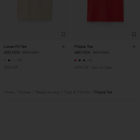
Loose Fit Tee
Filippa Tee
400 NOK
800 NOK
480 NOK
800 NOK
+6
+4
50% Off
40% Off
New to Sale
Home
Woman
Ready to wear
Tops & T-Shirts
Filippa Tee