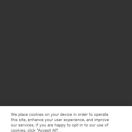
We place cookies on your device in order to operate
this site, enhance your user experience, and improve
our services. If you are happy to opt-in to our use of
cookies, click "Accept All”.