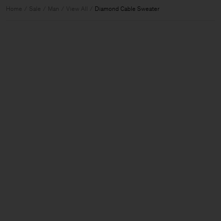
Home
Sale
Man
View All
Diamond Cable Sweater