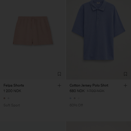
Felpa Shorts
Cotton Jersey Polo Shirt
1 200 NOK
680 NOK
1 700 NOK
Soft Sport
60% Off