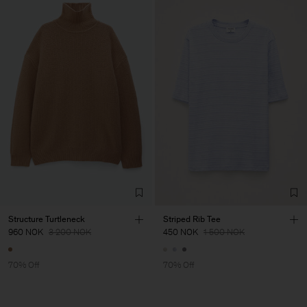
Structure Turtleneck
Striped Rib Tee
960 NOK
3 200 NOK
450 NOK
1 500 NOK
70% Off
70% Off