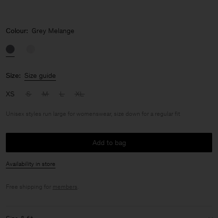
Colour:
Grey Melange
Size:
Size guide
XS
S
M
L
XL
Unisex styles run large for womenswear, size down for a regular fit
Add to bag
Availability in store
Free shipping for
members
.