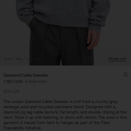
Sale
Man
View All
Styled with
Diamond Cable Sweater
1 160 NOK
2 900 NOK
60% Off
The unisex Diamond Cable Sweater is knit from a chunky grey
melange wool and recycled cashmere blend. Designed with a
diamond zig zag cable texture, hip length, and double ribbing at the
Man
neck. Style it up with tailoring, or down with denim. The wool in this
garment is traced from farm to hanger as part of the Fiber
Traceability Initiative.