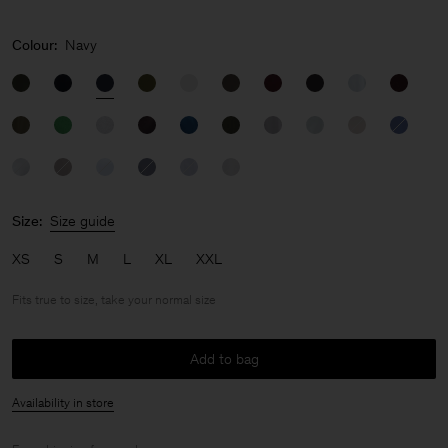
Colour:
Navy
Size:
Size guide
XS
S
M
L
XL
XXL
Fits true to size, take your normal size
Add to bag
Availability in store