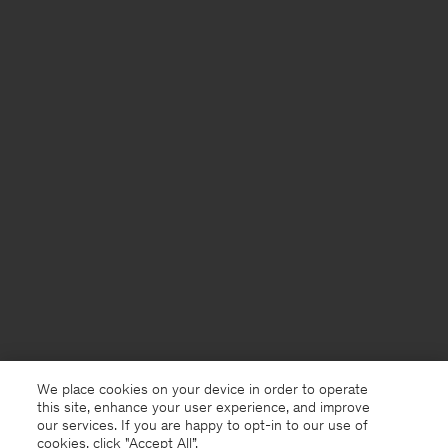
We place cookies on your device in order to operate
this site, enhance your user experience, and improve
our services. If you are happy to opt-in to our use of
cookies, click "Accept All”.