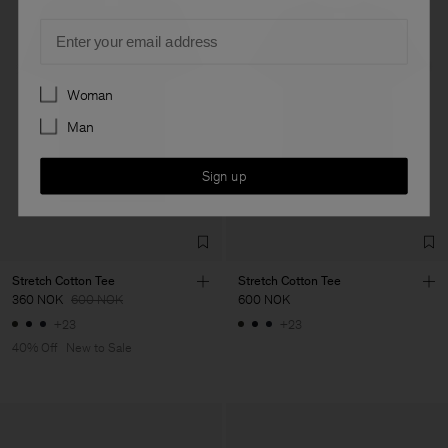
Email
Preferences
Woman
Man
Sign up
Stretch Cotton Tee
Stretch Cotton Tee
360 NOK
600 NOK
600 NOK
+23
+23
40% Off
New to Sale