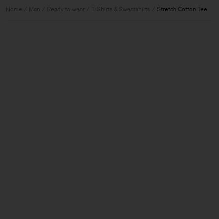
Home
Man
Ready to wear
T-Shirts & Sweatshirts
Stretch Cotton Tee