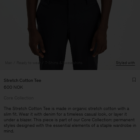
Man
Ready to wear
T-Shirts & Sweatshirts
Styled with
Stretch Cotton Tee
600 NOK
Core Collection
The Stretch Cotton Tee is made in organic stretch cotton with a
slim fit. Wear it with denim for a timeless casual look, or layer it
under a blazer. This piece is part of our Core Collection: permanent
Man
styles designed with the essential elements of a staple wardrobe in
mind.