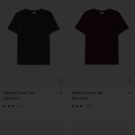
Stretch Cotton Tee
Stretch Cotton Tee
600 NOK
600 NOK
+23
+23