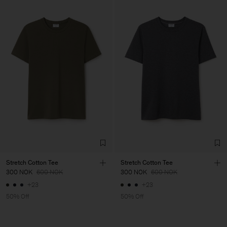
Stretch Cotton Tee
Stretch Cotton Tee
300 NOK
600 NOK
300 NOK
600 NOK
+23
+23
50% Off
50% Off