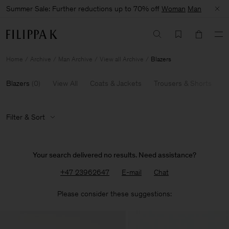
Summer Sale: Further reductions up to 70% off
Woman
Man
Home
Archive
Man Archive
View all Archive
Blazers
Blazers
(
0
)
View All
Coats & Jackets
Trousers & Shorts
K
Filter & Sort
Your search delivered no results. Need assistance?
+47 23962647
E-mail
Chat
Please consider these suggestions: