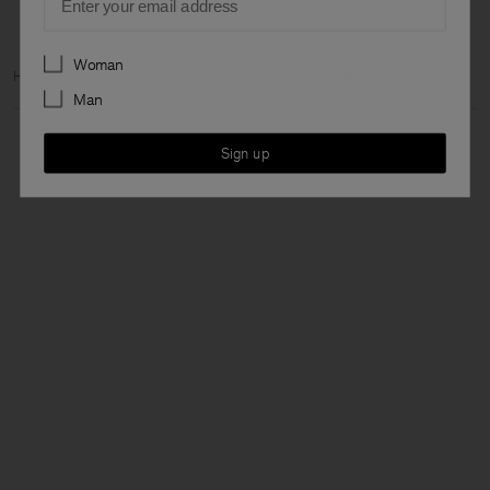
Preferences
Woman
Home
Archive
Man Archive
View all Archive
Blazers
Man
Sign up