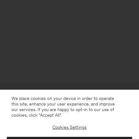
We place cookies on your device in order to operate
this site, enhance your user experience, and improve
our services. If you are happy to opt-in to our use of
cookies, click "Accept All”.
Cookies Settings