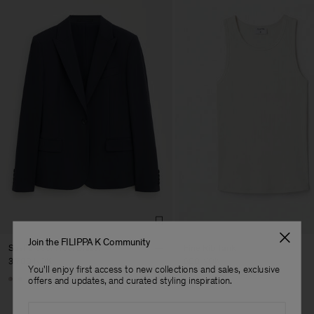
Join the FILIPPA K Community
Sasha Cool Wool Blazer
Fine Rib Tank
3 700 NOK
800 NOK
You'll enjoy first access to new collections and sales, exclusive
Man
+8
+7
offers and updates, and curated styling inspiration.
Email