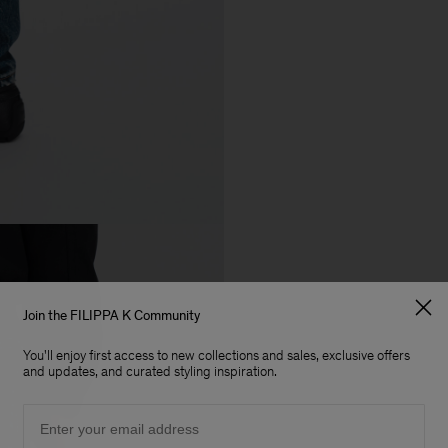
Join the FILIPPA K Community
You'll enjoy first access to new collections and sales, exclusive offers
and updates, and curated styling inspiration.
Email