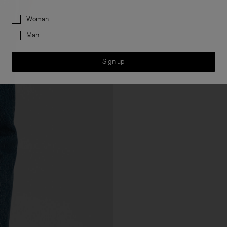
Preferences
Woman
Man
Sign up