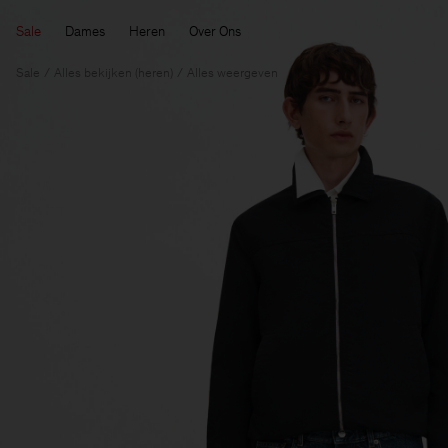
Sale
Dames
Heren
Over Ons
Sale
Alles bekijken (heren)
Alles weergeven