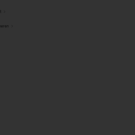
t
neren