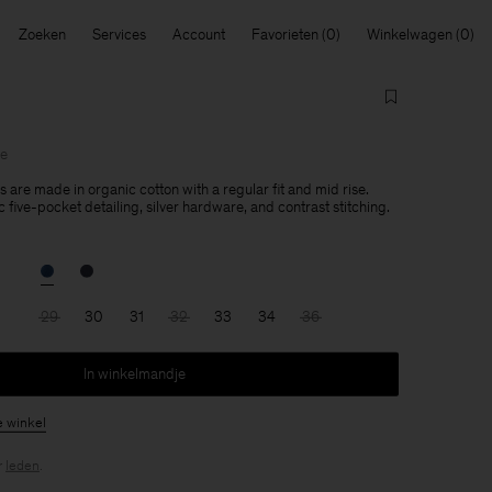
Zoeken
Services
Account
Favorieten
Winkelwagen
le
 are made in organic cotton with a regular fit and mid rise.
 five-pocket detailing, silver hardware, and contrast stitching.
29
30
31
32
33
34
36
In winkelmandje
e winkel
r
leden
.