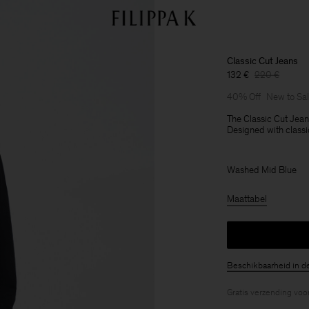
Classic Cut Jeans
132 €
220 €
40% Off
New to Sa
The Classic Cut Jeans
Designed with classic
Washed Mid Blue
Maattabel
Beschikbaarheid in d
Gratis verzending voo