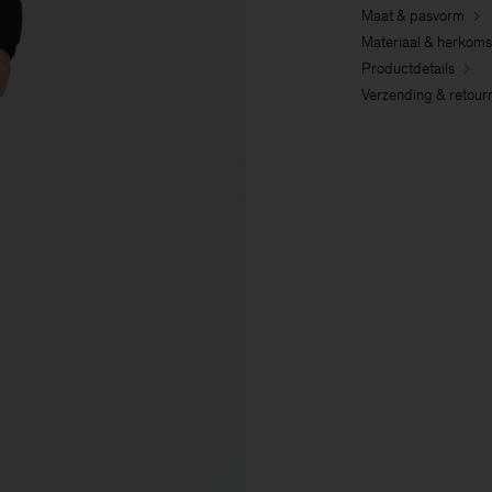
Maat & pasvorm
Materiaal & herkoms
Productdetails
Verzending & retour