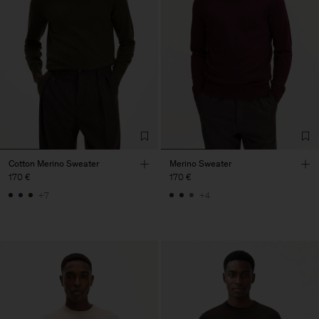
Cotton Merino Sweater
Merino Sweater
170 €
170 €
+7
+4