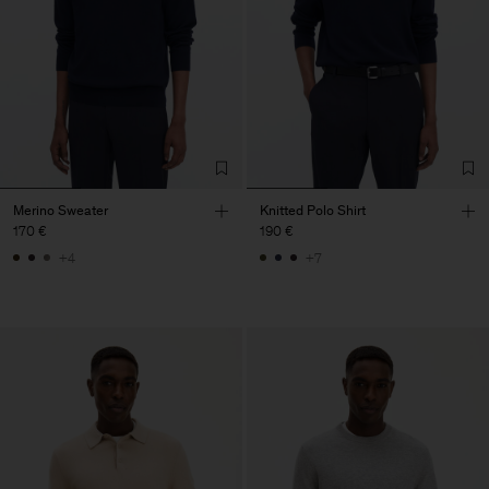
Merino Sweater
Knitted Polo Shirt
170 €
190 €
+4
+7