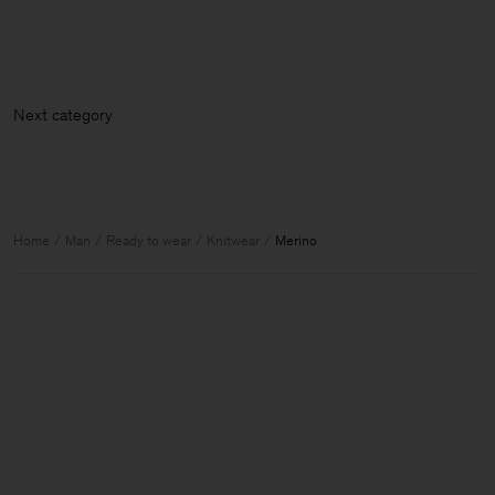
Next ca
Home
Man
Ready to wear
Knitwear
Merino