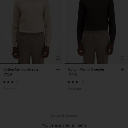
Cotton Merino Sweater
Cotton Merino Sweater
170 €
170 €
+7
+7
Sold out
Sold out
14 out of 14 items
You’ve explored all items