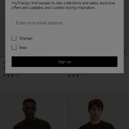
You'll enjoy first access to new collections and sales, exclusive
offers and updates, and curated styling inspiration.
Email
Preferences
Woman
Man
Sign up
Knitted Polo Shirt
Knitted Polo Shirt
190 €
190 €
+7
+7