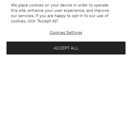
We place cookies on your device in order to operate
this site, enhance your user experience, and improve
our services. If you are happy to opt-in to our use of
cookies, click "Accept All”.
Cookies Settings
ACCEPT ALL
Netherlands
English
Contact
Call us
+31858889769
E-mail
customercare@filippa-k.com
Subscribe to our newsletter