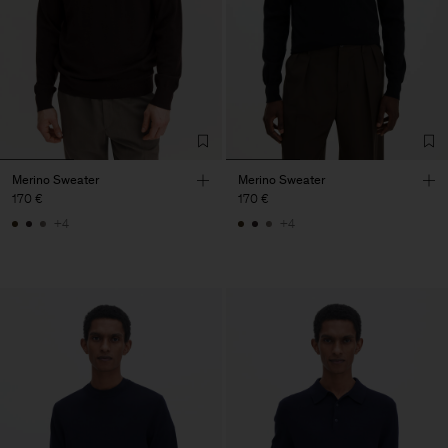
Merino Sweater
Merino Sweater
170 €
170 €
+4
+4