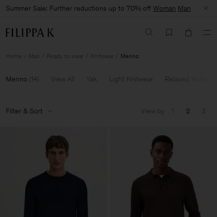
Summer Sale: Further reductions up to 70% off
Woman
Man
Home
Man
Ready to wear
Knitwear
Merino
Merino
(
14
)
View All
Yak
Light Knitwear
Relaxed Knitwea
Filter & Sort
View by
1
2
3