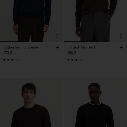
Cotton Merino Sweater
Knitted Polo Shirt
170 €
190 €
+7
+7