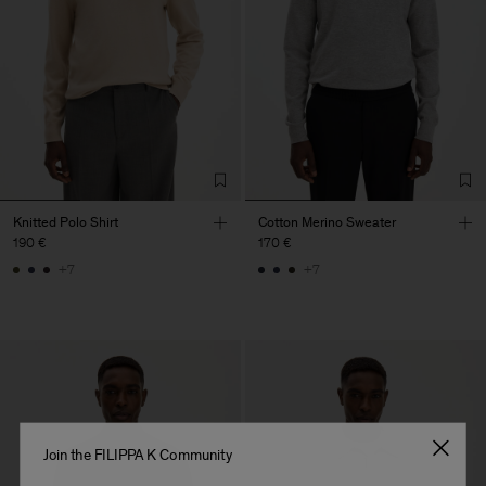
Knitted Polo Shirt
Cotton Merino Sweater
190 €
170 €
+7
+7
Join the FILIPPA K Community