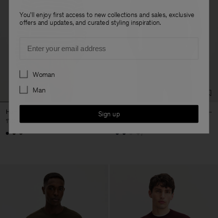
You'll enjoy first access to new collections and sales, exclusive
offers and updates, and curated styling inspiration.
Email
Preferences
Woman
Man
Hammer Sleeve Sweater
Cotton Merino Sweater
Sign up
170 €
170 €
+7