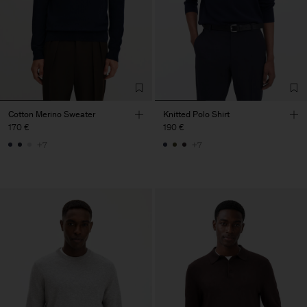
Cotton Merino Sweater
Knitted Polo Shirt
170 €
190 €
+7
+7