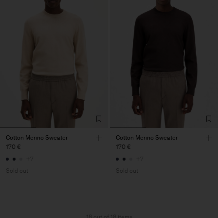
Cotton Merino Sweater
Cotton Merino Sweater
170 €
170 €
+7
+7
Sold out
Sold out
18 out of 18 items