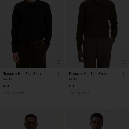
Textured Knit Polo Shirt
Textured Knit Polo Shirt
220 €
220 €
Coming soon
Coming soon