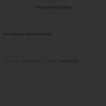
You’ve explored all items
Next category: Relaxed Knitwe
Home
Man
Ready to wear
Knitwear
Light Knitwear