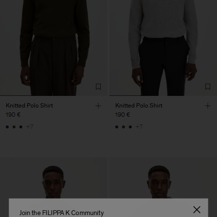
Knitted Polo Shirt
Knitted Polo Shirt
190 €
190 €
+7
+7
Join the FILIPPA K Community