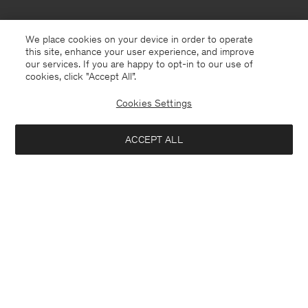
We place cookies on your device in order to operate
this site, enhance your user experience, and improve
our services. If you are happy to opt-in to our use of
cookies, click "Accept All”.
Cookies Settings
ACCEPT ALL
Netherlands
English
Contact
Call us
+31858889769
E-mail
customercare@filippa-k.com