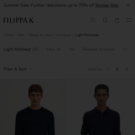
Summer Sale: Further reductions up to 70% off
Woman
Man
Home
Man
Ready to wear
Knitwear
Light Knitwear
Light Knitwear
(
18
)
View All
Yak
Relaxed Knitwear
Merin
Filter & Sort
View by
1
2
3