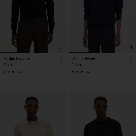
Merino Sweater
Merino Sweater
170 €
170 €
+4
+4