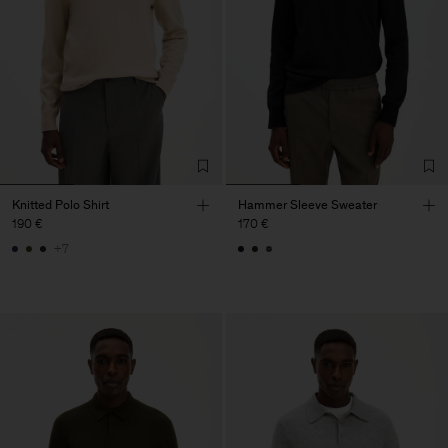
Knitted Polo Shirt
Hammer Sleeve Sweater
190 €
170 €
+7