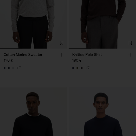
Cotton Merino Sweater
Knitted Polo Shirt
170 €
190 €
+7
+7