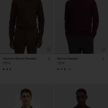
Hammer Sleeve Sweater
Merino Sweater
170 €
170 €
+4