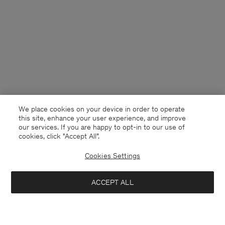
We place cookies on your device in order to operate
this site, enhance your user experience, and improve
our services. If you are happy to opt-in to our use of
cookies, click "Accept All”.
Cookies Settings
Netherlands
English
ACCEPT ALL
Knitted Polo Shirt
190 €
Contact