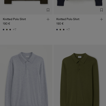
Co. Ltd
Sub Contractor
Knitted Polo Shirt
Knitted Polo Shirt
190 €
190 €
+7
+7