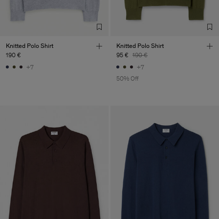
Knitted Polo Shirt
Knitted Polo Shirt
190 €
95 €
190 €
+7
+7
50% Off