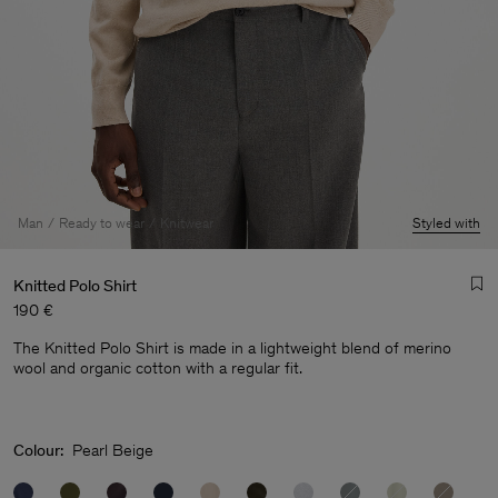
Man
Ready to wear
Knitwear
Styled with
Knitted Polo Shirt
190 €
The Knitted Polo Shirt is made in a lightweight blend of merino
wool and organic cotton with a regular fit.
Man
Colour:
Pearl Beige