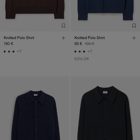
Knitted Polo Shirt
Knitted Polo Shirt
190 €
95 €
190 €
+7
+7
50% Off