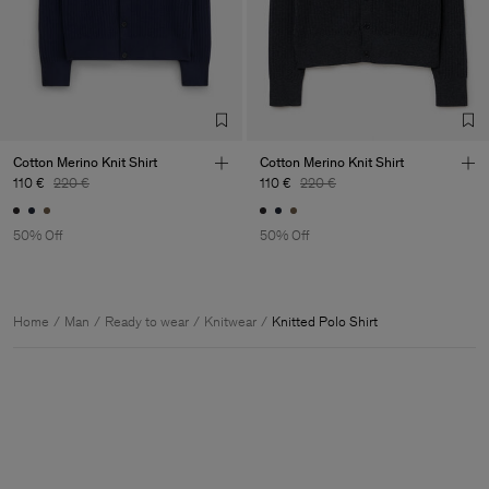
Cotton Merino Knit Shirt
Cotton Merino Knit Shirt
110 €
220 €
110 €
220 €
50% Off
50% Off
Home
Man
Ready to wear
Knitwear
Knitted Polo Shirt