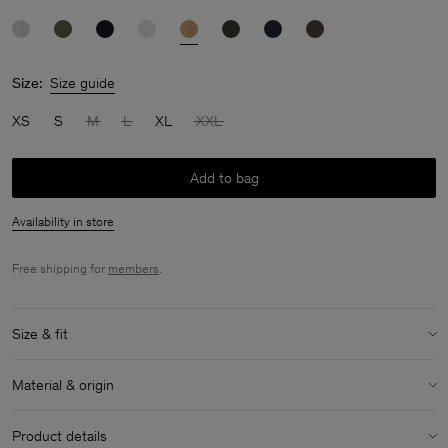
Size:
Size guide
XS
S
M
L
XL
XXL
Add to bag
Availability in store
Free shipping for
members
.
Size & fit
Model:
Model is 183 cm / 6 and is wearing a size 48 / M
Material & origin
Size & fit details:
Material:
100% Cotton (Regenerative)
Regular fit
Product details