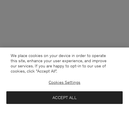
We place cookies on your device in order to operate
this site, enhance your user experience, and improve
our services. If you are happy to opt-in to our use of
cookies, click "Accept All”.
Cookies Settings
Netherlands
English
ACCEPT ALL
Filip Tee
40 €
80 €
Contact