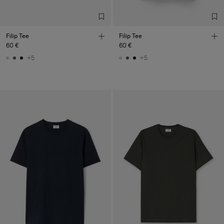
Filip Tee
Filip Tee
60 €
60 €
+5
+5