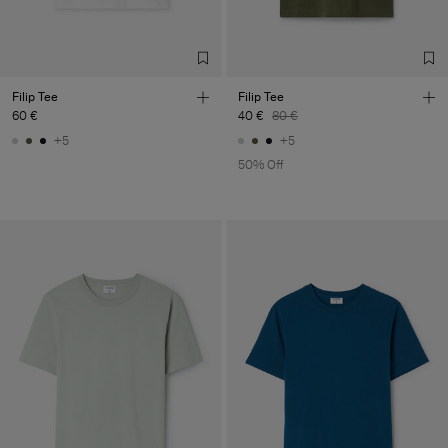
Filip Tee
Filip Tee
60 €
40 €
80 €
+5
+5
50% Off