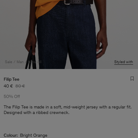
Sale
Man
View All
Styled with
Filip Tee
40 €
80 €
50% Off
The Filip Tee is made in a soft, mid-weight jersey with a regular fit.
Designed with a ribbed crewneck.
Man
Colour:
Bright Orange