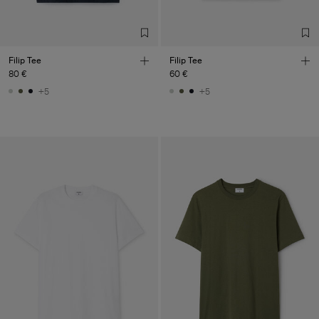
Filip Tee
Filip Tee
80 €
60 €
+5
+5