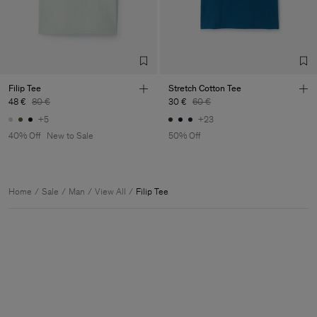
Filip Tee
Stretch Cotton Tee
48 €
80 €
30 €
60 €
+5
+23
40% Off
New to Sale
50% Off
Home
Sale
Man
View All
Filip Tee