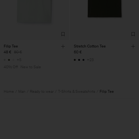
Filip Tee
Stretch Cotton Tee
48 €
80 €
60 €
+5
+23
40% Off
New to Sale
Home
Man
Ready to wear
T-Shirts & Sweatshirts
Filip Tee