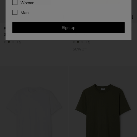
Preferences
Woman
Man
Sign up
Filip Tee
Filip Tee
60 €
40 €
80 €
+5
+5
50% Off