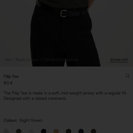
Man
Ready to wear
T-Shirts & Sweatshirts
Styled with
Filip Tee
60 €
The Filip Tee is made in a soft, mid-weight jersey with a regular fit.
Designed with a ribbed crewneck.
Man
Colour:
Night Green