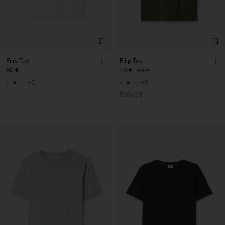
Filip Tee
Filip Tee
60 €
40 €
80 €
+5
+5
50% Off