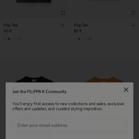
Filip Tee
Filip Tee
60 €
80 €
+5
+5
Join the FILIPPA K Community
You'll enjoy first access to new collections and sales, exclusive
offers and updates, and curated styling inspiration.
Email