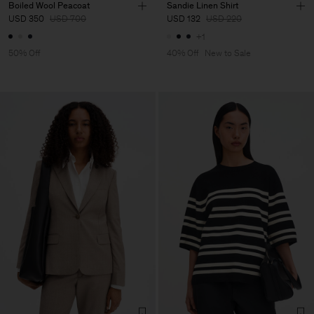
Boiled Wool Peacoat
Sandie Linen Shirt
USD 350
USD 700
USD 132
USD 220
+1
50% Off
40% Off
New to Sale