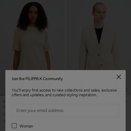
Join the FILIPPA K Community
You'll enjoy first access to new collections and sales, exclusive
offers and updates, and curated styling inspiration.
Loose Fit Tee
Delilah Linen Blazer
Email
USD 50
USD 100
USD 330
USD 550
+6
50% Off
40% Off
New to Sale
Preferences
Woman