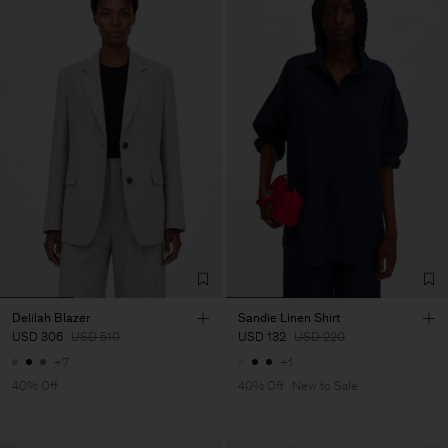
Delilah Blazer
Sandie Linen Shirt
USD 306
USD 510
USD 132
USD 220
+7
+1
40% Off
40% Off
New to Sale