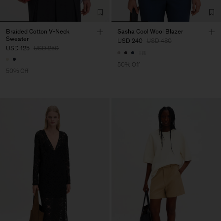
Braided Cotton V-Neck
Sasha Cool Wool Blazer
Sweater
USD 240
USD 480
USD 125
USD 250
+8
50% Off
50% Off