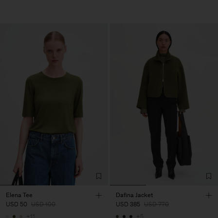
Elena Tee
Dafina Jacket
USD 50
USD 100
USD 385
USD 770
+11
+5