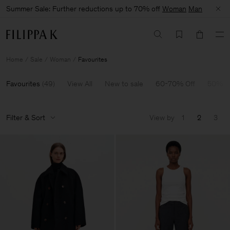
Summer Sale: Further reductions up to 70% off
Woman
Man
Home
Sale
Woman
Favourites
Favourites
(
49
)
View All
New to sale
60-70% Off
50% O
Filter & Sort
View by
1
2
3