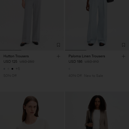
Hutton Trousers
Paloma Linen Trousers
USD 125
USD 250
USD 186
USD 310
+5
50% Off
40% Off
New to Sale