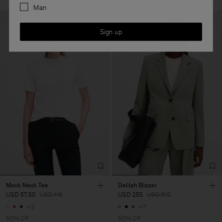
Man
Sign up
Mock Neck Tee
Delilah Blazer
USD 57,50
USD 115
USD 255
USD 510
+3
+7
50% Off
50% Off