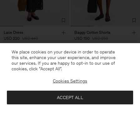
Lace Dress
Baggy Cotton Shorts
USD 220
USD 440
USD 150
USD 250
We place cookies on your device in order to operate
50% Off
40% Off
New to Sale
this site, enhance your user experience, and improve
our services. If you are happy to opt-in to our use of
cookies, click "Accept All”.
Cookies Settings
ACCEPT ALL