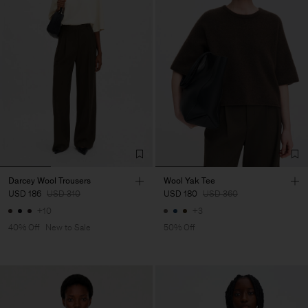
Darcey Wool Trousers
Wool Yak Tee
USD 186
USD 310
USD 180
USD 360
+10
+3
40% Off
New to Sale
50% Off