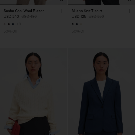
Sasha Cool Wool Blazer
Milano Knit T-shirt
USD 240
USD 480
USD 125
USD 250
+8
50% Off
50% Off