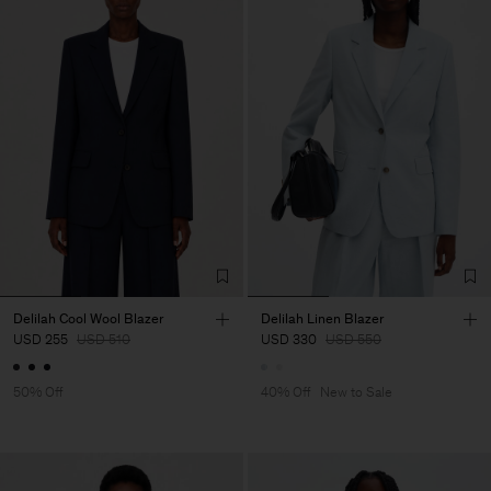
Delilah Cool Wool Blazer
Delilah Linen Blazer
USD 255
USD 510
USD 330
USD 550
50% Off
40% Off
New to Sale