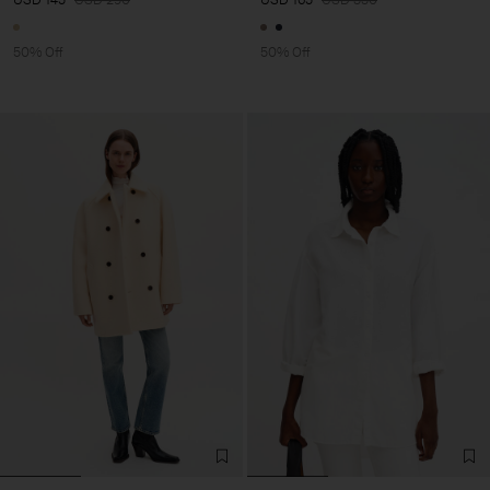
50% Off
50% Off