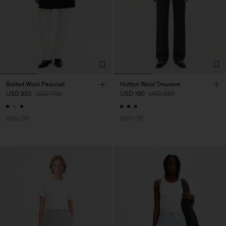
Boiled Wool Peacoat
Hutton Wool Trousers
USD 350
USD 700
USD 190
USD 380
50% Off
50% Off