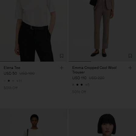
Elena Tee
Emma Cropped Cool Wool
Trouser
USD 50
USD 100
USD 110
USD 220
+11
+5
50% Off
50% Off