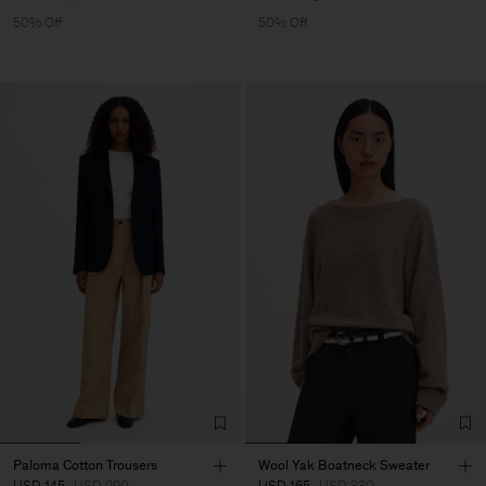
50% Off
50% Off
Paloma Cotton Trousers
Wool Yak Boatneck Sweater
USD 145
USD 290
USD 165
USD 330