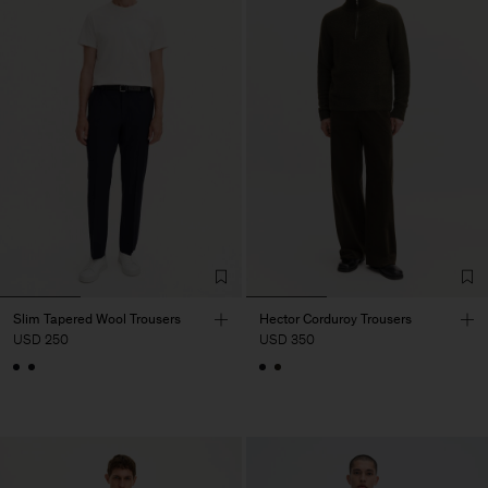
Slim Tapered Wool Trousers
Hector Corduroy Trousers
USD 250
USD 350