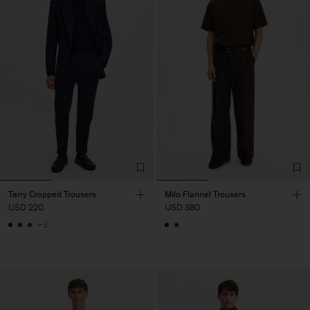
Terry Cropped Trousers
Milo Flannel Trousers
USD 220
USD 380
+3