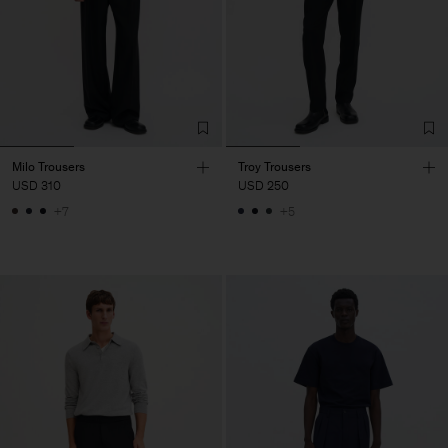
Milo Trousers
Troy Trousers
USD 310
USD 250
+7
+5