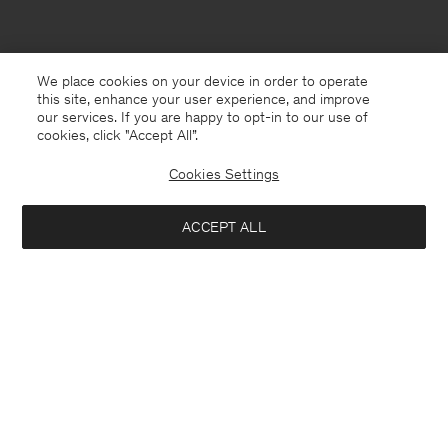
We place cookies on your device in order to operate
this site, enhance your user experience, and improve
our services. If you are happy to opt-in to our use of
cookies, click "Accept All”.
Cookies Settings
ACCEPT ALL
North Macedonia
English
Contact
E-mail
customercare@filippa-k.com
Call us
+4633233304