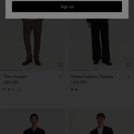
Sign up
Theo Trousers
Hector Corduroy Trousers
USD 250
USD 350
+8