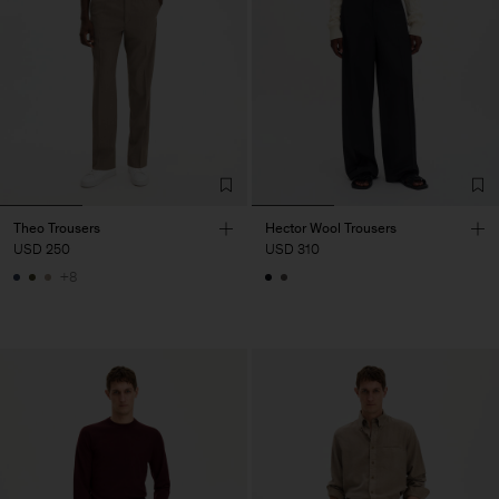
Theo Trousers
Hector Wool Trousers
USD 250
USD 310
+8