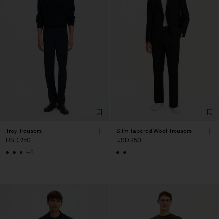
Troy Trousers
Slim Tapered Wool Trousers
USD 250
USD 250
+5