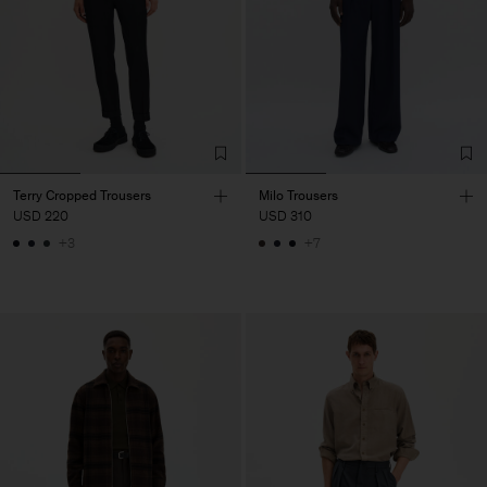
Terry Cropped Trousers
Milo Trousers
USD 220
USD 310
+3
+7