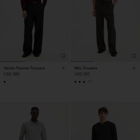
Hector Flannel Trousers
Milo Trousers
USD 380
USD 310
+7