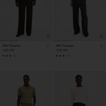
Milo Trousers
Milo Trousers
USD 310
USD 310
+7
+7