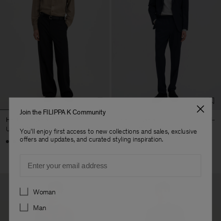
Join the FILIPPA K Community
Hector Trousers
Theo Trousers
USD 310
USD 250
You'll enjoy first access to new collections and sales, exclusive
offers and updates, and curated styling inspiration.
+8
Email
Preferences
Woman
Man