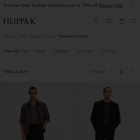
Summer Sale: Further reductions up to 70% off
Woman
Man
Home
Man
Ready to wear
Trousers & Shorts
View All
(
24
)
Wide
Tapered
Cropped
Tailored
Shorts
Filter & Sort
View by
1
2
3