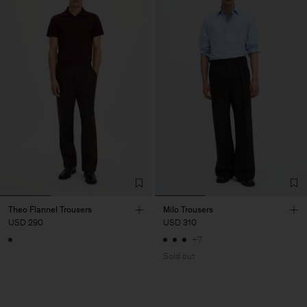
Theo Flannel Trousers
Milo Trousers
USD 290
USD 310
+7
Sold out