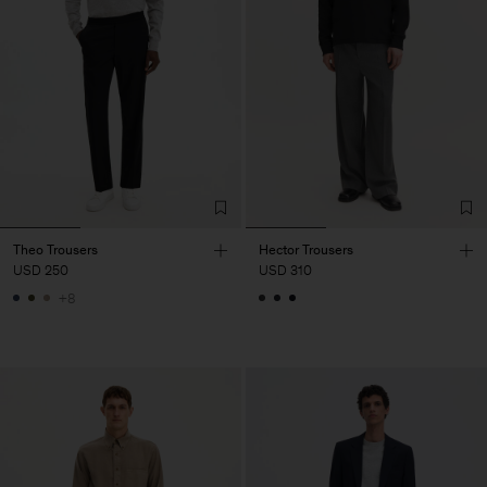
Theo Trousers
Hector Trousers
USD 250
USD 310
+8