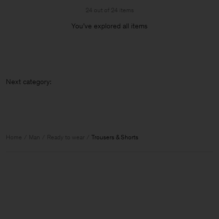
24 out of 24 items
You’ve explored all items
Next
Home
Man
Ready to wear
Trousers & Shorts