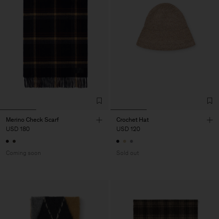
Merino Check Scarf
Crochet Hat
USD 180
USD 120
Coming soon
Sold out