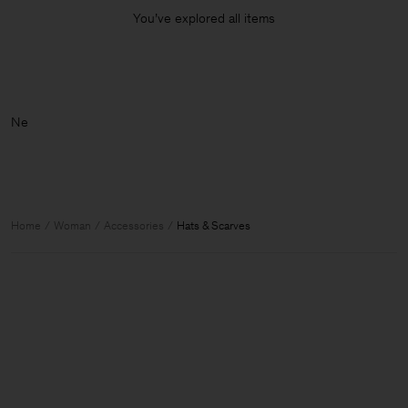
You’ve explored all items
Home
Woman
Accessories
Hats & Scarves