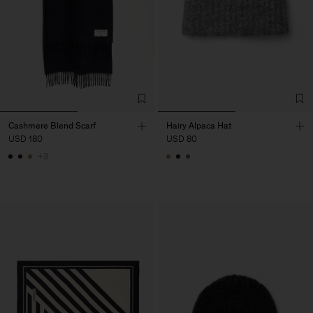
Cashmere Blend Scarf
Hairy Alpaca Hat
USD 180
USD 80
+3