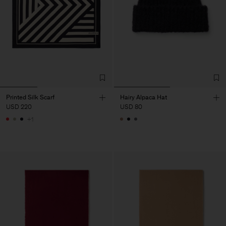
Printed Silk Scarf
Hairy Alpaca Hat
USD 220
USD 80
+1