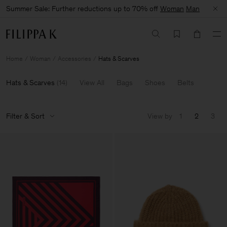
Summer Sale: Further reductions up to 70% off
Woman
Man
Home
Woman
Accessories
Hats & Scarves
Hats & Scarves
(
14
)
View All
Bags
Shoes
Belts
Filter & Sort
View by
1
2
3