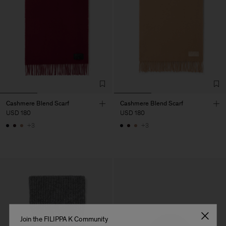
Cashmere Blend Scarf
Cashmere Blend Scarf
USD 180
USD 180
+3
+3
Join the FILIPPA K Community