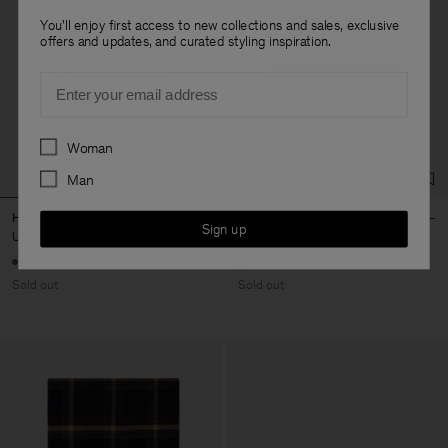
You'll enjoy first access to new collections and sales, exclusive
offers and updates, and curated styling inspiration.
Email
Preferences
Woman
Man
Hairy Alpaca Scarf
Crochet Hat
Sign up
USD 180
USD 120
Sold out
Sold out