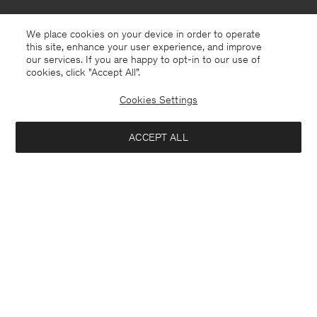
We place cookies on your device in order to operate
this site, enhance your user experience, and improve
our services. If you are happy to opt-in to our use of
cookies, click "Accept All”.
Cookies Settings
ACCEPT ALL
North Macedonia
English
Contact
E-mail
customercare@filippa-k.com
Call us
+4633233304