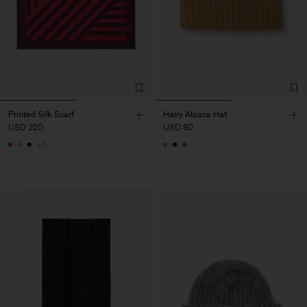
Printed Silk Scarf
Hairy Alpaca Hat
USD 220
USD 80
+1