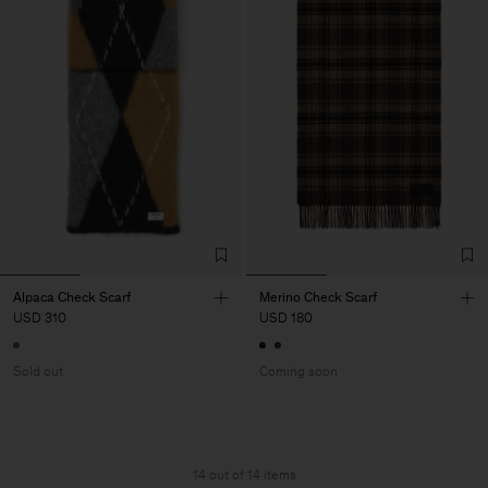
Alpaca Check Scarf
Merino Check Scarf
USD 310
USD 180
Sold out
Coming soon
14 out of 14 items