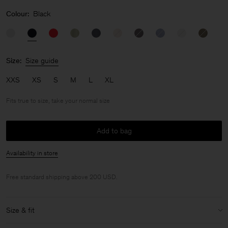
Colour:
Black
Size:
Size guide
XXS
XS
S
M
L
XL
Fits true to size, take your normal size
Add to bag
Availability in store
Free standard shipping above 200 USD.
Size & fit