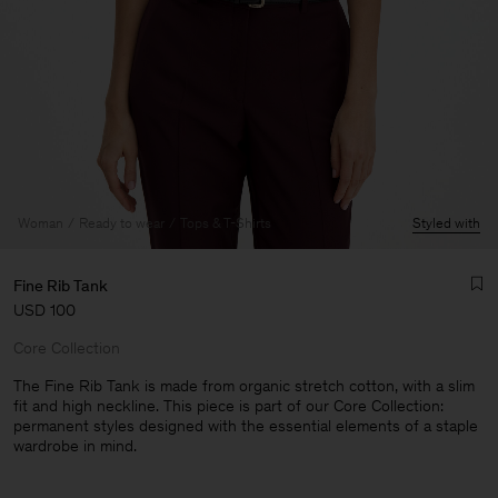
Woman
Ready to wear
Tops & T-Shirts
Styled with
Fine Rib Tank
USD 100
Core Collection
The Fine Rib Tank is made from organic stretch cotton, with a slim
fit and high neckline. This piece is part of our Core Collection:
permanent styles designed with the essential elements of a staple
Man
wardrobe in mind.