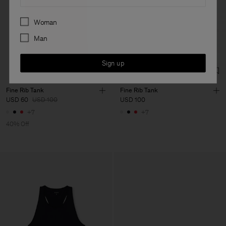
Preferences
Woman
Man
Sign up
Fine Rib Tank
Fine Rib Tank
USD 60
USD 100
USD 100
+7
+7
40% Off