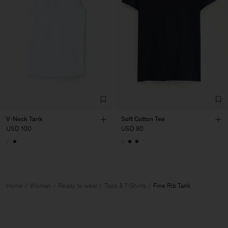
V-Neck Tank
Soft Cotton Tee
USD 100
USD 80
Home
Woman
Ready to wear
Tops & T-Shirts
Fine Rib Tank