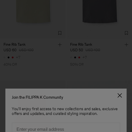
Factory
Fabrica de Malhas Reistex
Portugal
LDA
Sub Contractor
Fine Rib Tank
Fine Rib Tank
USD 60
USD 100
USD 50
USD 100
+7
+7
40% Off
50% Off
Join the FILIPPA K Community
You'll enjoy first access to new collections and sales, exclusive
offers and updates, and curated styling inspiration.
Email