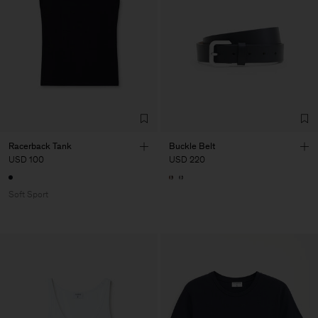
Racerback Tank
Buckle Belt
USD 100
USD 220
Soft Sport