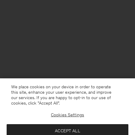
We place cookies on your device in order to operate
this site, enhance your user experience, and improve
our services. If you are happy to opt-in to our use of
cookies, click "Accept All”.
Cookies Settings
North Macedonia
English
ACCEPT ALL