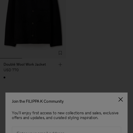
Doublé Wool Work Jacket
USD 770
Join the FILIPPA K Community
1 out of 1 item
You'll enjoy first access to new collections and sales, exclusive
You’ve explored all items
offers and updates, and curated styling inspiration.
Man
Email