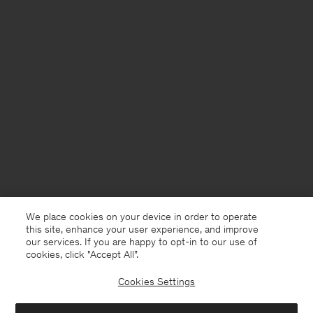
We place cookies on your device in order to operate
this site, enhance your user experience, and improve
our services. If you are happy to opt-in to our use of
cookies, click "Accept All”.
Cookies Settings