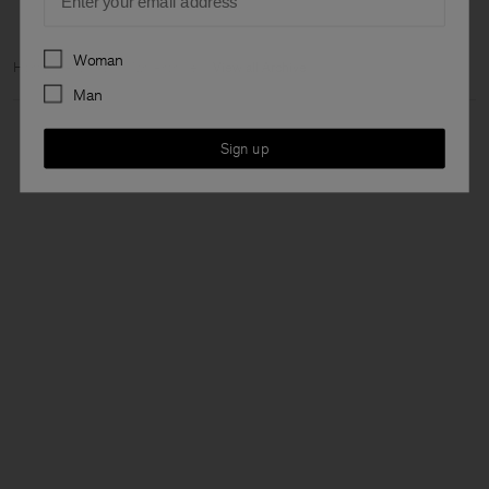
Preferences
Woman
Home
Archive
Man Archive
View all Archive
Man
Sign up