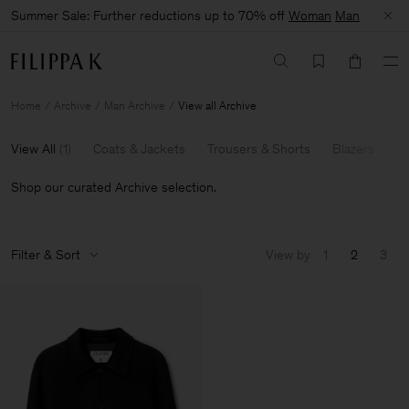
Summer Sale: Further reductions up to 70% off
Woman
Man
Home
Archive
Man Archive
View all Archive
View All
(
1
)
Coats & Jackets
Trousers & Shorts
Blazers
Kn
Shop our curated Archive selection.
Filter & Sort
View by
1
2
3