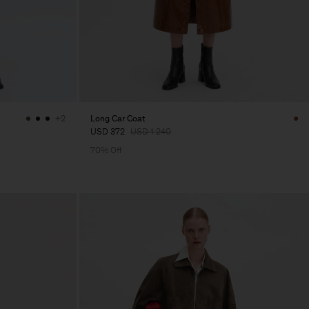
Long Car Coat
+2
USD 372
USD 1 240
70% Off