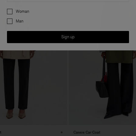
Preferences
Woman
Man
Sign up
t
Cassie Car Coat