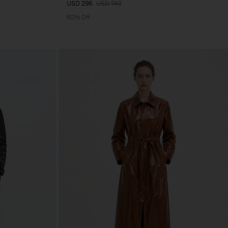
USD 296
USD 740
60% Off