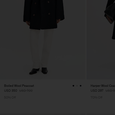
Boiled Wool Peacoat
Harper Wool Coa
USD 350
USD 700
USD 297
USD 9
50% Off
70% Off