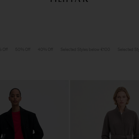
Summer Sale: Further reductions up to 70% off
Woman
Man
 Off
50% Off
40% Off
Selected Styles below €100
Selected St