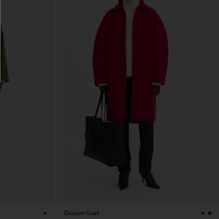
Cocoon Coat