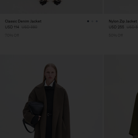
Classic Denim Jacket
Nylon Zip Jacket
USD 114
USD 380
USD 255
USD 5
70% Off
50% Off