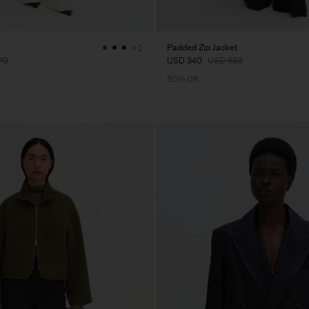
Padded Zip Jacket
+2
10
USD 340
USD 680
50% Off