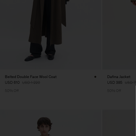
Belted Double Face Wool Coat
Dafina Jacket
USD 610
USD 1 220
USD 385
USD 7
50% Off
50% Off