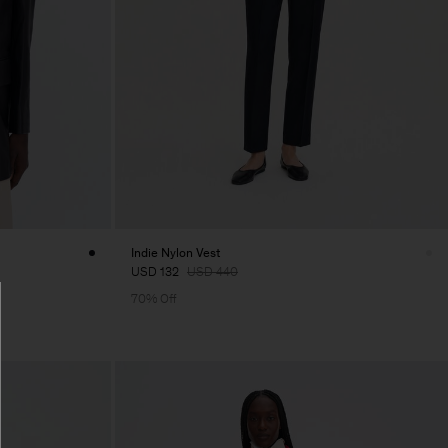
Indie Nylon Vest
USD 132
USD 440
70% Off