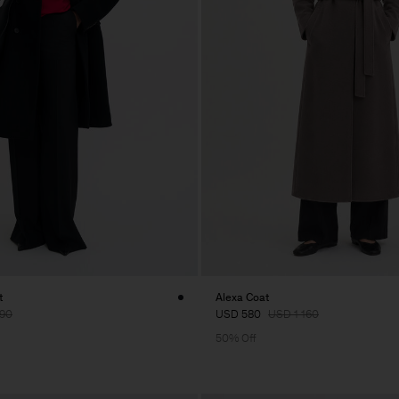
t
Alexa Coat
90
USD 580
USD 1 160
50% Off