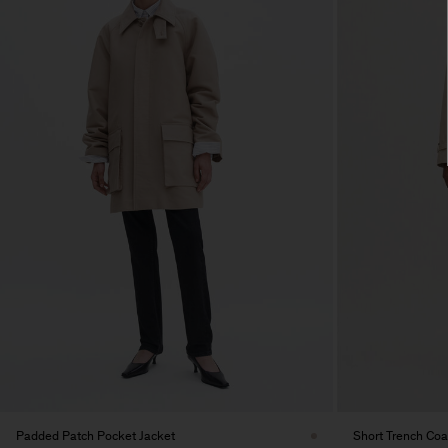
Padded Patch Pocket Jacket
Short Trench Coa