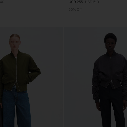
640
USD 255
USD 510
50% Off