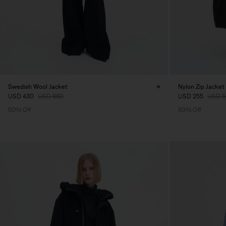
Swedish Wool Jacket
Nylon Zip Jacket
USD 430
USD 860
USD 255
USD 5
50% Off
50% Off