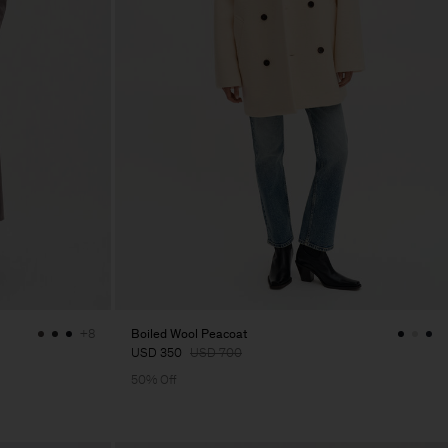
Boiled Wool Peacoat
+8
USD 350
USD 700
50% Off