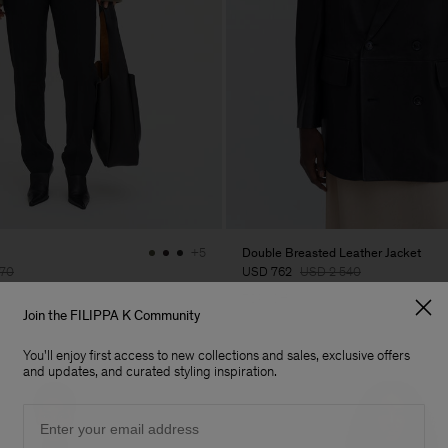
Double Breasted Leather Jacket
+5
70
USD 762
USD 2 540
70% Off
Join the FILIPPA K Community
You'll enjoy first access to new collections and sales, exclusive offers
and updates, and curated styling inspiration.
Email