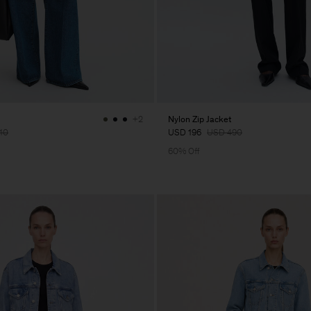
Nylon Zip Jacket
+2
10
USD 196
USD 490
60% Off