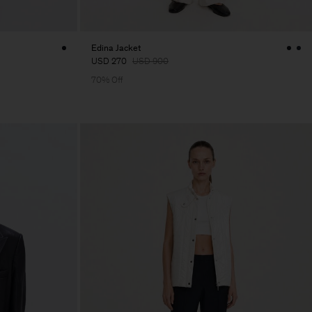
Edina Jacket
USD 270
USD 900
70% Off