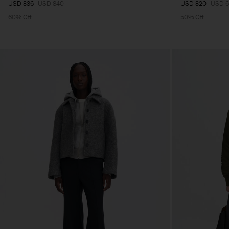
USD 336
USD 840
USD 320
USD 
60% Off
50% Off