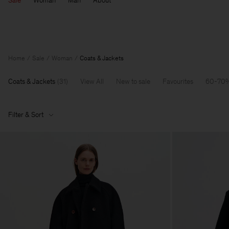
Sale
Woman
Man
About
Home
Sale
Woman
Coats & Jackets
Coats & Jackets
(
31
)
View All
New to sale
Favourites
60-70%
Filter & Sort