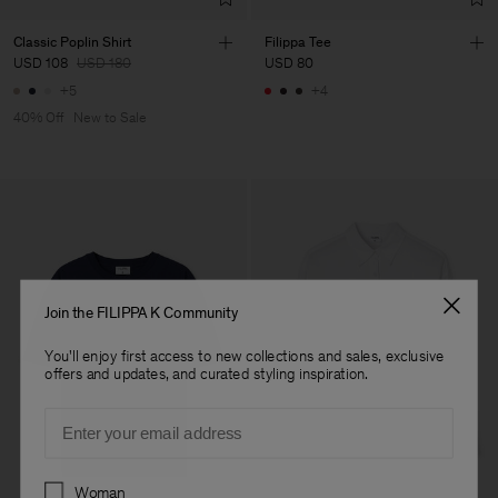
Classic Poplin Shirt
Filippa Tee
USD 108
USD 180
USD 80
+5
+4
40% Off
New to Sale
Join the FILIPPA K Community
You'll enjoy first access to new collections and sales, exclusive
offers and updates, and curated styling inspiration.
Email
Preferences
Woman