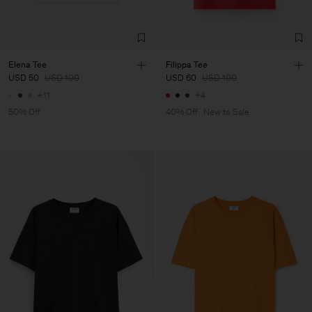
Elena Tee
Filippa Tee
USD 50
USD 100
USD 60
USD 100
+11
+4
50% Off
40% Off
New to Sale