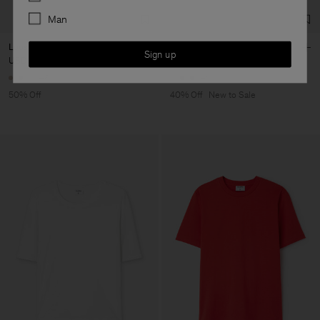
Man
Loose Fit Tee
Sandie Linen Shirt
Sign up
USD 50
USD 100
USD 132
USD 220
+6
+1
50% Off
40% Off
New to Sale