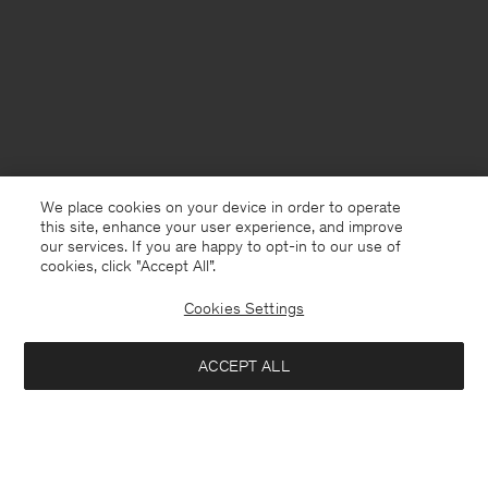
We place cookies on your device in order to operate
this site, enhance your user experience, and improve
our services. If you are happy to opt-in to our use of
cookies, click "Accept All”.
Cookies Settings
North Macedonia
English
ACCEPT ALL
Loose Fit Tee
USD 100
Contact
E-mail
customercare@filippa-k.com