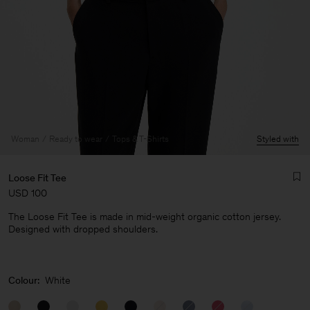
Woman
Ready to wear
Tops & T-Shirts
Styled with
Loose Fit Tee
USD 100
The Loose Fit Tee is made in mid-weight organic cotton jersey.
Designed with dropped shoulders.
Man
Colour:
White