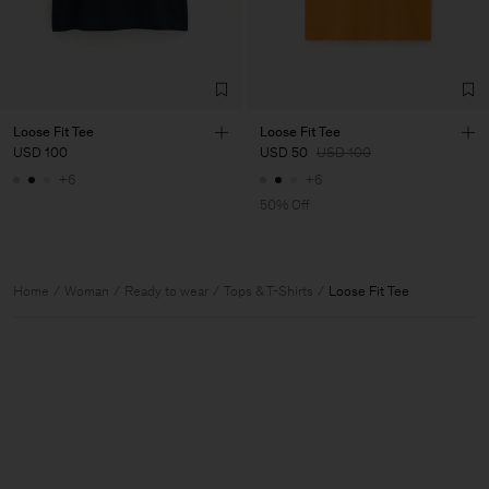
Loose Fit Tee
Loose Fit Tee
USD 100
USD 50
USD 100
+6
+6
50% Off
Home
Woman
Ready to wear
Tops & T-Shirts
Loose Fit Tee