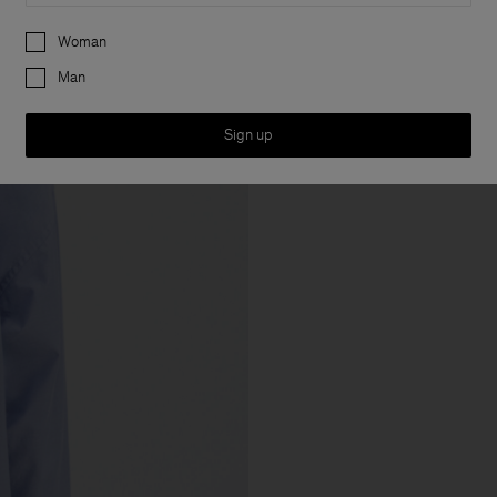
Preferences
Woman
Man
Sign up