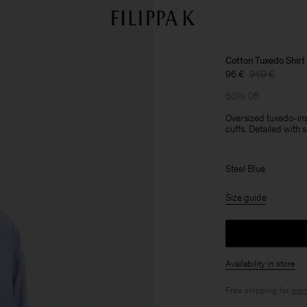
Cotton Tuxedo Shirt
96 €
240 €
60% Off
Oversized tuxedo-insp
cuffs. Detailed with 
Steel Blue
Size guide
Availability in store
Free shipping for
mem