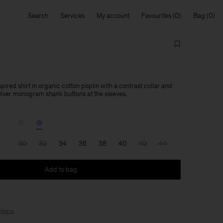
Search
Services
My account
Favourites
Bag
ired shirt in organic cotton poplin with a contrast collar and
silver monogram shank buttons at the sleeves.
30
32
34
36
38
40
42
44
Add to bag
bers
.