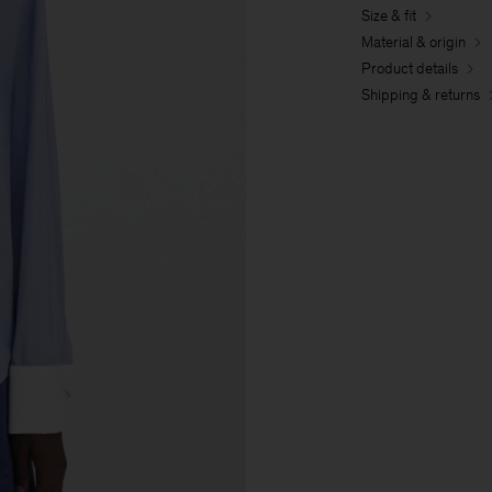
Size & fit
Material & origin
Product details
Shipping & returns