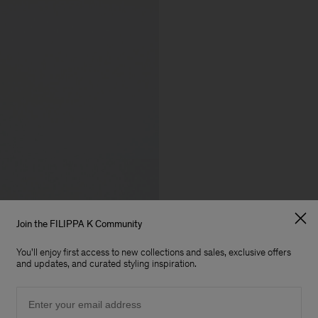
Join the FILIPPA K Community
You'll enjoy first access to new collections and sales, exclusive offers
and updates, and curated styling inspiration.
Email