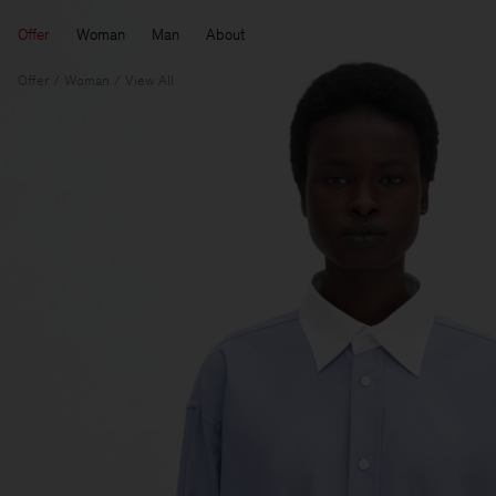
Offer
Woman
Man
About
Offer
Woman
View All