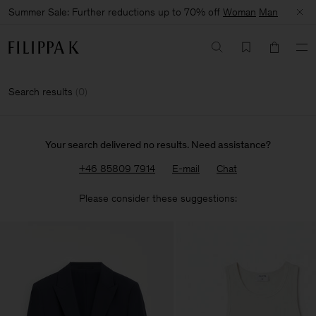
Summer Sale: Further reductions up to 70% off
Woman
Man
Search results
(
0
)
Your search delivered no results. Need assistance?
+46 85809 7914
E-mail
Chat
Please consider these suggestions: