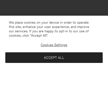
We place cookies on your device in order to operate
this site, enhance your user experience, and improve
our services. If you are happy to opt-in to our use of
cookies, click "Accept All”.
Cookies Settings
ACCEPT ALL
Jersey
English
Contact
E-mail
customercare@filippa-k.com
Call us
+4633233304