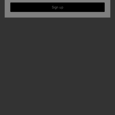
Sign up