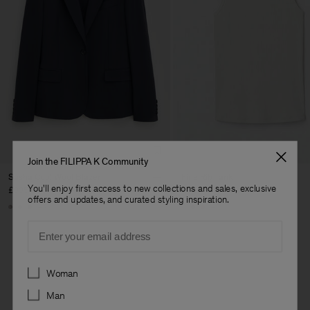
Join the FILIPPA K Community
Sasha Cool Wool Blazer
Fine Rib Tank
You'll enjoy first access to new collections and sales, exclusive
£335
£70
offers and updates, and curated styling inspiration.
+8
+7
Email
Preferences
Woman
Man