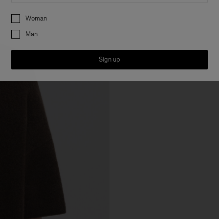
Preferences
Woman
Man
Sign up