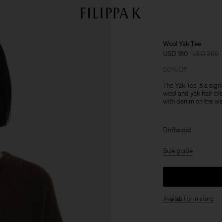
Wool Yak Tee
USD 180
USD 360
50% Off
The Yak Tee is a sign
wool and yak hair bl
with denim on the w
Driftwood
Size guide
Availability in store