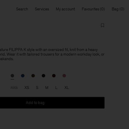
Search
Services
My account
Favourites
Bag
ature FILIPPA K style with an oversized fit, knit from a heavy
end. Wear it with tailored trousers for a modern workday look, or
eekends.
XXS
XS
S
M
L
XL
Add to bag