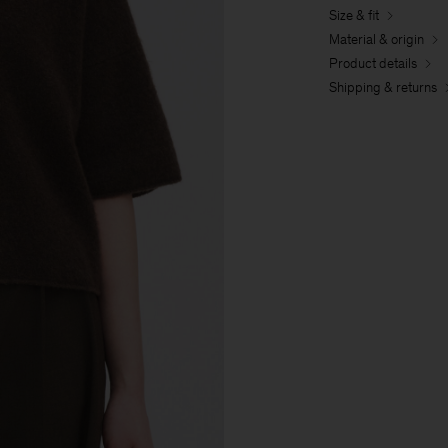
Size & fit
Material & origin
Product details
Shipping & returns