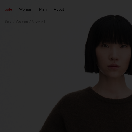
Sale
Woman
Man
About
Sale
Woman
View All