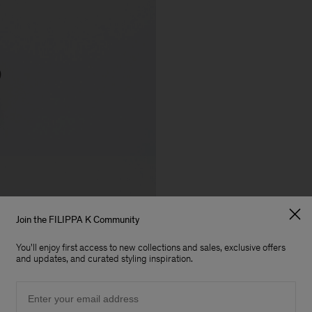
Join the FILIPPA K Community
You'll enjoy first access to new collections and sales, exclusive offers
and updates, and curated styling inspiration.
Email