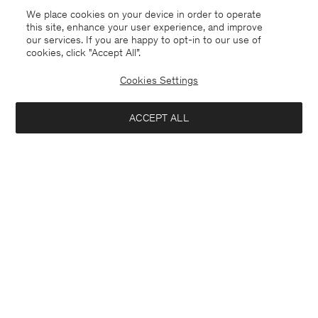
We place cookies on your device in order to operate
this site, enhance your user experience, and improve
our services. If you are happy to opt-in to our use of
cookies, click "Accept All”.
Cookies Settings
Iceland
English
ACCEPT ALL
Sasha Cool Wool Blazer
USD 480
Contact
E-mail
customercare@filippa-k.com
Add to bag
Call us
+4633233304
Subscribe to our newsletter
Subscribe to receive early access to launches, style advice and