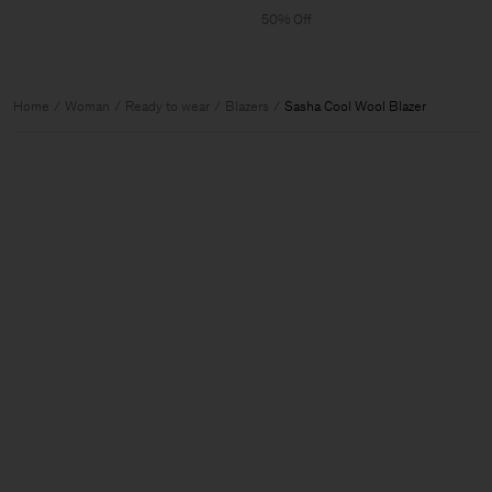
50% Off
Home
Woman
Ready to wear
Blazers
Sasha Cool Wool Blazer