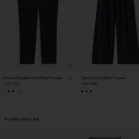
Factory
PIRIN TEX EOOD
Bulgaria
Sub Contractor
Emma Cropped Cool Wool Trouser
Darcey Cool Wool Trouser
USD 220
USD 350
+5
You May Also Like