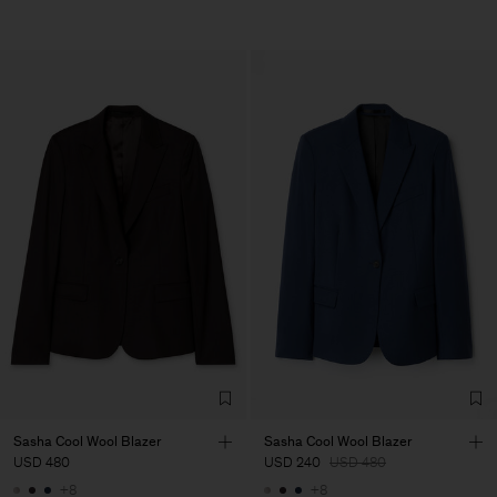
Sasha Cool Wool Blazer
Sasha Cool Wool Blazer
USD 480
USD 240
USD 480
+8
+8