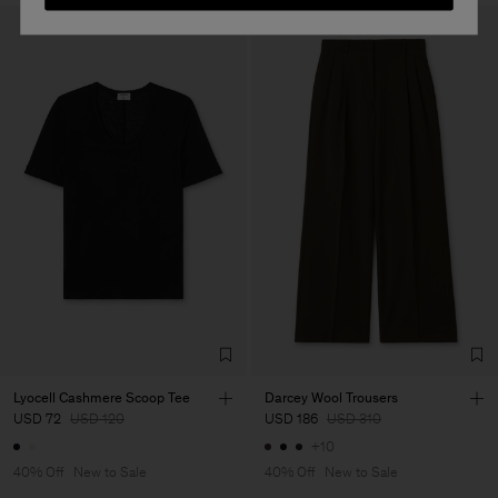
Lyocell Cashmere Scoop Tee
Darcey Wool Trousers
USD 72
USD 120
USD 186
USD 310
+10
40% Off
New to Sale
40% Off
New to Sale