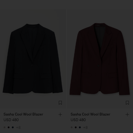
Sasha Cool Wool Blazer
Sasha Cool Wool Blazer
USD 480
USD 480
+8
+8