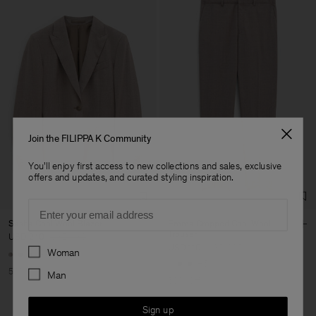
Join the FILIPPA K Community
You'll enjoy first access to new collections and sales, exclusive
offers and updates, and curated styling inspiration.
Email
Sasha Cool Wool Blazer
Emma Cropped Cool Wool
Trouser
USD 240
USD 480
Preferences
USD 110
USD 220
Woman
+8
+5
50% Off
Man
50% Off
Sign up