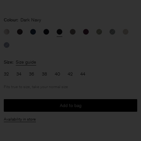
Colour:
Dark Navy
Size:
Size guide
32
34
36
38
40
42
44
Fits true to size, take your normal size
Add to bag
Availability in store