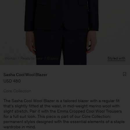
Woman
Ready to wear
Blazers
Styled with
Sasha Cool Wool Blazer
USD 480
Core Collection
The Sasha Cool Wool Blazer is a tailored blazer with a regular fit
that's slightly fitted at the waist, in mid-weight merino wool with
slight stretch. Pair it with the Emma Cropped Cool Wool Trousers
Man
for a full suit look. This piece is part of our Core Collection:
permanent styles designed with the essential elements of a staple
wardrobe in mind.