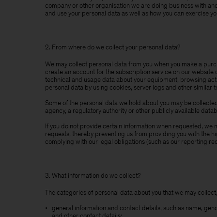
company or other organisation we are doing business with and t
and use your personal data as well as how you can exercise you
2. From where do we collect your personal data?
We may collect personal data from you when you make a purcha
create an account for the subscription service on our website 
technical and usage data about your equipment, browsing actio
personal data by using cookies, server logs and other similar 
Some of the personal data we hold about you may be collected 
agency, a regulatory authority or other publicly available data
If you do not provide certain information when requested, we ma
requests, thereby preventing us from providing you with the h
complying with our legal obligations (such as our reporting re
3. What information do we collect?
The categories of personal data about you that we may collect,
general information and contact details, such as name, gen
and other contact details;