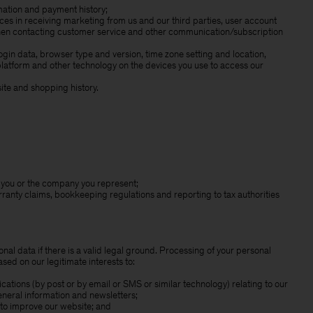
rmation and payment history;
s in receiving marketing from us and our third parties, user account
when contacting customer service and other communication/subscription
login data, browser type and version, time zone setting and location,
latform and other technology on the devices you use to access our
te and shopping history.
to you or the company you represent;
rranty claims, bookkeeping regulations and reporting to tax authorities
nal data if there is a valid legal ground. Processing of your personal
sed on our legitimate interests to:
tions (by post or by email or SMS or similar technology) relating to our
eneral information and newsletters;
 to improve our website; and