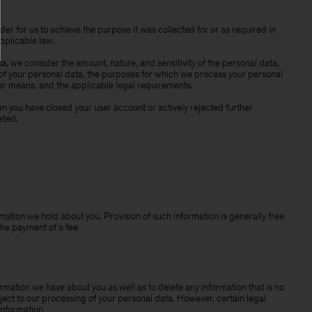
der for us to achieve the purpose it was collected for or as required in
pplicable law.
a, we consider the amount, nature, and sensitivity of the personal data,
 of your personal data, the purposes for which we process your personal
r means, and the applicable legal requirements.
 you have closed your user account or actively rejected further
eted.
mation we hold about you. Provision of such information is generally free
the payment of a fee
rmation we have about you as well as to delete any information that is no
ject to our processing of your personal data. However, certain legal
information