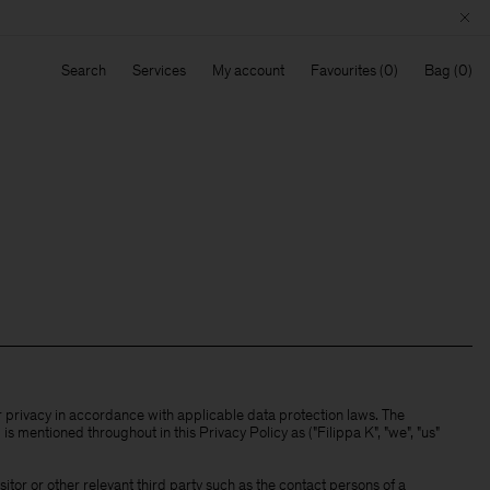
Search
Services
My account
Favourites
Bag
ur privacy in accordance with applicable data protection laws. The
s mentioned throughout in this Privacy Policy as ("Filippa K", "we", "us"
tor or other relevant third party such as the contact persons of a