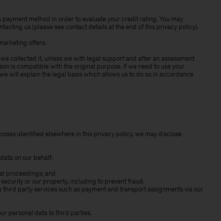
 payment method in order to evaluate your credit rating. You may
acting us (please see contact details at the end of this privacy policy).
marketing offers.
 we collected it, unless we with legal support and after an assessment
son is compatible with the original purpose. If we need to use your
we will explain the legal basis which allows us to do so in accordance
poses identified elsewhere in this privacy policy, we may disclose
data on our behalf;
gal proceedings; and
r security or our property, including to prevent fraud.
ng third party services such as payment and transport assignments via our
ur personal data to third parties.