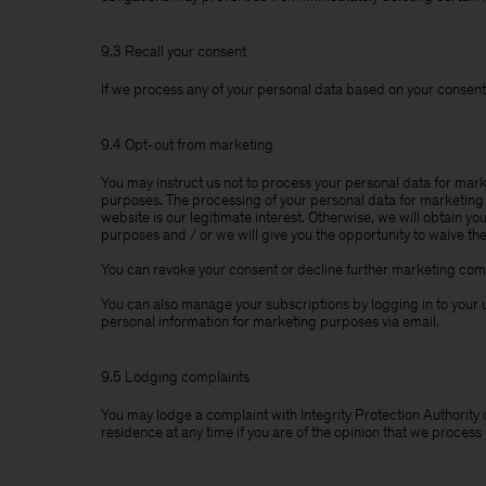
9.3 Recall your consent
If we process any of your personal data based on your consent,
9.4 Opt-out from marketing
You may instruct us not to process your personal data for mark
purposes. The processing of your personal data for marketing 
website is our legitimate interest. Otherwise, we will obtain y
purposes and / or we will give you the opportunity to waive th
You can revoke your consent or decline further marketing comm
You can also manage your subscriptions by logging in to your u
personal information for marketing purposes via email.
9.5 Lodging complaints
You may lodge a complaint with Integrity Protection Authority 
residence at any time if you are of the opinion that we process