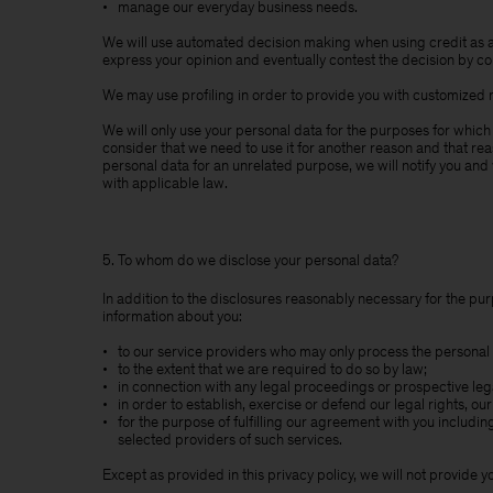
manage our everyday business needs.
We will use automated decision making when using credit as a
express your opinion and eventually contest the decision by cont
We may use profiling in order to provide you with customized 
We will only use your personal data for the purposes for which
consider that we need to use it for another reason and that rea
personal data for an unrelated purpose, we will notify you and 
with applicable law.
5. To whom do we disclose your personal data?
In addition to the disclosures reasonably necessary for the pur
information about you:
to our service providers who may only process the personal 
to the extent that we are required to do so by law;
in connection with any legal proceedings or prospective le
in order to establish, exercise or defend our legal rights, ou
for the purpose of fulfilling our agreement with you includi
selected providers of such services.
Except as provided in this privacy policy, we will not provide yo