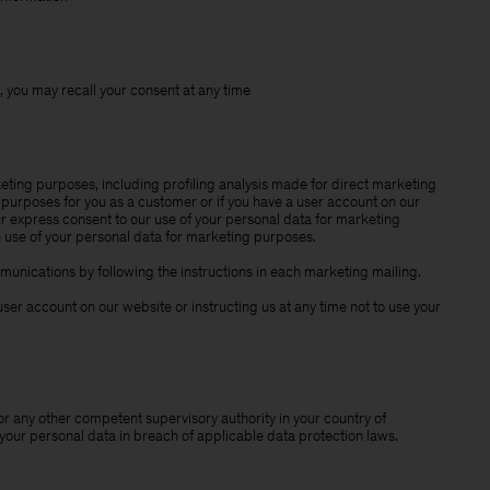
 you may recall your consent at any time
eting purposes, including profiling analysis made for direct marketing
purposes for you as a customer or if you have a user account on our
our express consent to our use of your personal data for marketing
e use of your personal data for marketing purposes.
unications by following the instructions in each marketing mailing.
ser account on our website or instructing us at any time not to use your
or any other competent supervisory authority in your country of
 your personal data in breach of applicable data protection laws.