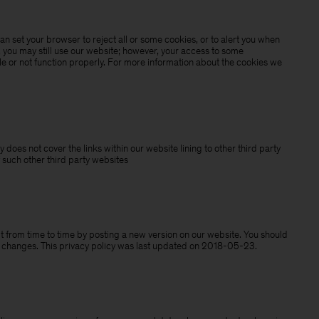
n set your browser to reject all or some cookies, or to alert you when
, you may still use our website; however, your access to some
e or not function properly. For more information about the cookies we
y does not cover the links within our website lining to other third party
 such other third party websites
 from time to time by posting a new version on our website. You should
y changes. This privacy policy was last updated on 2018-05-23.