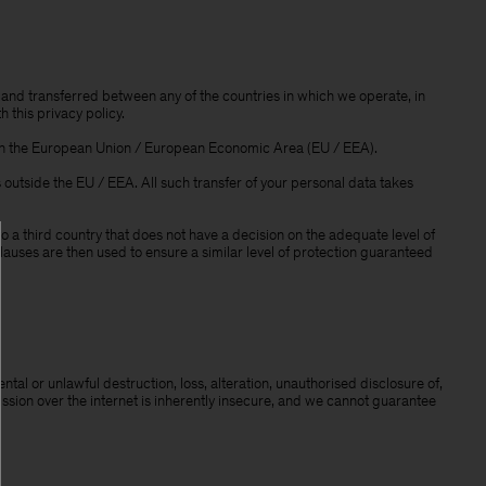
and transferred between any of the countries in which we operate, in
 this privacy policy.
thin the European Union / European Economic Area (EU / EEA).
outside the EU / EEA. All such transfer of your personal data takes
a third country that does not have a decision on the adequate level of
auses are then used to ensure a similar level of protection guaranteed
al or unlawful destruction, loss, alteration, unauthorised disclosure of,
ission over the internet is inherently insecure, and we cannot guarantee