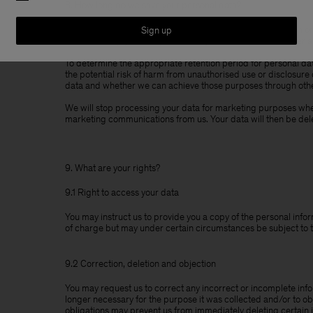
8. How long do we save your personal data?
We will only save your personal data as long as necessary in or
Sign up
order to comply with any mandatory retention periods under a
To determine the appropriate retention period for personal dat
the potential risk of harm from unauthorised use or disclosure
data and whether we can achieve those purposes through othe
We will stop processing your data for marketing purposes when
marketing communications from us. Your data will then be del
9. What are your rights?
9.1 Right to access your data
You may instruct us to provide you a copy of the personal infor
of charge but may under certain circumstances be subject to 
9.2 Correction, deletion and objection
You may request us to correct any incorrect or incomplete info
longer necessary for the purpose it was collected and/or to ob
obligations may prevent us from immediately deleting certain 