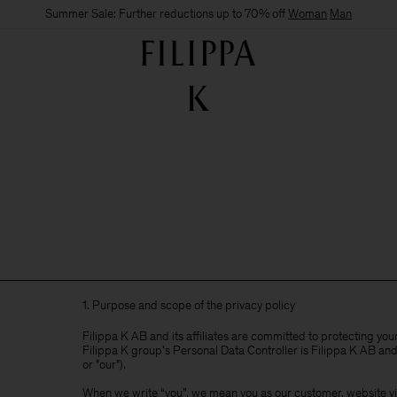
Summer Sale: Further reductions up to 70% off
Woman
Man
1. Purpose and scope of the privacy policy
Filippa K AB and its affiliates are committed to protecting yo
Filippa K group's Personal Data Controller is Filippa K AB and i
or "our").
When we write “you”, we mean you as our customer, website visi