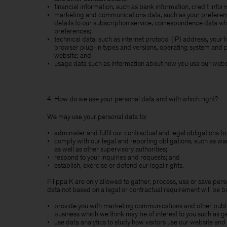
financial information, such as bank information, credit info
marketing and communications data, such as your preference
details to our subscription service, correspondence data 
preferences;
technical data, such as internet protocol (IP) address, your 
browser plug-in types and versions, operating system and p
website; and
usage data such as information about how you use our websi
4. How do we use your personal data and with which right?
We may use your personal data to:
administer and fulfil our contractual and legal obligations 
comply with our legal and reporting obligations, such as wa
as well as other supervisory authorities;
respond to your inquiries and requests; and
establish, exercise or defend our legal rights.
Filippa K are only allowed to gather, process, use or save perso
data not based on a legal or contractual requirement will be ba
provide you with marketing communications and other publica
business which we think may be of interest to you such as g
use data analytics to study how visitors use our website and