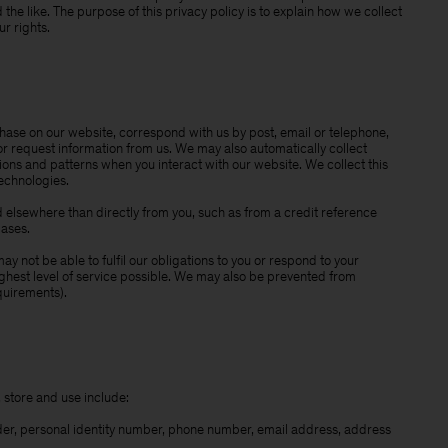
he like. The purpose of this privacy policy is to explain how we collect
r rights.
se on our website, correspond with us by post, email or telephone,
or request information from us. We may also automatically collect
ns and patterns when you interact with our website. We collect this
technologies.
elsewhere than directly from you, such as from a credit reference
bases.
y not be able to fulfil our obligations to you or respond to your
ighest level of service possible. We may also be prevented from
quirements).
 store and use include:
der, personal identity number, phone number, email address, address