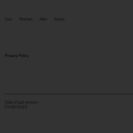
Sale
Woman
Man
About
Privacy Policy
Date of last revision:
[11/08/2021]