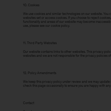
10. Cookies
We use cookies and similar technologies on our website. You ca
websites set or access cookies. If you choose to reject cookies
functionality and areas of our website may become inaccessibl
use, please see our cookie policy.
11. Third Party Websites
Our website contains links to other websites. This privacy polic
websites and we are not responsible for the privacy policies of
12. Policy Amendments
We keep this privacy policy under review and we may update it
check this page occasionally to ensure you are happy with an
Contact