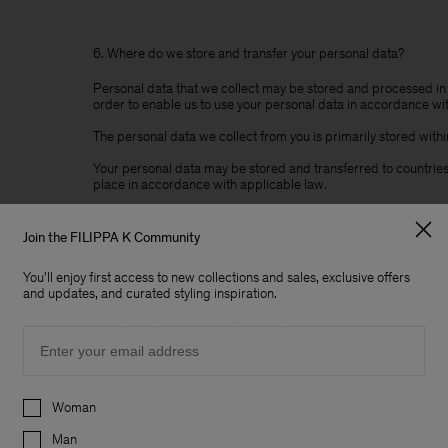
6. Where do we store and transfer your personal data?
Personal data that we collect may be stored and processed in 
order to enable us to use your personal data in accordance with
The personal data we collect from you is primarily stored wi
Your personal data may be stored and transferred to countries 
place in accordance with applicable law.
We may sometimes transfer personal data from the EU / EEA to 
protection. Either the EU Commission's standard contractual cl
Join the FILIPPA K Community
within the EU / EEA or other legal grounds for the transfer.
You'll enjoy first access to new collections and sales, exclusive offers
and updates, and curated styling inspiration.
7. How do we protect your personal data?
Email
We will take adequate security measures to prevent any accident
or access to your personal information. Of course, data transm
the security of data sent over the internet.
Preferences
Woman
Man