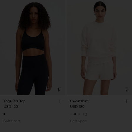
Yoga Bra Top
Sweatshirt
USD 120
USD 180
+2
Soft Sport
Soft Sport