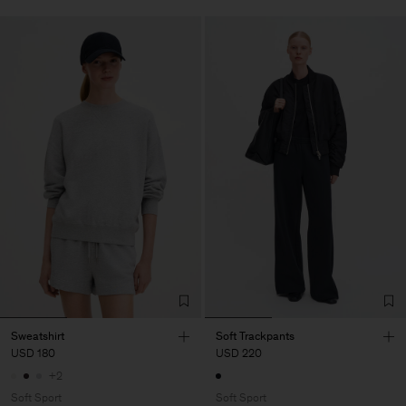
Sweatshirt
Soft Trackpants
USD 180
USD 220
+2
Soft Sport
Soft Sport