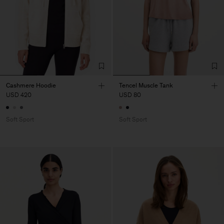
Cashmere Hoodie
Tencel Muscle Tank
USD 420
USD 80
Soft Sport
Soft Sport