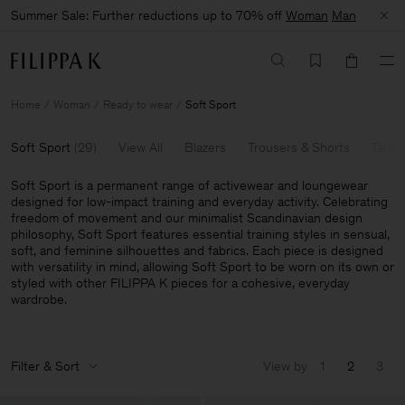
Summer Sale: Further reductions up to 70% off
Woman
Man
Home
Woman
Ready to wear
Soft Sport
Soft Sport
(
29
)
View All
Blazers
Trousers & Shorts
Tailor
Soft Sport is a permanent range of activewear and loungewear
designed for low-impact training and everyday activity. Celebrating
freedom of movement and our minimalist Scandinavian design
philosophy, Soft Sport features essential training styles in sensual,
soft, and feminine silhouettes and fabrics. Each piece is designed
with versatility in mind, allowing Soft Sport to be worn on its own or
styled with other FILIPPA K pieces for a cohesive, everyday
wardrobe.
Filter & Sort
View by
1
2
3