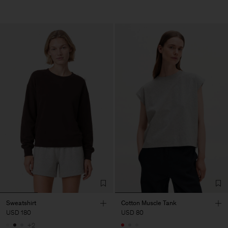
Sweatshirt
Cotton Muscle Tank
USD 180
USD 80
+2