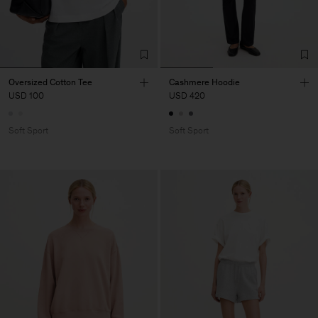
Oversized Cotton Tee
Cashmere Hoodie
USD 100
USD 420
Soft Sport
Soft Sport