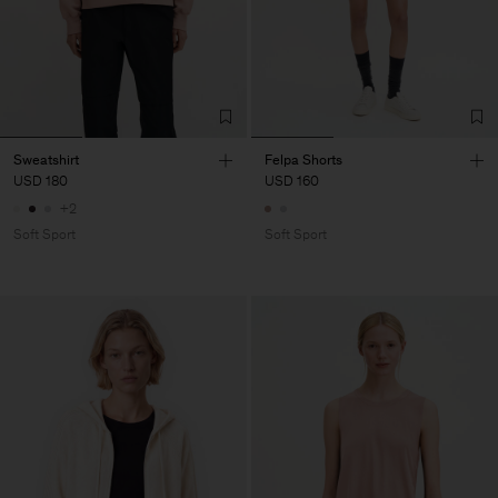
Sweatshirt
Felpa Shorts
USD 180
USD 160
+2
Soft Sport
Soft Sport