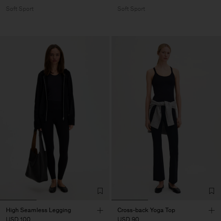
Soft Sport
Soft Sport
High Seamless Legging
Cross-back Yoga Top
USD 100
USD 90