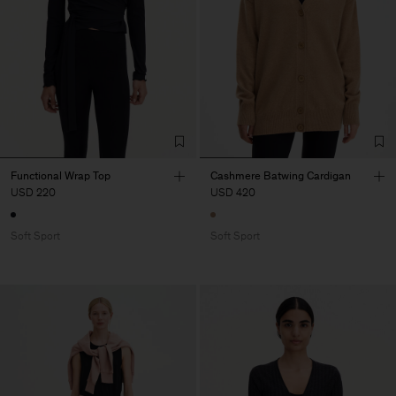
Functional Wrap Top
Cashmere Batwing Cardigan
USD 220
USD 420
Soft Sport
Soft Sport