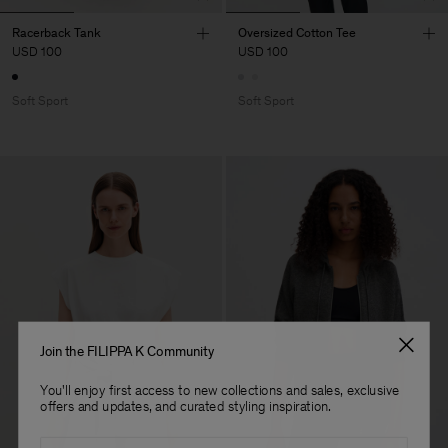
Racerback Tank
Oversized Cotton Tee
USD 100
USD 100
Soft Sport
Soft Sport
Join the FILIPPA K Community
You'll enjoy first access to new collections and sales, exclusive
offers and updates, and curated styling inspiration.
Email