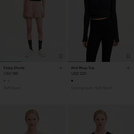
Felpa Shorts
Knit Wrap Top
USD 160
USD 220
Soft Sport
Coming soon
Soft Sport