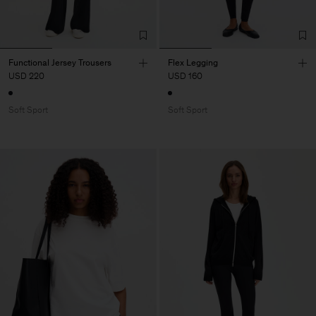
Functional Jersey Trousers
Flex Legging
USD 220
USD 160
Soft Sport
Soft Sport