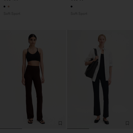
Soft Sport
Soft Sport