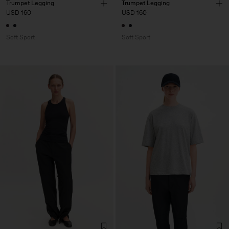
Trumpet Legging
Trumpet Legging
USD 160
USD 160
Soft Sport
Soft Sport