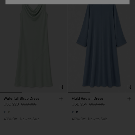
Waterfall Strap Dress
Fluid Raglan Dress
USD 228
USD 380
USD 264
USD 440
40% Off
New to Sale
40% Off
New to Sale