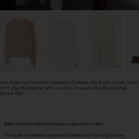
Lisa styles our Cashmere Crewneck Cardigan, size S with Sandie Linen
Shirt, size 36 together with our Utility Trousers size 32 and Small
Buckle Belt.
What are the small moments you value most in life?
The quiet in-between moments. Cuddles with our dog Bonnie,