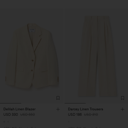
Delilah Linen Blazer
Darcey Linen Trousers
USD 330
USD 550
USD 186
USD 310