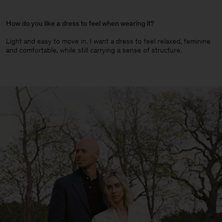
How do you like a dress to feel when wearing it?
Light and easy to move in. I want a dress to feel relaxed, feminine
and comfortable, while still carrying a sense of structure.