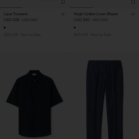
Lace Trousers
Hugh Cotton Linen Blazer
USD 228
USD 380
USD 330
USD 550
40% Off
New to Sale
40% Off
New to Sale