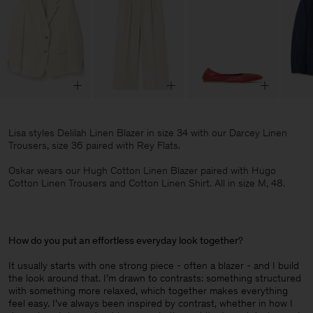
Lisa styles Delilah Linen Blazer in size 34 with our Darcey Linen
Trousers, size 36 paired with Rey Flats.
Oskar wears our Hugh Cotton Linen Blazer paired with Hugo
Cotton Linen Trousers and Cotton Linen Shirt. All in size M, 48.
How do you put an effortless everyday look together
?
It usually starts with one strong piece - often a blazer - and I build
the look around that. I’m drawn to contrasts: something structured
with something more relaxed, which together makes everything
feel easy. I’ve always been inspired by contrast, whether in how I