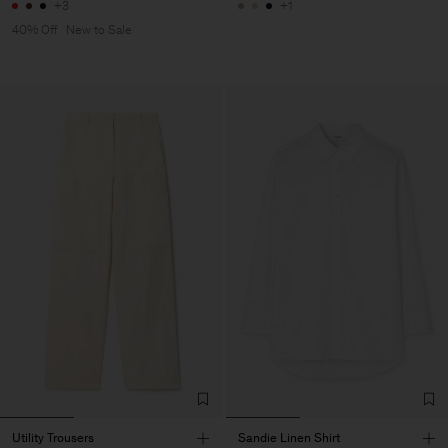
+3
+1
40% Off
New to Sale
Utility Trousers
Sandie Linen Shirt