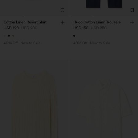
Cotton Linen Resort Shirt
Hugo Cotton Linen Trousers
USD 120
USD 200
USD 150
USD 250
40% Off
New to Sale
40% Off
New to Sale