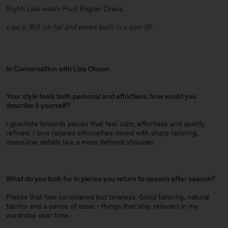
Right: Lisa wears Fluid Raglan Dress.
Lisa is 168 cm tall and wears both in a size 36.
In Conversation with Lisa Olsson
Your style feels both personal and effortless, how would you
describe it yourself?
I gravitate towards pieces that feel calm, effortless and quietly
refined. I love relaxed silhouettes mixed with sharp tailoring,
masculine details like a more defined shoulder.
What do you look for in pieces you return to season after season?
Pieces that feel considered but timeless. Good tailoring, natural
fabrics and a sense of ease - things that stay relevant in my
wardrobe over time.