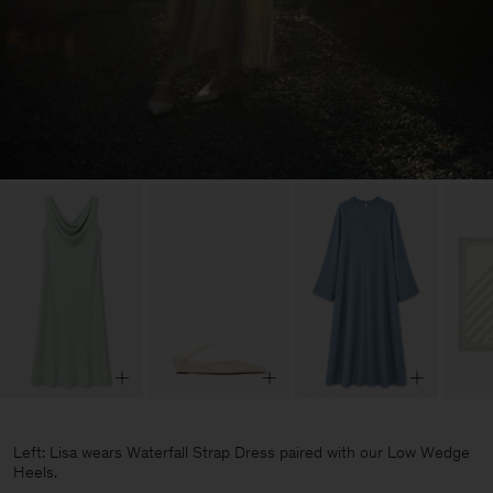
Left: Lisa wears Waterfall Strap Dress paired with our Low Wedge
Heels.