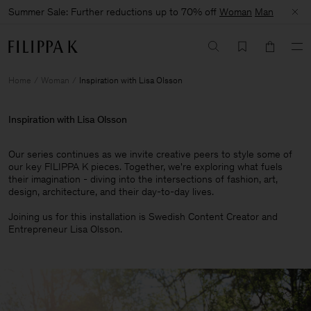
Summer Sale: Further reductions up to 70% off
Woman
Man
Home
Woman
Inspiration with Lisa Olsson
Inspiration with Lisa Olsson
Our series continues as we invite creative peers to style some of
our key FILIPPA K pieces. Together, we're exploring what fuels
their imagination - diving into the intersections of fashion, art,
design, architecture, and their day-to-day lives.​
Joining us for this installation is Swedish Content Creator and
Entrepreneur Lisa Olsson.