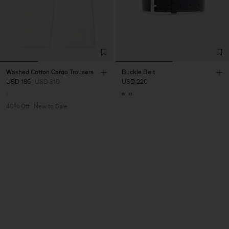
Washed Cotton Cargo Trousers
Buckle Belt
USD 186
USD 310
USD 220
40% Off
New to Sale