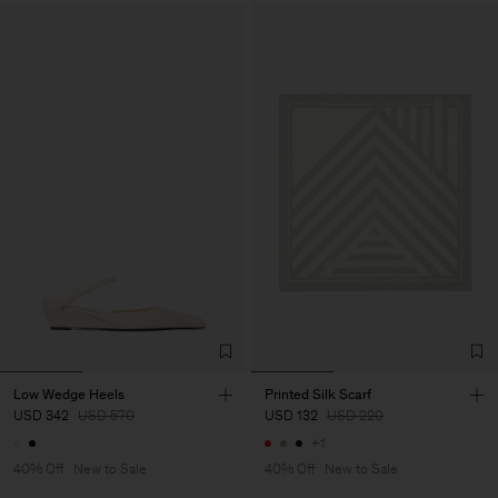
Low Wedge Heels
Printed Silk Scarf
USD 342
USD 570
USD 132
USD 220
+1
40% Off
New to Sale
40% Off
New to Sale