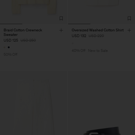
Braid Cotton Crewneck
Oversized Washed Cotton Shirt
Sweater
USD 132
USD 220
USD 125
USD 250
40% Off
New to Sale
50% Off