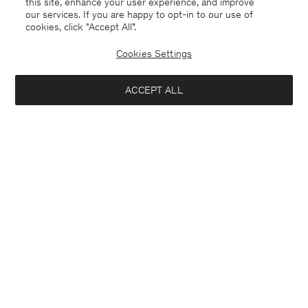
this site, enhance your user experience, and improve
our services. If you are happy to opt-in to our use of
cookies, click "Accept All”.
Cookies Settings
ACCEPT ALL
Iceland
English
Contact
E-mail
customercare@filippa-k.com
Call us
+4633233304
Subscribe to our newsletter
Interested in:
Subscribe to receive early access to launches, style advice and