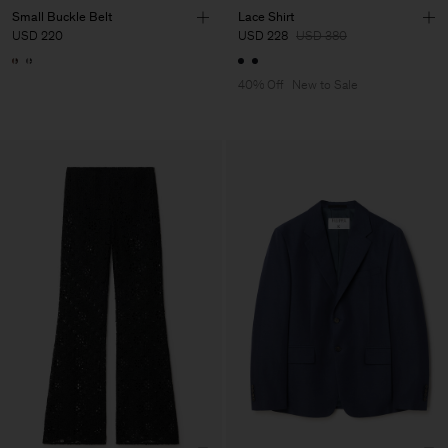
Small Buckle Belt
Lace Shirt
USD 220
USD 228
USD 380
40% Off
New to Sale