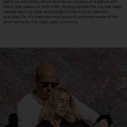
watching everything bloom outside our window, or a glance with
Oskar that makes us both smile. Moving outside the city has really
slowed down my pace and brought a new kind of calm into
everyday life. It’s made me more present, and more aware of the
small moments that easily pass unnoticed.