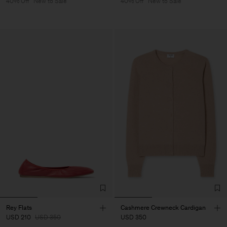
40% Off
New to Sale
40% Off
New to Sale
Rey Flats
Cashmere Crewneck Cardigan
USD 210
USD 350
USD 350