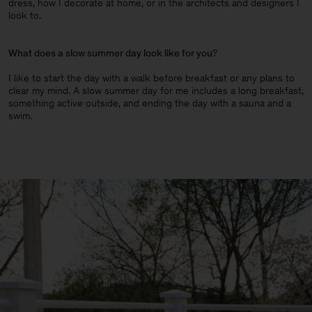
dress, how I decorate at home, or in the architects and designers I
look to.
What does a slow summer day look like for you
?
I like to start the day with a walk before breakfast or any plans to
clear my mind. A slow summer day for me includes a long breakfast,
something active outside, and ending the day with a sauna and a
swim.