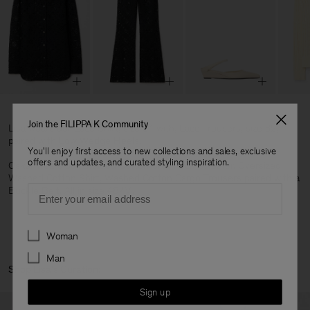
Join the FILIPPA K Community
Lisa wears our Lace Shirt, size 34 with, Lace Trousers, size 32,
paired with Low Wedge Heels.
You'll enjoy first access to new collections and sales, exclusive
offers and updates, and curated styling inspiration.
Oskar wears our Braided Cotton Crewneck Sweater, Oversized
Washed Cotton Shirt, Washed Cotton Cargo Trousers paired with a
Email
Buckle Belt. All in size 48/M.
Preferences
Woman
Man
Shop Lisa's Curation:
Sign up