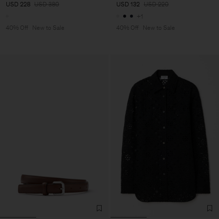
USD 228
USD 380
USD 132
USD 220
+1
40% Off
New to Sale
40% Off
New to Sale