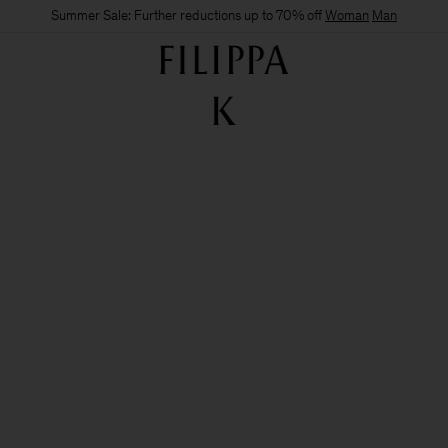
Summer Sale: Further reductions up to 70% off
Woman
Man