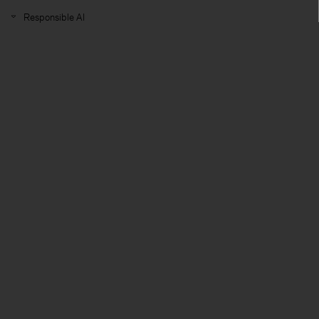
Responsible AI