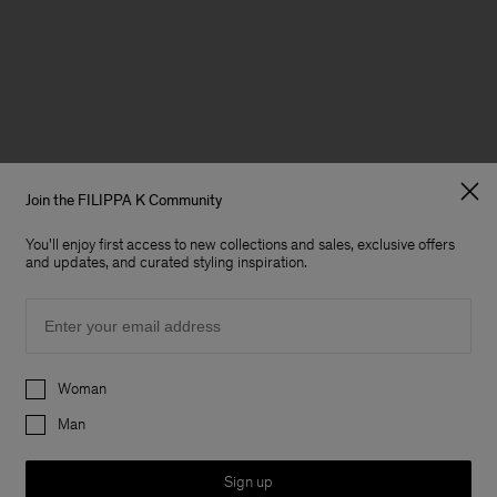
Join the FILIPPA K Community
You'll enjoy first access to new collections and sales, exclusive offers
and updates, and curated styling inspiration.
Email
Preferences
Woman
Man
Sign up