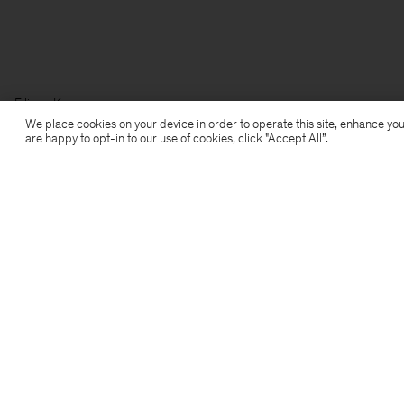
Filippa K
We place cookies on your device in order to operate this site, enhance you
are happy to opt-in to our use of cookies, click "Accept All”.
Subscribe to our newsletter
Subscribe to receive early access to launches, style
advice and more.
Sign up
Location