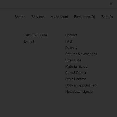
Search
Services
My account
Favourites
Bag
+4633233304
Contact
E-mail
FAQ
Delivery
Returns & exchanges
Size Guide
Material Guide
Care & Repair
Store Locator
Book an appointment
Newsletter signup