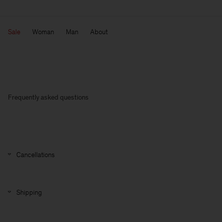
Sale
Woman
Man
About
Frequently asked questions
Cancellations
Shipping