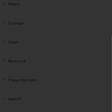
Returns
Exchanges
Orders
My Account
Product Information
Size & Fit