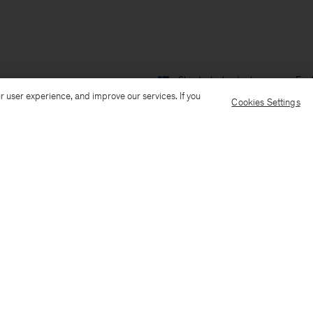
Ship to: Iceland
Language: Engl
r user experience, and improve our services. If you
Cookies Settings
Customer Care
E-mail us
Call us