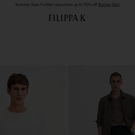
Summer Sale: Further reductions up to 70% off
Woman
Man