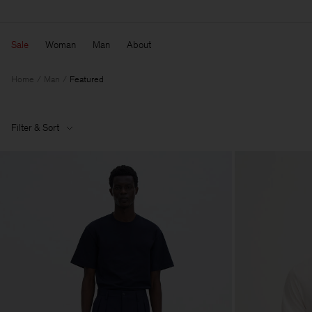
Sale
Woman
Man
About
Home
Man
Featured
Filter & Sort