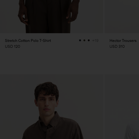
Stretch Cotton Polo T-Shirt
Hector Trousers
+19
USD 120
USD 310