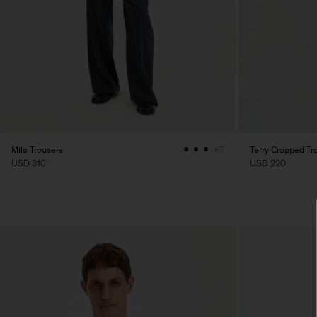
Milo Trousers
Terry Cropped Tr
+7
USD 310
USD 220