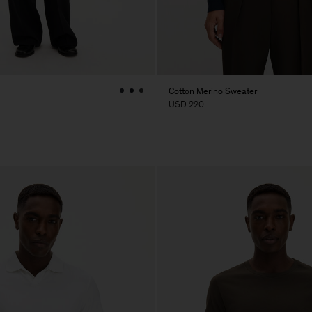
Cotton Merino Sweater
USD 220