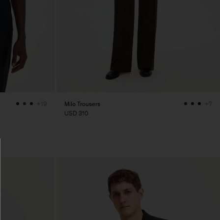
Milo Trousers
+19
+7
USD 310