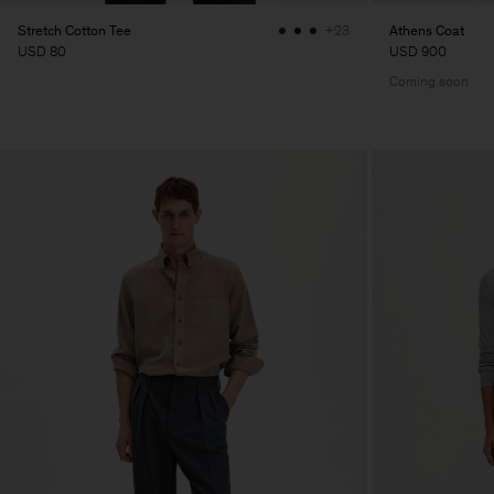
Stretch Cotton Tee
Athens Coat
+23
USD 80
USD 900
Coming soon