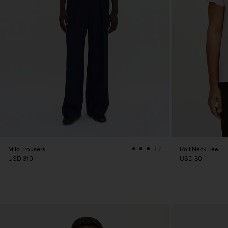
Milo Trousers
Roll Neck Tee
+7
USD 310
USD 80