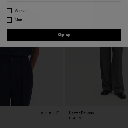
Preferences
Woman
Man
Sign up
Hector Trousers
+17
USD 310