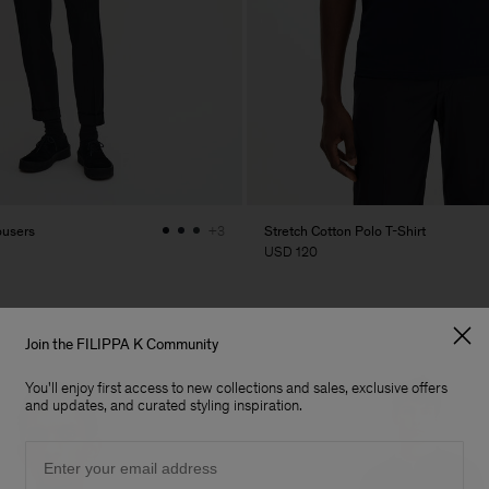
ousers
Stretch Cotton Polo T-Shirt
+3
USD 120
Join the FILIPPA K Community
You'll enjoy first access to new collections and sales, exclusive offers
and updates, and curated styling inspiration.
Email