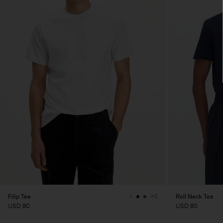
Filip Tee
Roll Neck Tee
+5
USD 80
USD 80