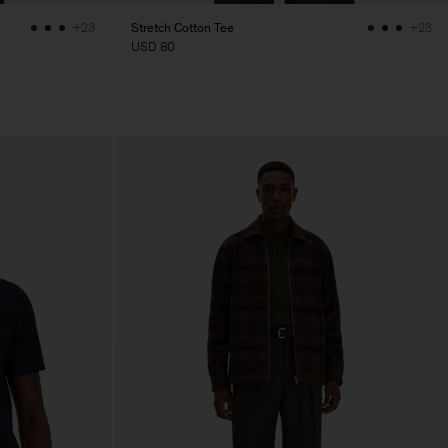
Stretch Cotton Tee
+23
+23
USD 80