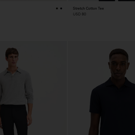
Stretch Cotton Tee
USD 80