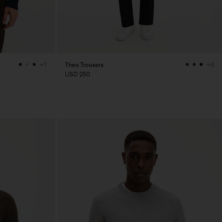
Theo Trousers
+7
+8
USD 250