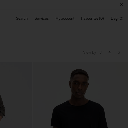
Search
Services
My account
Favourites
Bag
View by
3
4
6