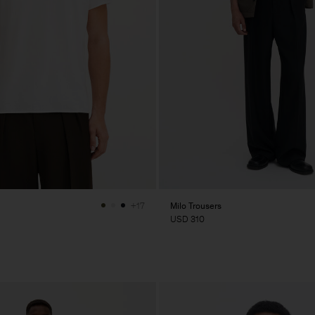
Milo Trousers
+17
USD 310