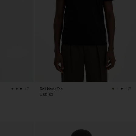
Roll Neck Tee
+7
+17
USD 80