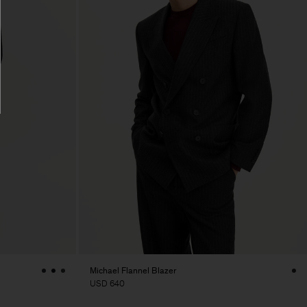
Michael Flannel Blazer
USD 640