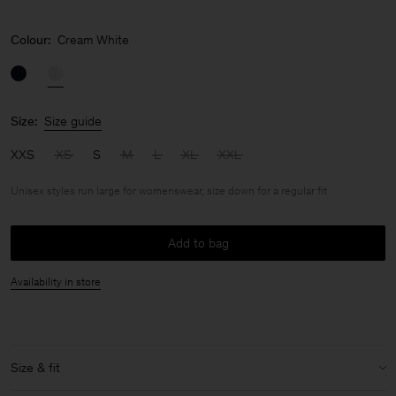
Colour:
Cream White
Size:
Size guide
XXS
XS
S
M
L
XL
XXL
Unisex styles run large for womenswear, size down for a regular fit
Add to bag
Availability in store
Size & fit