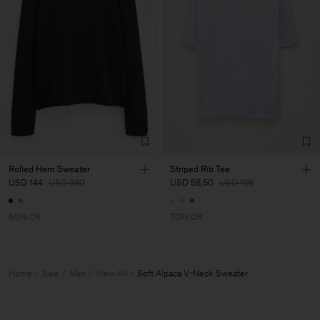
Rolled Hem Sweater
Striped Rib Tee
USD 144
USD 360
USD 58,50
USD 195
60% Off
70% Off
Home
Sale
Man
View All
Soft Alpaca V-Neck Sweater