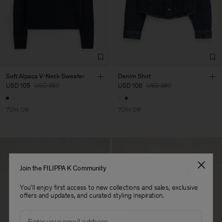
Factory
S.C. Trico Point srl
Romania
Sub Contractor
Soft Alpaca V-Neck Sweater
Denim Shirt
USD 105
USD 350
USD 108
USD 360
70% Off
70% Off
Join the FILIPPA K Community
You'll enjoy first access to new collections and sales, exclusive
offers and updates, and curated styling inspiration.
Email