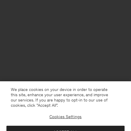
We place cookies on your device in order to operate
this site, enhance your user experience, and improve
our services. If you are happy to opt-in to our use of
cookies, click "Accept All”.
Cookies Settings
Iceland
English