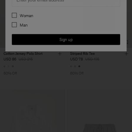
Preferences
Woman
Man
Sign up
Cotton Jersey Polo Shirt
Striped Rib Tee
USD 86
USD 215
USD 78
USD 195
60% Off
60% Off