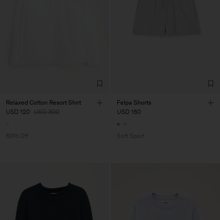
Relaxed Cotton Resort Shirt
Felpa Shorts
USD 120
USD 300
USD 160
60% Off
Soft Sport