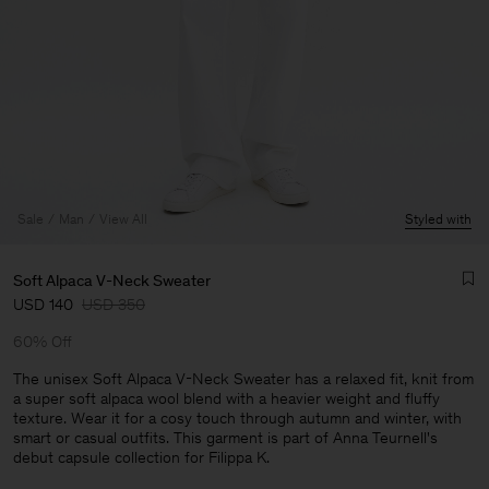
Sale
Man
View All
Styled with
Soft Alpaca V-Neck Sweater
USD 140
USD 350
60% Off
The unisex Soft Alpaca V-Neck Sweater has a relaxed fit, knit from
a super soft alpaca wool blend with a heavier weight and fluffy
texture. Wear it for a cosy touch through autumn and winter, with
Man
smart or casual outfits. This garment is part of Anna Teurnell's
debut capsule collection for Filippa K.