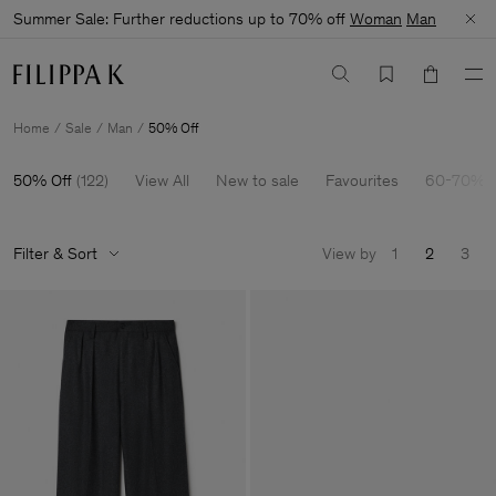
Summer Sale: Further reductions up to 70% off
Woman
Man
Home
Sale
Man
50% Off
50% Off
(
122
)
View All
New to sale
Favourites
60-70% O
Filter & Sort
View by
1
2
3