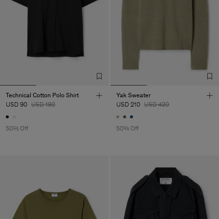
Technical Cotton Polo Shirt
Yak Sweater
USD 90
USD 180
USD 210
USD 420
50% Off
50% Off