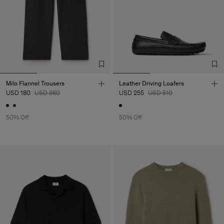
Milo Flannel Trousers
Leather Driving Loafers
USD 180
USD 360
USD 255
USD 510
50% Off
50% Off