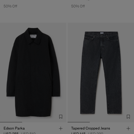
50% Off
50% Off
Edson Parka
Tapered Cropped Jeans
USD 255
USD 510
USD 145
USD 290