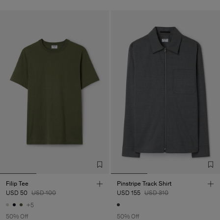
Filip Tee
Pinstripe Track Shirt
USD 50
USD 100
USD 155
USD 310
+5
50% Off
50% Off