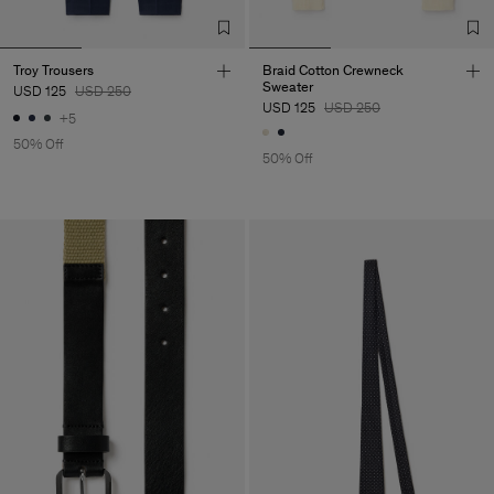
Troy Trousers
Braid Cotton Crewneck
Sweater
USD 125
USD 250
USD 125
USD 250
+5
50% Off
50% Off