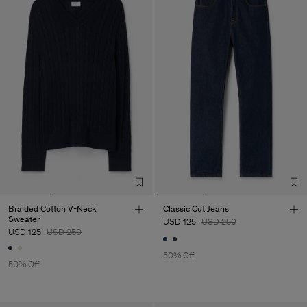
Braided Cotton V-Neck
Classic Cut Jeans
Sweater
USD 125
USD 250
USD 125
USD 250
50% Off
50% Off