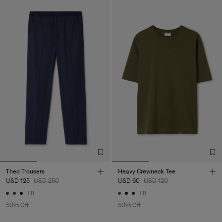
Theo Trousers
Heavy Crewneck Tee
USD 125
USD 250
USD 60
USD 120
+8
+8
50% Off
50% Off