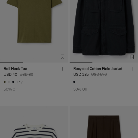
Roll Neck Tee
Recycled Cotton Field Jacket
USD 40
USD 80
USD 285
USD 570
+17
50% Off
50% Off