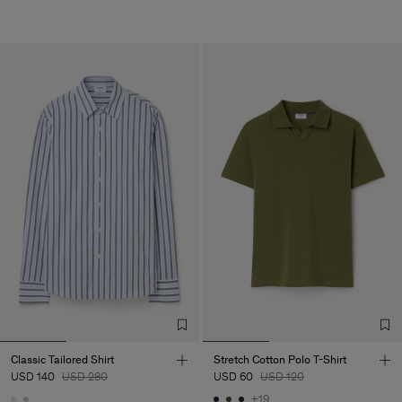
Classic Tailored Shirt
Stretch Cotton Polo T-Shirt
USD 140
USD 280
USD 60
USD 120
+19