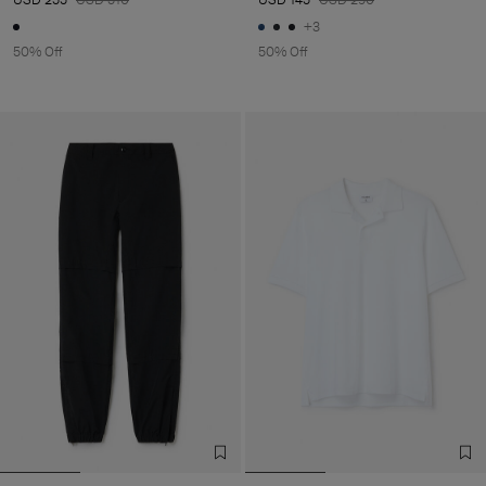
+3
50% Off
50% Off