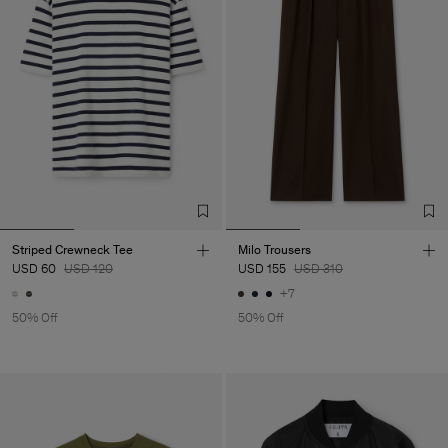
Striped Crewneck Tee
Milo Trousers
USD 60
USD 120
USD 155
USD 310
+7
50% Off
50% Off