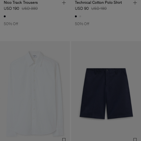
Nico Track Trousers
Technical Cotton Polo Shirt
USD 190
USD 380
USD 90
USD 180
50% Off
50% Off