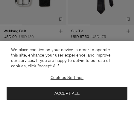
Webbing Belt
Silk Tie
USD 90
USD 180
USD 87,50
USD 175
We place cookies on your device in order to operate
50% Off
50% Off
this site, enhance your user experience, and improve
our services. If you are happy to opt-in to our use of
cookies, click "Accept All”.
Cookies Settings
ACCEPT ALL