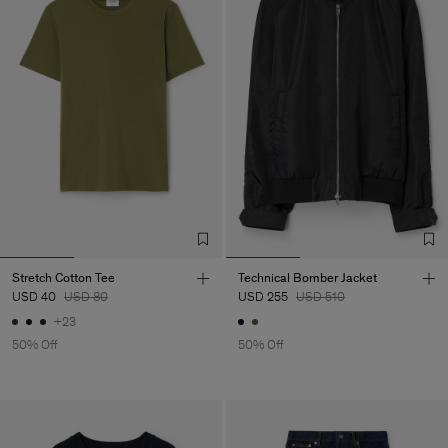
Stretch Cotton Tee
Technical Bomber Jacket
USD 40
USD 80
USD 255
USD 510
+23
50% Off
50% Off