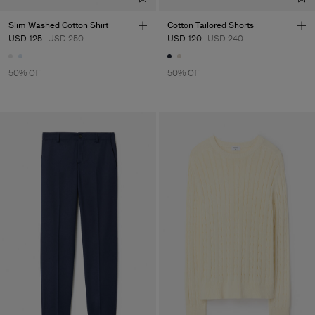
Slim Washed Cotton Shirt
Cotton Tailored Shorts
USD 125
USD 250
USD 120
USD 240
50% Off
50% Off