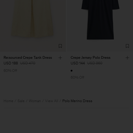
Re:sourced Crepe Tank Dress
Crepe Jersey Polo Dress
USD 188
USD 470
USD 144
USD 360
60% Off
60% Off
Home
Sale
Woman
View All
Polo Merino Dress