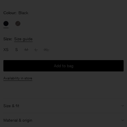
Colour:
Black
Size:
Size guide
XS
S
M
L
XL
Add to bag
Availability in store
Size & fit
Model:
Model is 178 cm / 5'10'' and is wearing a size 36 / S
Material & origin
Size & fit details: