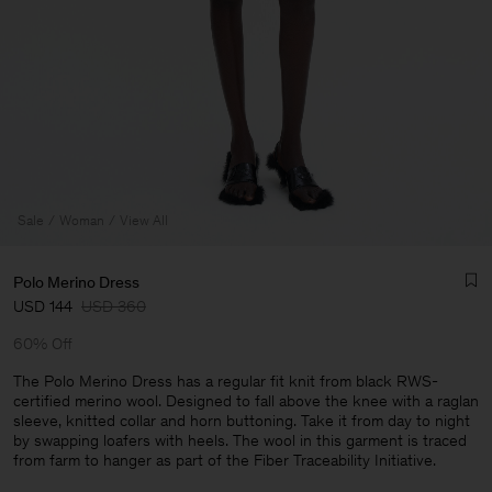
Sale
Woman
View All
Polo Merino Dress
USD 144
USD 360
60% Off
The Polo Merino Dress has a regular fit knit from black RWS-
certified merino wool. Designed to fall above the knee with a raglan
sleeve, knitted collar and horn buttoning. Take it from day to night
Man
by swapping loafers with heels. The wool in this garment is traced
from farm to hanger as part of the Fiber Traceability Initiative.