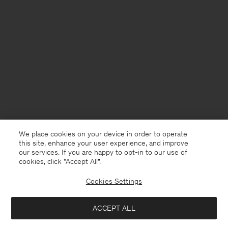
We place cookies on your device in order to operate
this site, enhance your user experience, and improve
our services. If you are happy to opt-in to our use of
cookies, click "Accept All”.
Cookies Settings
Iceland
English
ACCEPT ALL