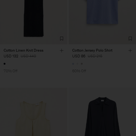
Cotton Linen Knit Dress
Cotton Jersey Polo Shirt
USD 132
USD 440
USD 86
USD 215
70% Off
60% Off