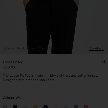
Woman
Ready to wear
Tops & T-Shirts
Styled with
Loose Fit Tee
USD 100
The Loose Fit Tee is made in mid-weight organic cotton jersey.
Designed with dropped shoulders.
Man
Colour:
White