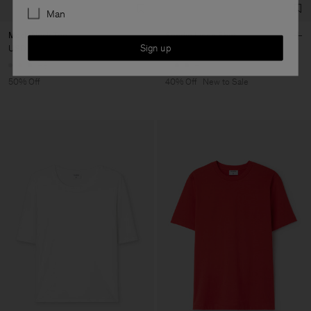
Man
Mock Neck Tee
Sandie Linen Shirt
Sign up
USD 57,50
USD 115
USD 132
USD 220
+3
+1
50% Off
40% Off
New to Sale