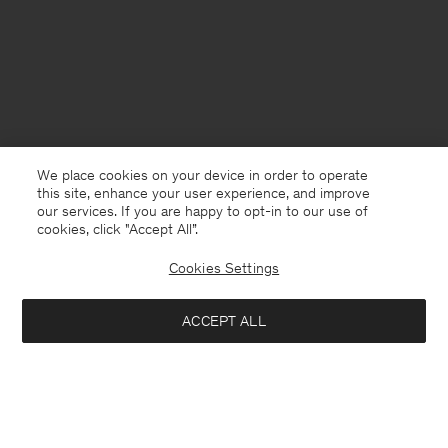
We place cookies on your device in order to operate
this site, enhance your user experience, and improve
our services. If you are happy to opt-in to our use of
cookies, click "Accept All”.
Cookies Settings
Iceland
English
ACCEPT ALL
Loose Fit Tee
USD 100
Contact
E-mail
customercare@filippa-k.com
Add to bag