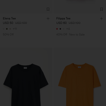
Elena Tee
Filippa Tee
USD 50
USD 100
USD 60
USD 100
+11
+4
50% Off
40% Off
New to Sale