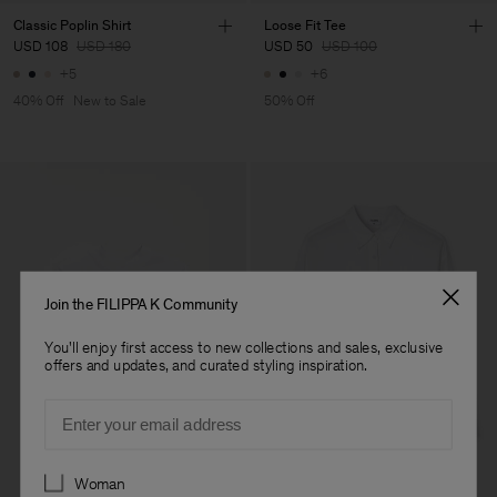
Classic Poplin Shirt
Loose Fit Tee
USD 108
USD 180
USD 50
USD 100
+5
+6
40% Off
New to Sale
50% Off
Join the FILIPPA K Community
You'll enjoy first access to new collections and sales, exclusive
offers and updates, and curated styling inspiration.
Email
Preferences
Woman