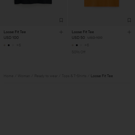
Loose Fit Tee
Loose Fit Tee
USD 100
USD 50
USD 100
+6
+6
50% Off
Home
Woman
Ready to wear
Tops & T-Shirts
Loose Fit Tee