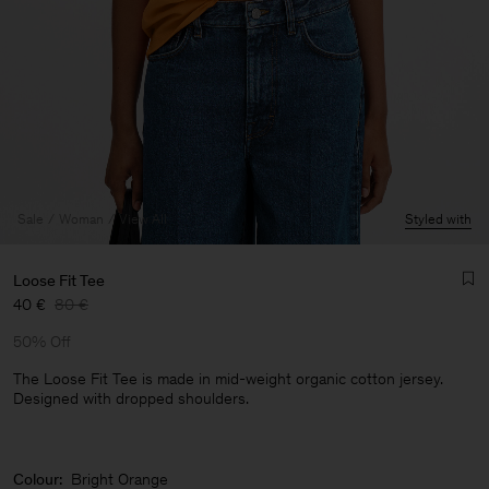
Sale
Woman
View All
Styled with
Loose Fit Tee
40 €
80 €
50% Off
The Loose Fit Tee is made in mid-weight organic cotton jersey.
Designed with dropped shoulders.
Man
Colour:
Bright Orange