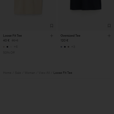
Loose Fit Tee
Oversized Tee
40 €
80 €
120 €
+6
+3
50% Off
Home
Sale
Woman
View All
Loose Fit Tee