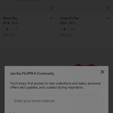
Elena Tee
Loose Fit Tee
40 €
80 €
40 €
80 €
+11
+6
50% Off
50% Off
Join the FILIPPA K Community
You'll enjoy first access to new collections and sales, exclusive
offers and updates, and curated styling inspiration.
Email
Preferences