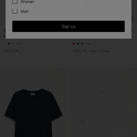
Woman
Man
Sign up
Elena Tee
Filippa Tee
40 €
80 €
48 €
80 €
+11
+4
50% Off
40% Off
New to Sale