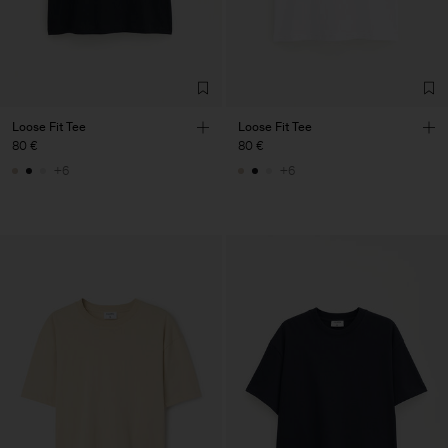
Loose Fit Tee
Loose Fit Tee
80 €
80 €
+6
+6