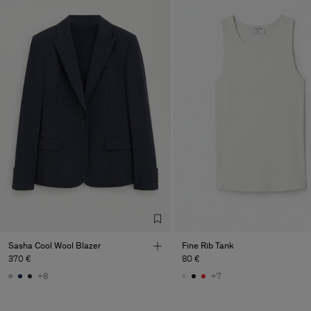
Sasha Cool Wool Blazer
Fine Rib Tank
370 €
80 €
+8
+7