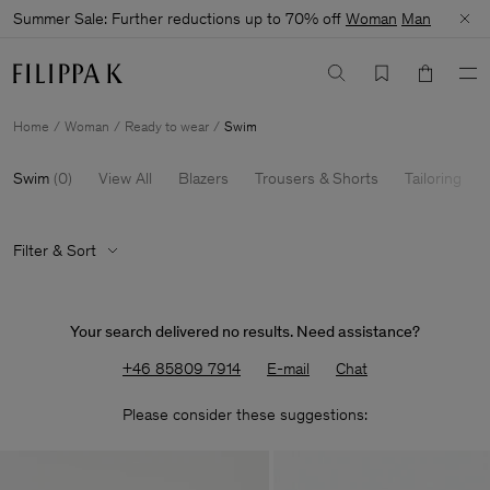
Summer Sale: Further reductions up to 70% off
Woman
Man
Home
Woman
Ready to wear
Swim
Swim
(
0
)
View All
Blazers
Trousers & Shorts
Tailoring
Filter & Sort
Your search delivered no results. Need assistance?
+46 85809 7914
E-mail
Chat
Please consider these suggestions: