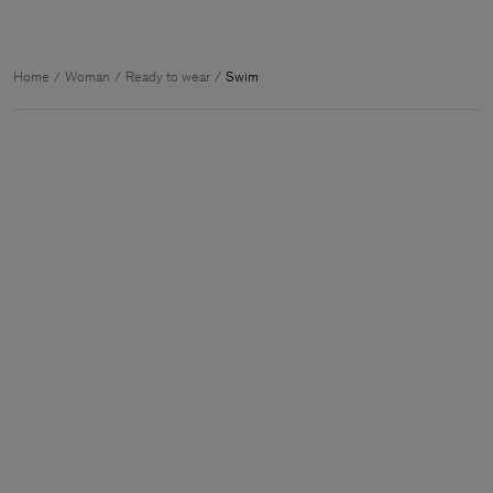
Home
Woman
Ready to wear
Swim