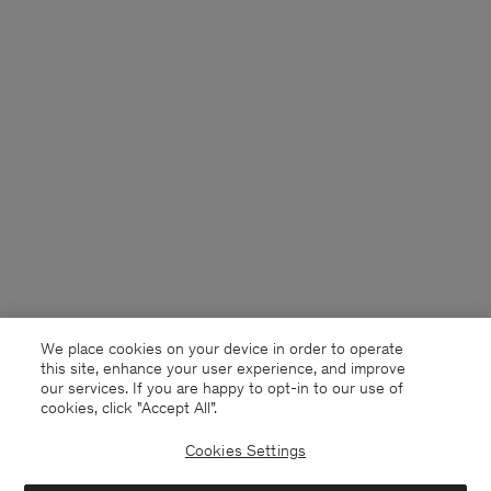
We place cookies on your device in order to operate
this site, enhance your user experience, and improve
our services. If you are happy to opt-in to our use of
cookies, click "Accept All”.
Cookies Settings