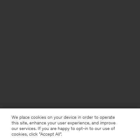
We place cookies on your device in order to operate
this site, enhance your user experience, and improve
our services. If you are happy to opt-in to our use of
cookies, click "Accept All”.