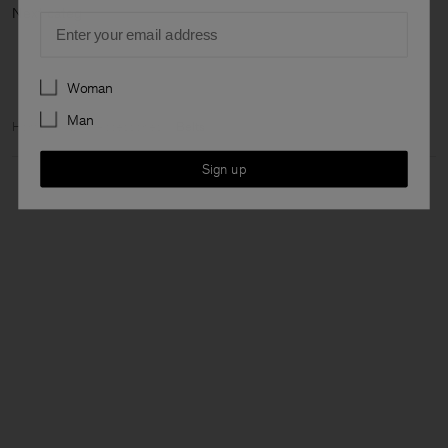
Next ca
Email
Preferences
Woman
Man
Home
Man
Accessories
Belts
Sign up