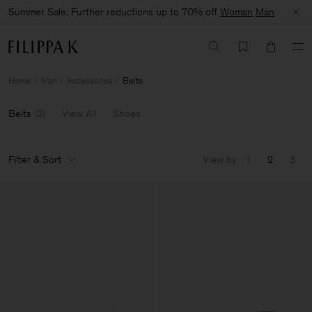
Summer Sale: Further reductions up to 70% off
Woman
Man
Home
Man
Accessories
Belts
Belts
(
2
)
View All
Shoes
Filter & Sort
View by
1
2
3