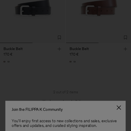
Buckle Belt
Buckle Belt
170 €
170 €
2 out of 2 items
You’ve explored all items
Join the FILIPPA K Community
You'll enjoy first access to new collections and sales, exclusive
offers and updates, and curated styling inspiration.