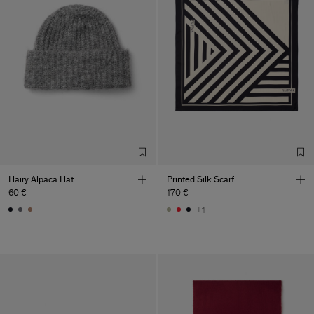
Hairy Alpaca Hat
Printed Silk Scarf
60 €
170 €
+1