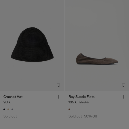
Crochet Hat
Rey Suede Flats
90 €
135 €
270 €
Sold out
Sold out
50% Off