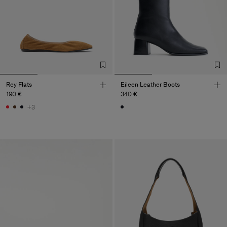
Rey Flats
Eileen Leather Boots
190 €
340 €
+3