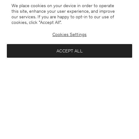
Coming soon
Sold out
We place cookies on your device in order to operate
this site, enhance your user experience, and improve
our services. If you are happy to opt-in to our use of
cookies, click "Accept All”.
Cookies Settings
ACCEPT ALL
Knee High Leather Boots
Alpaca Check Scarf
440 €
240 €