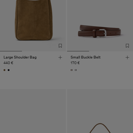
Large Shoulder Bag
Small Buckle Belt
440 €
170 €