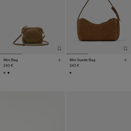
Mini Bag
Mini Suede Bag
240 €
240 €