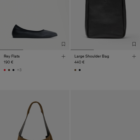
Rey Flats
Large Shoulder Bag
190 €
440 €
+3