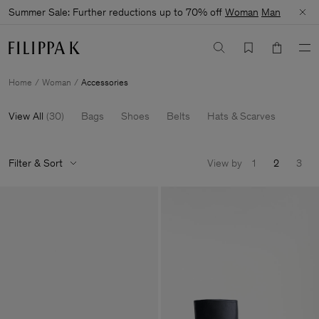
Summer Sale: Further reductions up to 70% off
Woman
Man
Home
Woman
Accessories
View All
(
30
)
Bags
Shoes
Belts
Hats & Scarves
Filter & Sort
View by
1
2
3