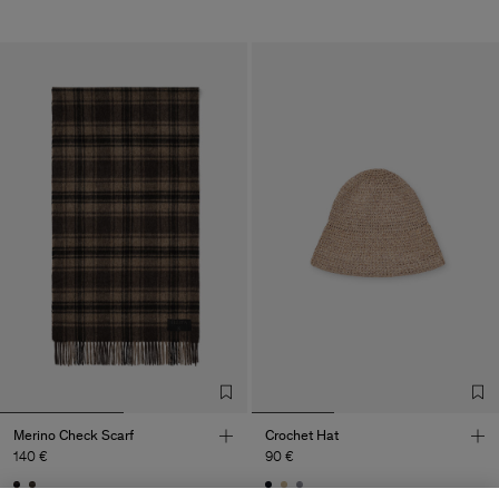
Merino Check Scarf
Crochet Hat
140 €
90 €