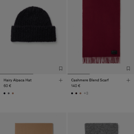
Hairy Alpaca Hat
Cashmere Blend Scarf
60 €
140 €
+3