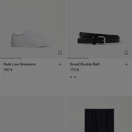
Kate Low Sneakers
Small Buckle Belt
190 €
170 €