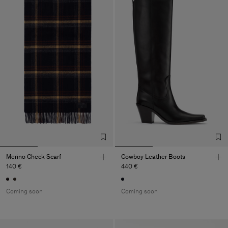
Merino Check Scarf
Cowboy Leather Boots
140 €
440 €
Coming soon
Coming soon