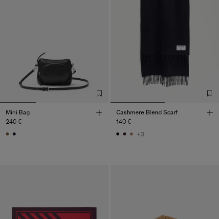
Mini Bag
Cashmere Blend Scarf
240 €
140 €
+3