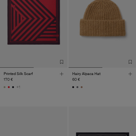
Printed Silk Scarf
Hairy Alpaca Hat
170 €
60 €
+1