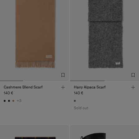
Cashmere Blend Scarf
Hairy Alpaca Scarf
140 €
140 €
+3
Sold out