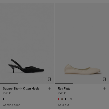
Square Slip-In Kitten Heels
Rey Flats
290 €
270 €
+3
Coming soon
Sold out