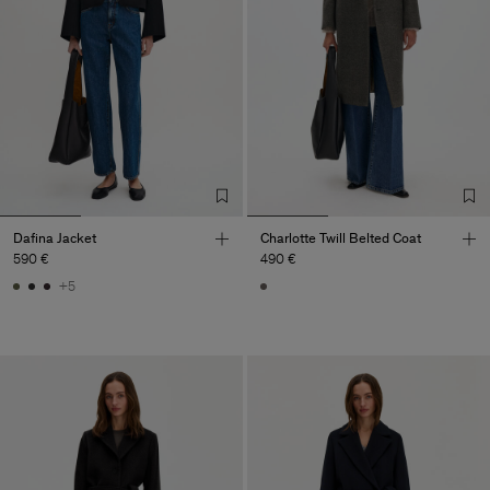
Dafina Jacket
Charlotte Twill Belted Coat
590 €
490 €
+5