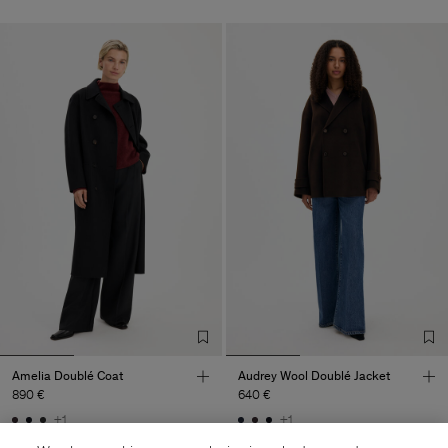
Amelia Doublé Coat
Audrey Wool Doublé Jacket
890 €
640 €
+1
+1
Coming soon