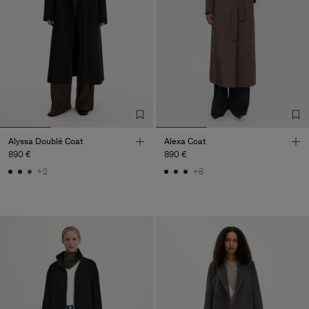
Alyssa Doublé Coat
Alexa Coat
890 €
890 €
+2
+8