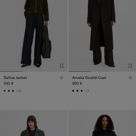
Dafina Jacket
Amelia Doublé Coat
590 €
890 €
+5
+1