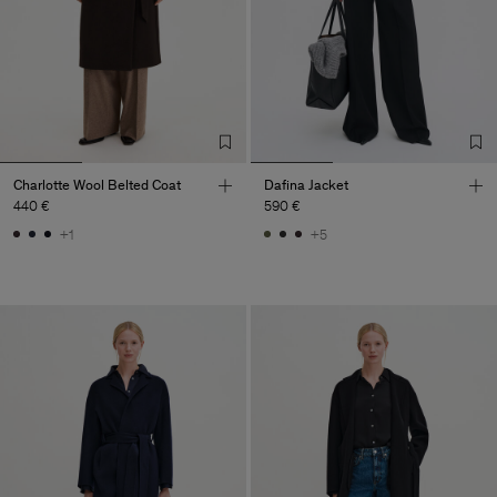
Charlotte Wool Belted Coat
Dafina Jacket
440 €
590 €
+1
+5