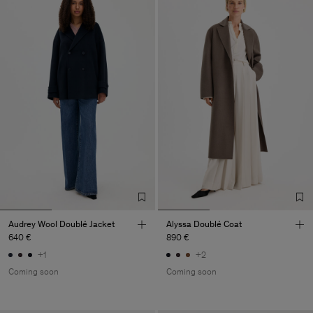
Audrey Wool Doublé Jacket
Alyssa Doublé Coat
640 €
890 €
+1
+2
Coming soon
Coming soon