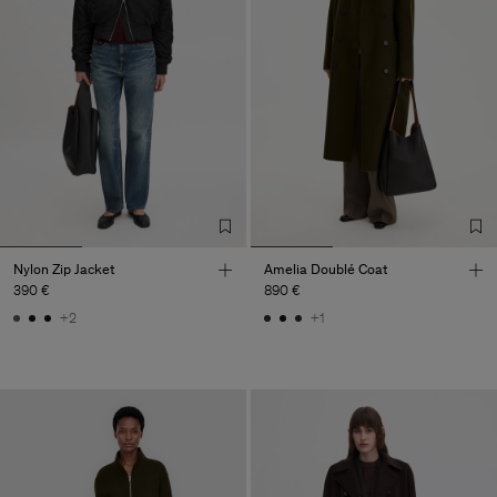
Nylon Zip Jacket
Amelia Doublé Coat
390 €
890 €
+2
+1