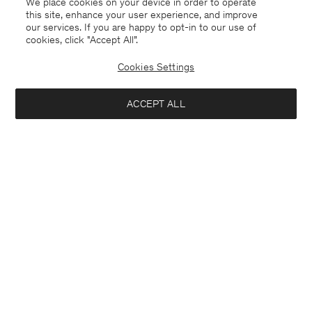
We place cookies on your device in order to operate
this site, enhance your user experience, and improve
our services. If you are happy to opt-in to our use of
cookies, click "Accept All”.
Cookies Settings
ACCEPT ALL
Charlotte Wool Belted Coat
Thea Coat
440 €
440 €
+1