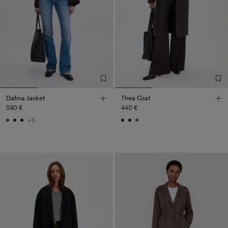
Dafina Jacket
Thea Coat
590 €
440 €
+5