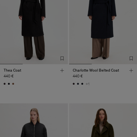
Thea Coat
Charlotte Wool Belted Coat
440 €
440 €
+1