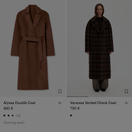
Alyssa Doublé Coat
Vanessa Vented Check Coat
890 €
790 €
+2
Coming soon