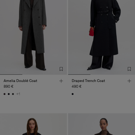
Amelia Doublé Coat
Draped Trench Coat
890 €
490 €
+1