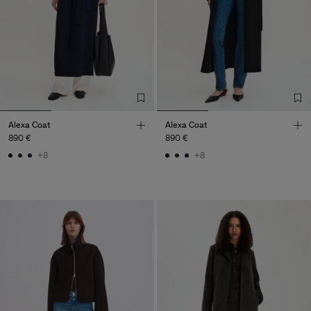
Alexa Coat
Alexa Coat
890 €
890 €
+8
+8