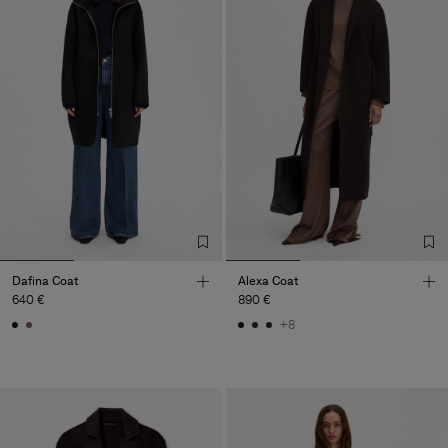
Dafina Coat
Alexa Coat
640 €
890 €
+8