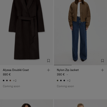
Alyssa Doublé Coat
Nylon Zip Jacket
890 €
390 €
-
+2
+2
Coming soon
Coming soon