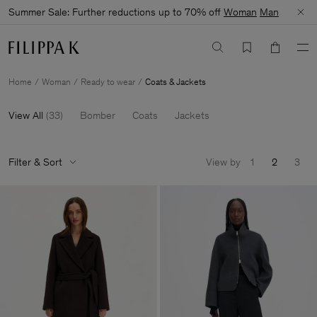
Summer Sale: Further reductions up to 70% off
Woman
Man
Home
Woman
Ready to wear
Coats & Jackets
View All
(
33
)
Bomber
Coats
Jackets
Filter & Sort
View by
1
2
3