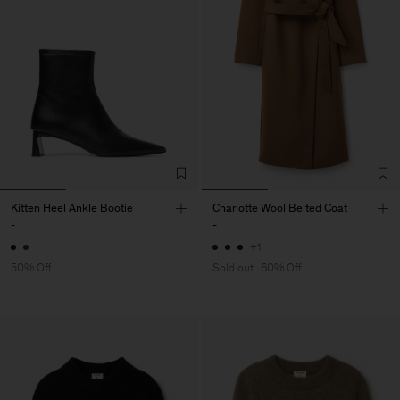
Kitten Heel Ankle Bootie
Charlotte Wool Belted Coat
-
-
+1
50% Off
Sold out
60% Off