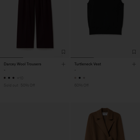
Darcey Wool Trousers
Turtleneck Vest
-
-
+10
Sold out
50% Off
60% Off