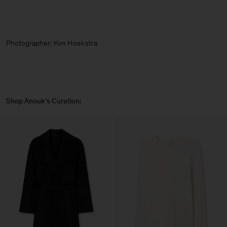
Photographer:
Kim Hoekstra
Shop Anouk's Curation: