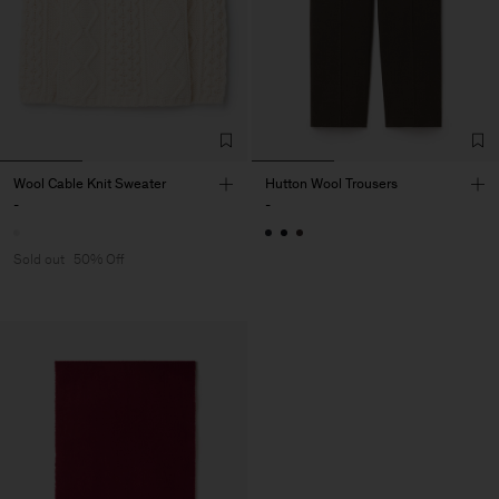
Wool Cable Knit Sweater
Hutton Wool Trousers
-
-
Sold out
50% Off