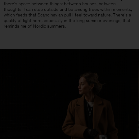
there's space between things: between houses, between
thoughts. I can step outside and be among trees within moments,
which feeds that Scandinavian pull I feel toward nature. There's a
quality of light here, especially in the long summer evenings, that
reminds me of Nordic summers.