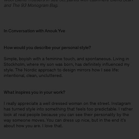
and The 93 Monogram Bag.
In Conversation with Anouk Yve
How would you describe your personal style?
Simple, boyish with a feminine touch, and spontaneous. Living in
Stockholm, where my son was born, has definitely influenced my
style. The Nordic approach to design mirrors how I see life:
intentional, clean, uncluttered.
What inspires you in your work?
I really appreciate a well dressed woman on the street. Instagram
has turned style into something that feels too predictable. I rather
look at real people because you can see their personality by the
way someone moves. You can dress up nice, but in the end it’s
about how you are. I love that.