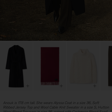
Anouk is 178 cm tall. She wears Alyssa Coat in a size 36, Soft
Ribbed Jersey Top and Wool Cable Knit Sweater in a size S, Hutton
Wool Blend Trousers in size 36, paired with Cashmere Blend Scarf