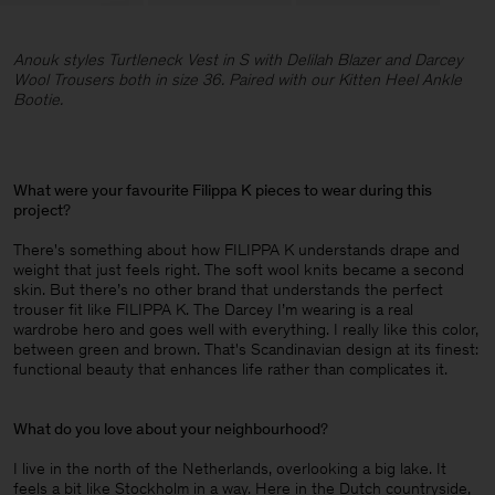
Anouk styles Turtleneck Vest in S with Delilah Blazer and Darcey
Wool Trousers both in size 36. Paired with our Kitten Heel Ankle
Bootie.
What were your favourite Filippa K pieces to wear during this
project
?
There's something about how FILIPPA K understands drape and
weight that just feels right. The soft wool knits became a second
skin. But there’s no other brand that understands the perfect
trouser fit like FILIPPA K. The Darcey I’m wearing is a real
wardrobe hero and goes well with everything. I really like this color,
between green and brown. That's Scandinavian design at its finest:
functional beauty that enhances life rather than complicates it.
What do you love about your neighbourhood
?
I live in the north of the Netherlands, overlooking a big lake. It
feels a bit like Stockholm in a way. Here in the Dutch countryside,