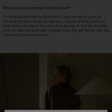
Where are you dreaming of travelling next?
I'm always pulled back to Stockholm. I want my son to grow up
knowing the place where he was born. I dream of slow travel, the
kind where you stay in one place long enough to find the local tea
shop, to walk the same path multiple times, the get friends with the
restaurant you love so much.