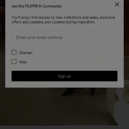
Join the FILIPPA K Community
You'll enjoy first access to new collections and sales, exclusive
offers and updates, and curated styling inspiration.
Email
Preferences
Woman
Man
Sign up