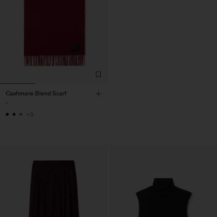
Cashmere Blend Scarf
-
+3