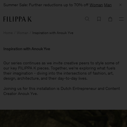
Summer Sale: Further reductions up to 70% off
Woman
Man
Home
Woman
Inspiration with Anouk Yve
Inspiration with Anouk Yve
Our series continues as we invite creative peers to style some of
our key FILIPPA K pieces. Together, we're exploring what fuels
their imagination - diving into the intersections of fashion, art,
design, architecture, and their day-to-day lives.​
Joining us for this installation is Dutch Entrepreneur and Content
Creator Anouk Yve.