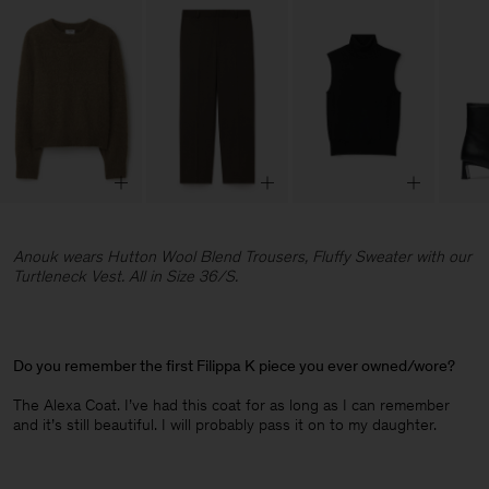
Anouk wears Hutton Wool Blend Trousers, Fluffy Sweater with our
Turtleneck Vest. All in Size 36/S.
Do you remember the first Filippa K piece you ever owned/wore?
The Alexa Coat. I’ve had this coat for as long as I can remember
and it’s still beautiful. I will probably pass it on to my daughter.