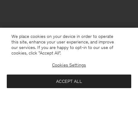
We place cookies on your device in order to operate
this site, enhance your user experience, and improve
our services. If you are happy to opt-in to our use of
cookies, click "Accept All”.
Cookies Settings
ACCEPT ALL
Hungary
English
Contact
E-mail
customercare@filippa-k.com
Call us
+4633233304