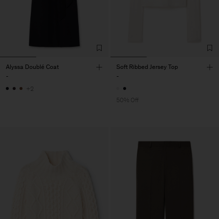
Alyssa Doublé Coat
Soft Ribbed Jersey Top
-
-
+2
50% Off