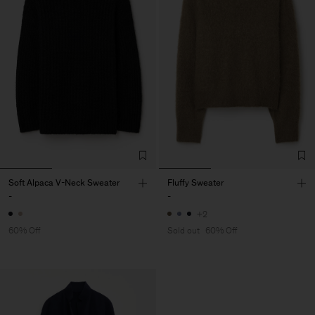
Soft Alpaca V-Neck Sweater
Fluffy Sweater
-
-
+2
60% Off
Sold out
60% Off