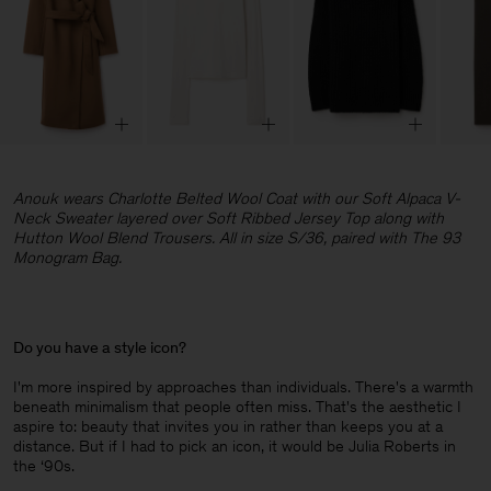
Anouk wears Charlotte Belted Wool Coat with our Soft Alpaca V-
Neck Sweater layered over Soft Ribbed Jersey Top along with
Hutton Wool Blend Trousers. All in size S/36, paired with The 93
Monogram Bag.
Do you have a style icon?
I'm more inspired by approaches than individuals. There's a warmth
beneath minimalism that people often miss. That's the aesthetic I
aspire to: beauty that invites you in rather than keeps you at a
distance. But if I had to pick an icon, it would be Julia Roberts in
the ‘90s.