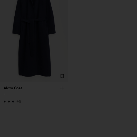
Alexa Coat
-
+8