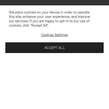
We place cookies on your device in order to operate
this site, enhance your user experience, and improve
our services. If you are happy to opt-in to our use of
cookies, click "Accept All”.
Cookies Settings
Hungary
English
ACCEPT ALL
Sasha Cool Wool Blazer
370 €
Contact
E-mail
customercare@filippa-k.com
Add to bag
Call us
+4633233304
Subscribe to our newsletter