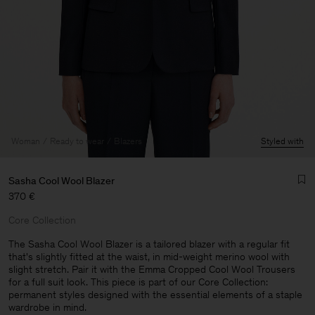
Woman
Ready to wear
Blazers
Styled with
Sasha Cool Wool Blazer
370 €
Core Collection
The Sasha Cool Wool Blazer is a tailored blazer with a regular fit
that's slightly fitted at the waist, in mid-weight merino wool with
slight stretch. Pair it with the Emma Cropped Cool Wool Trousers
Man
for a full suit look. This piece is part of our Core Collection:
permanent styles designed with the essential elements of a staple
wardrobe in mind.