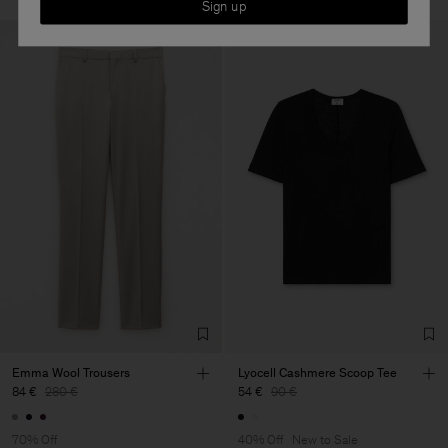
Sign up
Emma Wool Trousers
Lyocell Cashmere Scoop Tee
84 €
280 €
54 €
90 €
70% Off
40% Off
New to Sale