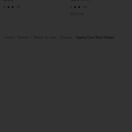
+8
+8
50% Off
Home
Woman
Ready to wear
Blazers
Sasha Cool Wool Blazer