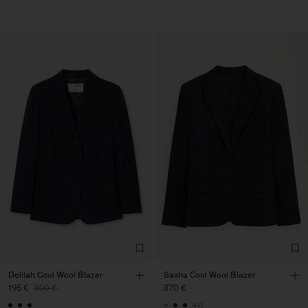
Delilah Cool Wool Blazer
Sasha Cool Wool Blazer
195 €
390 €
370 €
+8