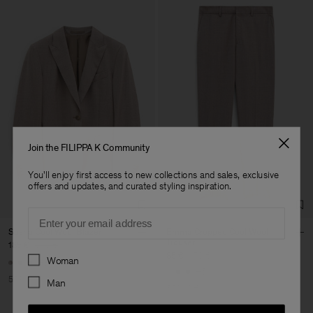
Join the FILIPPA K Community
You'll enjoy first access to new collections and sales, exclusive
offers and updates, and curated styling inspiration.
Email
Sasha Cool Wool Blazer
Emma Cropped Cool Wool
Trouser
185 €
370 €
Preferences
85 €
170 €
Woman
+8
+5
50% Off
Man
50% Off