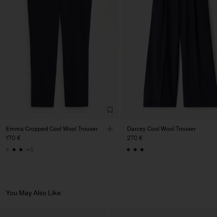
Factory
PIRIN TEX EOOD
Bulgaria
Sub Contractor
Emma Cropped Cool Wool Trouser
Darcey Cool Wool Trouser
170 €
270 €
+5
You May Also Like