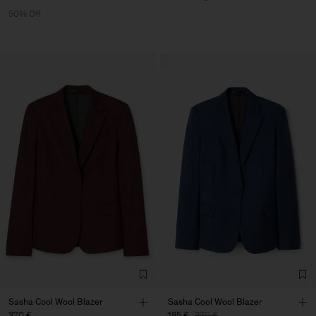
50% Off
Sasha Cool Wool Blazer
Sasha Cool Wool Blazer
370 €
185 €
370 €