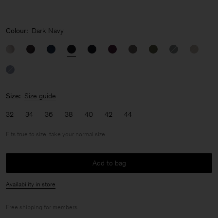
Colour:
Dark Navy
Size:
Size guide
32
34
36
38
40
42
44
Fits true to size, take your normal size
Add to bag
Availability in store
Free shipping for
members
.