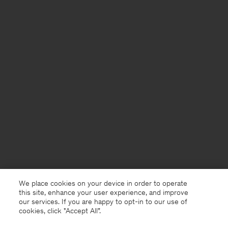
We place cookies on your device in order to operate
this site, enhance your user experience, and improve
our services. If you are happy to opt-in to our use of
cookies, click "Accept All”.