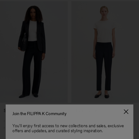
Straight Leg
Tapered Leg
Join the FILIPPA K Community
Straight cut from hip to hem
Tapers below the knee
You'll enjoy first access to new collections and sales, exclusive
Streamlined silhouette
Cropped length
offers and updates, and curated styling inspiration.