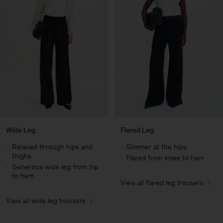
Wide Leg
Flared Leg
Relaxed through hips and
Slimmer at the hips
thighs
Flared from knee to hem
Generous wide leg from hip
to hem
View all flared leg trousers
Man
View all wide leg trousers