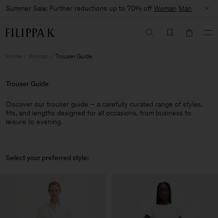
Summer Sale: Further reductions up to 70% off
Woman
Man
Home
Woman
Trouser Guide
Trouser Guide
Discover our trouser guide – a carefully curated range of styles,
fits, and lengths designed for all occasions, from business to
leisure to evening.
Select your preferred style: