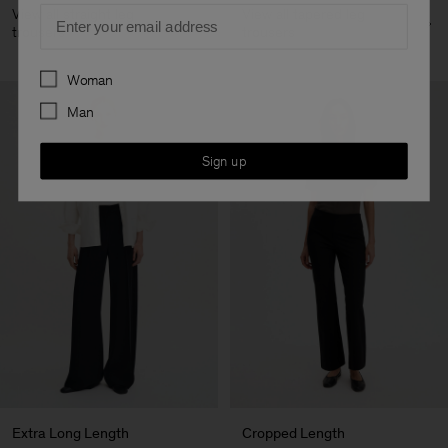
Email
View all straight leg
View all tapered leg
trousers
trousers
Preferences
Woman
Man
Sign up
Extra Long Length
Cropped Length