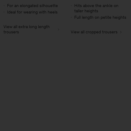
For an elongated silhouette
Hits above the ankle on
taller heights
Ideal for wearing with heels
Full length on petite heights
View all extra long length
trousers
View all cropped trousers