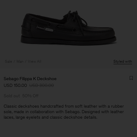
Sale
Man
View All
Styled with
Sebago Filippa K Deckshoe
USD 150.00
USD 300.00
Sold out
50% Off
Classic deckshoes handcrafted from soft leather with a rubber
sole, made in collaboration with Sebago. Designed with leather
laces, large eyelets and classic deckshoe details.
Man