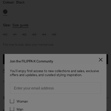
Colour:
Black
Size:
Size guide
40
41
42
43
44
45
Fits true to size, take your normal size
Notify me when available
Join the FILIPPA K Community
Availability in store
You'll enjoy first access to new collections and sales, exclusive
offers and updates, and curated styling inspiration.
Free standard shipping above 200 USD.
Email
Size & fit
Preferences
Woman
Fit:
Fits true to size, take your normal size
Man
Material & origin