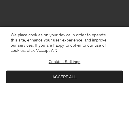
We place cookies on your device in order to operate
this site, enhance your user experience, and improve
our services. If you are happy to opt-in to our use of
cookies, click "Accept All”.
Cookies Settings
Guernsey
English
ACCEPT ALL
Sebago Filippa K Deckshoe
USD 150.00
USD 300.00
Contact
E-mail
customercare@filippa-k.com
Notify me when available
Call us
+4633233304