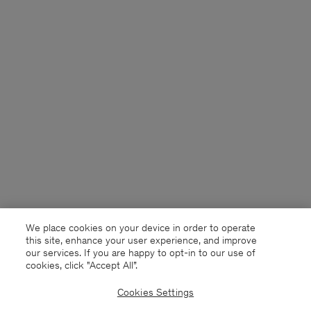
We place cookies on your device in order to operate
this site, enhance your user experience, and improve
our services. If you are happy to opt-in to our use of
cookies, click "Accept All”.
Cookies Settings