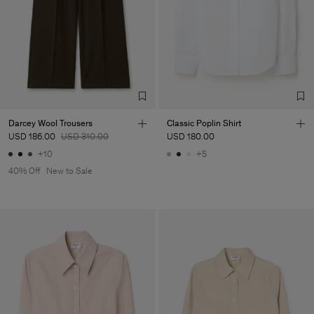
Factory
Merger Tekstil San.IC DIS
Turkey
TIC LTD.ST
Sub Contractor
Darcey Wool Trousers
Classic Poplin Shirt
USD 186.00
USD 310.00
USD 180.00
+10
+5
40% Off
New to Sale