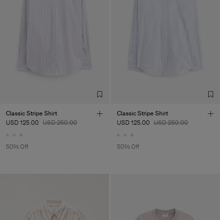
Classic Stripe Shirt
Classic Stripe Shirt
USD 125.00
USD 250.00
USD 125.00
USD 250.00
50% Off
50% Off