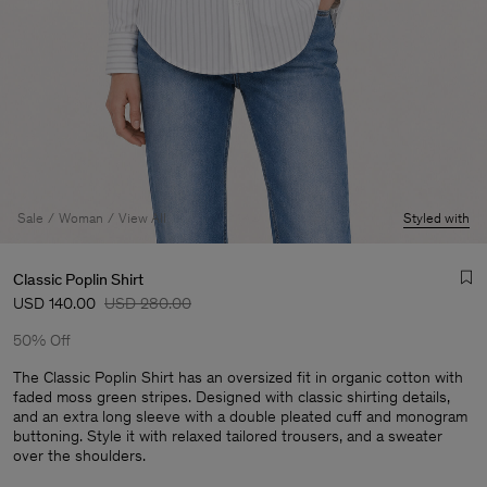
Sale
Woman
View All
Styled with
Classic Poplin Shirt
USD 140.00
USD 280.00
50% Off
The Classic Poplin Shirt has an oversized fit in organic cotton with
faded moss green stripes. Designed with classic shirting details,
and an extra long sleeve with a double pleated cuff and monogram
Man
buttoning. Style it with relaxed tailored trousers, and a sweater
over the shoulders.