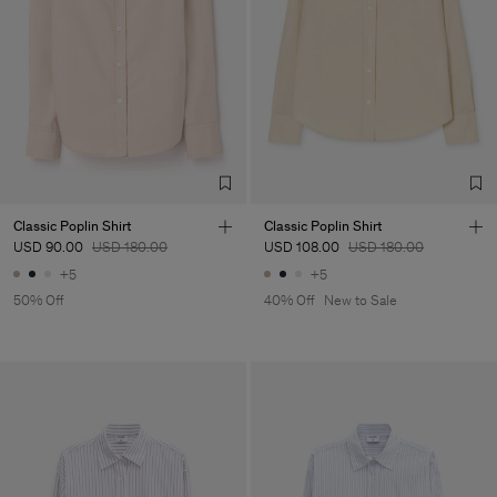
Classic Poplin Shirt
Classic Poplin Shirt
USD 90.00
USD 180.00
USD 108.00
USD 180.00
+5
+5
50% Off
40% Off
New to Sale