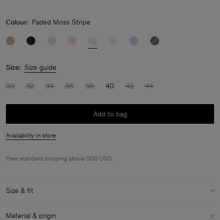
Colour:
Faded Moss Stripe
Size:
Size guide
30
32
34
36
38
40
42
44
Add to bag
Availability in store
Free standard shipping above 200 USD.
Size & fit
Model:
Model is 180 cm / 5'11'' and is wearing a size 36 / S
Material & origin