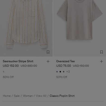
Seersucker Stripe Shirt
Oversized Tee
USD 152.00
USD 380.00
USD 75.00
USD 150.00
+3
60% Off
50% Off
Home
Sale
Woman
View All
Classic Poplin Shirt