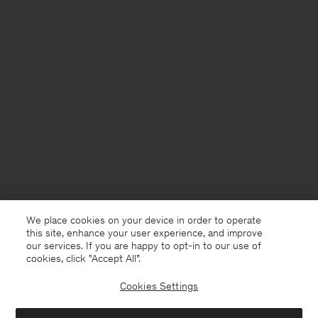
We place cookies on your device in order to operate
this site, enhance your user experience, and improve
our services. If you are happy to opt-in to our use of
cookies, click "Accept All”.
Cookies Settings