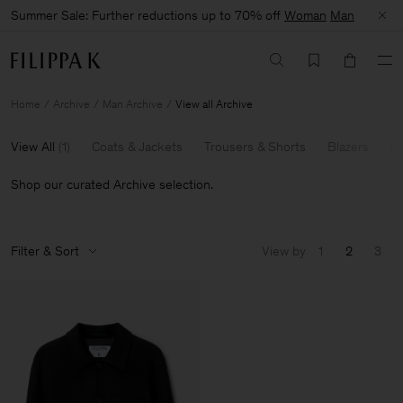
Summer Sale: Further reductions up to 70% off
Woman
Man
Home
Archive
Man Archive
View all Archive
View All
(
1
)
Coats & Jackets
Trousers & Shorts
Blazers
Kn
Shop our curated Archive selection.
Filter & Sort
View by
1
2
3