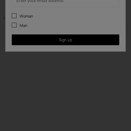
Preferences
Woman
Home
Archive
Man Archive
View all Archive
Man
Sign up