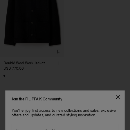
Doublé Wool Work Jacket
USD 770.00
Join the FILIPPA K Community
1 out of 1 item
You'll enjoy first access to new collections and sales, exclusive
You’ve explored all items
offers and updates, and curated styling inspiration.
Man
Email