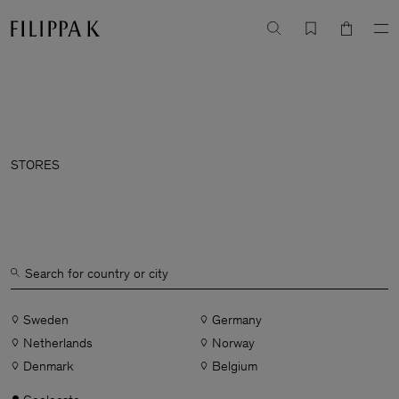
STORES
Sweden
Germany
Netherlands
Norway
Denmark
Belgium