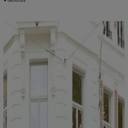
Geolocate
Man