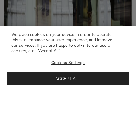
We place cookies on your device in order to operate
this site, enhance your user experience, and improve
our services. If you are happy to opt-in to our use of
cookies, click "Accept All”.
Cookies Settings
ACCEPT ALL