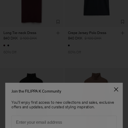
Long Tie-neck Dress
Crepe Jersey Polo Dress
840 DKK
2 100 DKK
840 DKK
2 100 DKK
60% Off
60% Off
Join the FILIPPA K Community
You'll enjoy first access to new collections and sales, exclusive
offers and updates, and curated styling inspiration.
Email