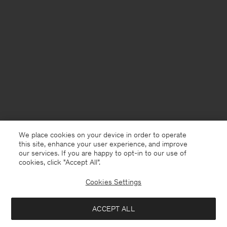
We place cookies on your device in order to operate
this site, enhance your user experience, and improve
our services. If you are happy to opt-in to our use of
cookies, click "Accept All”.
Cookies Settings
Denmark
English
ACCEPT ALL