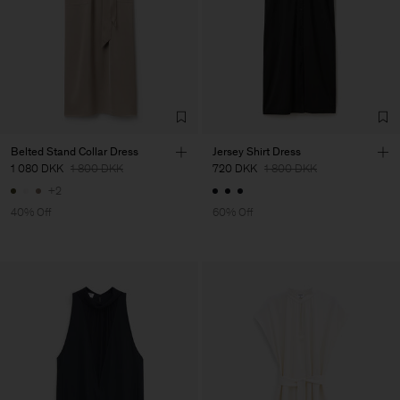
Belted Stand Collar Dress
Jersey Shirt Dress
1 080 DKK
1 800 DKK
720 DKK
1 800 DKK
+2
40% Off
60% Off