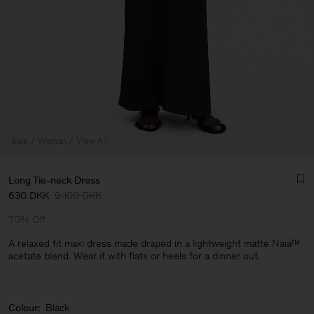
Sale
Woman
View All
Long Tie-neck Dress
630 DKK
2 100 DKK
70% Off
A relaxed fit maxi dress made draped in a lightweight matte Naia™
acetate blend. Wear it with flats or heels for a dinner out.
Man
Colour:
Black