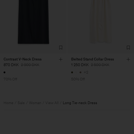
Contrast V-Neck Dress
Belted Stand Collar Dress
870 DKK
2 900 DKK
1 250 DKK
2 500 DKK
+2
70% Off
50% Off
Home
Sale
Woman
View All
Long Tie-neck Dress