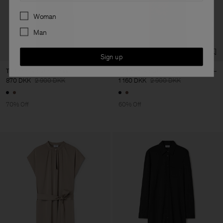
Preferences
Woman
Man
Sign up
Turtleneck Satin Dress
Turtleneck Satin Dress
870 DKK
2 900 DKK
1 160 DKK
2 900 DKK
70% Off
60% Off