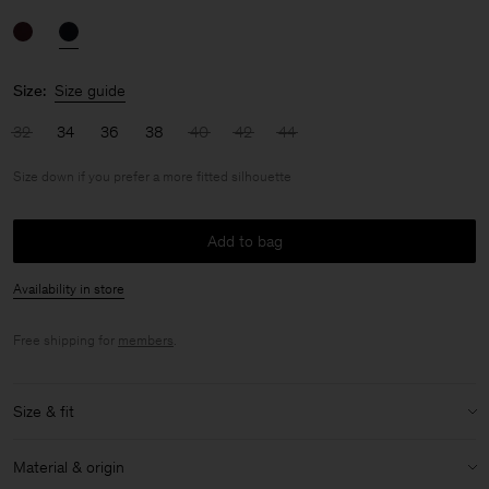
Size:
Size guide
32
34
36
38
40
42
44
Size down if you prefer a more fitted silhouette
Add to bag
Availability in store
Free shipping for
members
.
Size & fit
Fit:
Size down if you prefer a more fitted silhouette
Material & origin
Model:
Model is 176cm / 5'9'' and is wearing a size 36 / S